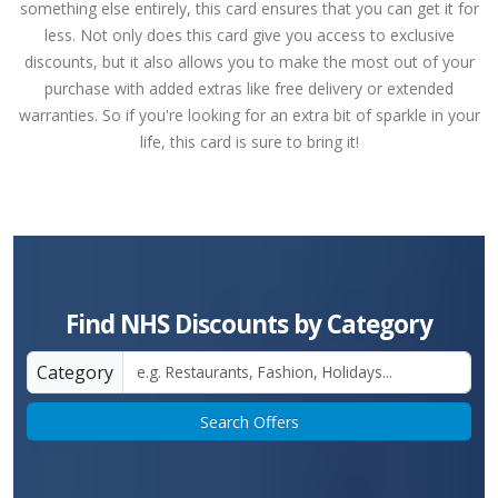
something else entirely, this card ensures that you can get it for
less. Not only does this card give you access to exclusive
discounts, but it also allows you to make the most out of your
purchase with added extras like free delivery or extended
warranties. So if you're looking for an extra bit of sparkle in your
life, this card is sure to bring it!
Find NHS Discounts by Category
Category
Search Offers