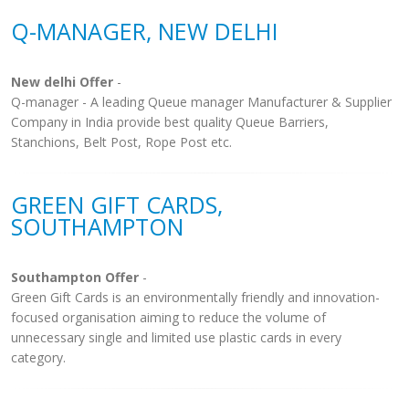
Q-MANAGER, NEW DELHI
New delhi Offer
-
Q-manager - A leading Queue manager Manufacturer & Supplier
Company in India provide best quality Queue Barriers,
Stanchions, Belt Post, Rope Post etc.
GREEN GIFT CARDS,
SOUTHAMPTON
Southampton Offer
-
Green Gift Cards is an environmentally friendly and innovation-
focused organisation aiming to reduce the volume of
unnecessary single and limited use plastic cards in every
category.