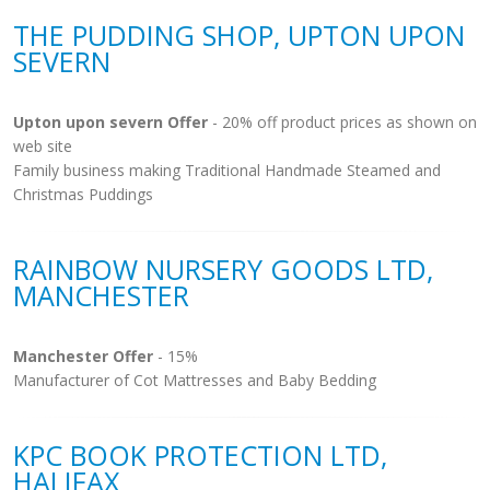
THE PUDDING SHOP, UPTON UPON
SEVERN
Upton upon severn Offer
- 20% off product prices as shown on
web site
Family business making Traditional Handmade Steamed and
Christmas Puddings
RAINBOW NURSERY GOODS LTD,
MANCHESTER
Manchester Offer
- 15%
Manufacturer of Cot Mattresses and Baby Bedding
KPC BOOK PROTECTION LTD,
HALIFAX