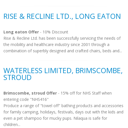
RISE & RECLINE LTD., LONG EATON
Long eaton Offer
- 10% Discount
Rise & Recline Ltd. has been successfully servicing the needs of
the mobility and healthcare industry since 2001 through a
combination of superbly designed and crafted chairs, beds and...
WATERLESS LIMITED, BRIMSCOMBE,
STROUD
Brimscombe, stroud Offer
- 15% off for NHS Staff when
entering code "NHS416"
Produce a range of "towel off" bathing products and accessories
for family camping, holidays, festivals, days out with the kids and
even a pet shampoo for mucky pups. Nilaqua is safe for
children...