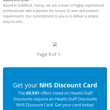
Based in Guildford, Surrey, we are a team of highly experienced
professionals with a passion for Secure ID and card solution
requirements. Our commitment to you is to deliver a simple,
easy-to-use...
Page
1
of 1:
Get your
NHS Discount Card
The
69,501
offers listed on Health Staff
Discounts require an Health Staff Discounts
NHS Discount Card. Get your card today!