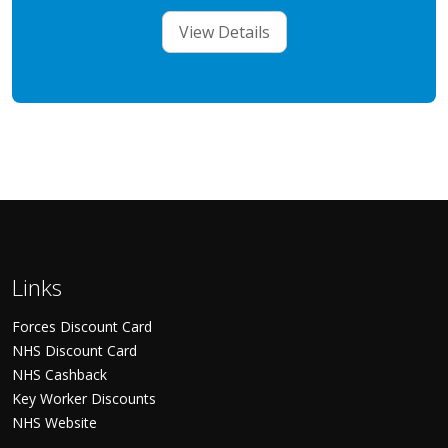
View Details
Links
Forces Discount Card
NHS Discount Card
NHS Cashback
Key Worker Discounts
NHS Website