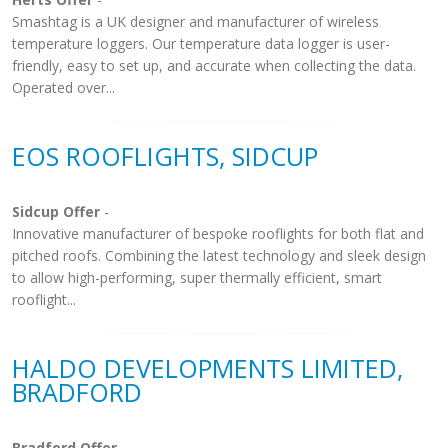
Smashtag is a UK designer and manufacturer of wireless
temperature loggers. Our temperature data logger is user-
friendly, easy to set up, and accurate when collecting the data.
Operated over...
EOS ROOFLIGHTS, SIDCUP
Sidcup Offer
-
Innovative manufacturer of bespoke rooflights for both flat and
pitched roofs. Combining the latest technology and sleek design
to allow high-performing, super thermally efficient, smart
rooflight...
HALDO DEVELOPMENTS LIMITED,
BRADFORD
Bradford Offer
-