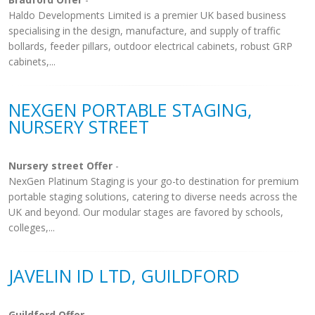
Haldo Developments Limited is a premier UK based business
specialising in the design, manufacture, and supply of traffic
bollards, feeder pillars, outdoor electrical cabinets, robust GRP
cabinets,...
NEXGEN PORTABLE STAGING,
NURSERY STREET
Nursery street Offer
-
NexGen Platinum Staging is your go-to destination for premium
portable staging solutions, catering to diverse needs across the
UK and beyond. Our modular stages are favored by schools,
colleges,...
JAVELIN ID LTD, GUILDFORD
Guildford Offer
-