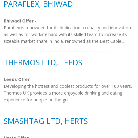
PARAFLEX, BHIWADI
Bhiwadi Offer
-
Paraflex is renowned for its dedication to quality and innovation
as well as for working hard with its skilled team to increase its
sizeable market share in India. renowned as the Best Cable...
THERMOS LTD, LEEDS
Leeds Offer
-
Developing the hottest and coolest products for over 100 years,
Thermos UK provides a more enjoyable drinking and eating
experience for people on the go.
SMASHTAG LTD, HERTS
Herts Offer
-