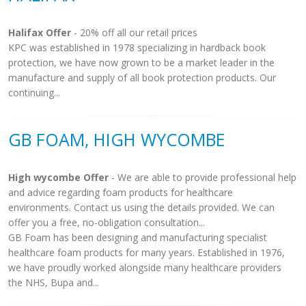
Halifax Offer
- 20% off all our retail prices
KPC was established in 1978 specializing in hardback book
protection, we have now grown to be a market leader in the
manufacture and supply of all book protection products. Our
continuing...
GB FOAM, HIGH WYCOMBE
High wycombe Offer
- We are able to provide professional help
and advice regarding foam products for healthcare
environments. Contact us using the details provided. We can
offer you a free, no-obligation consultation...
GB Foam has been designing and manufacturing specialist
healthcare foam products for many years. Established in 1976,
we have proudly worked alongside many healthcare providers
the NHS, Bupa and...