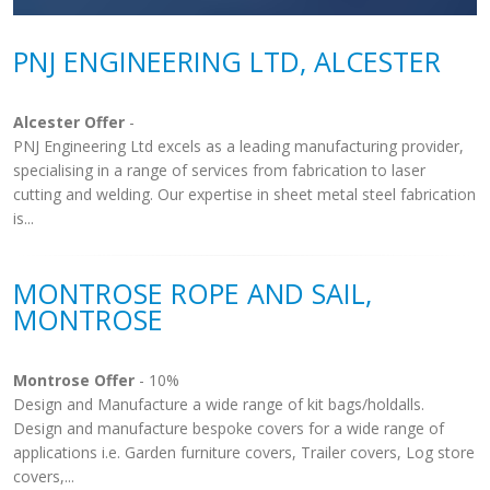
PNJ ENGINEERING LTD, ALCESTER
Alcester Offer
-
PNJ Engineering Ltd excels as a leading manufacturing provider,
specialising in a range of services from fabrication to laser
cutting and welding. Our expertise in sheet metal steel fabrication
is...
MONTROSE ROPE AND SAIL,
MONTROSE
Montrose Offer
- 10%
Design and Manufacture a wide range of kit bags/holdalls.
Design and manufacture bespoke covers for a wide range of
applications i.e. Garden furniture covers, Trailer covers, Log store
covers,...