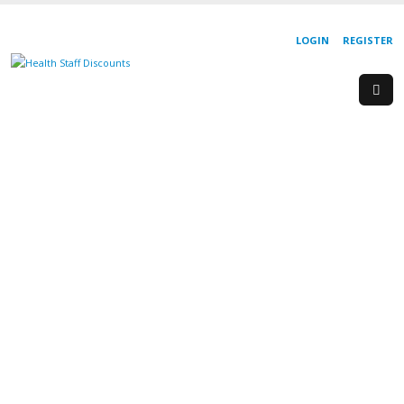
LOGIN
REGISTER