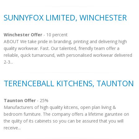
SUNNYFOX LIMITED, WINCHESTER
Winchester Offer
- 10 percent
ABOUT We take pride in branding, printing and delivering high
quality workwear. Fast. Our talented, friendly team offer a
reliable, quick turnaround, with personalised workwear delivered
2-3...
TERENCEBALL KITCHENS, TAUNTON
Taunton Offer
- 25%
Manufacturers of high quality kitcens, open plan living &
bedroom furniture. The company offers a lifetime garuntee on
the qulity of its cabinets so you can be assured that you will
receive...