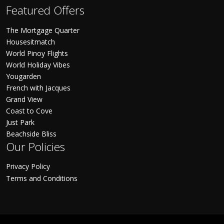
Featured Offers
The Mortgage Quarter
Housesitmatch
World Pinoy Flights
World Holiday Vibes
Yougarden
French with Jacques
Grand View
Coast to Cove
Just Park
Beachside Bliss
Our Policies
Privacy Policy
Terms and Conditions