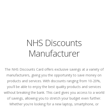
NHS Discounts
Manufacturer
The NHS Discounts Card offers exclusive savings at a variety of
manufacturers, giving you the opportunity to save money on
products and services. With discounts ranging from 10-20%,
you'll be able to enjoy the best quality products and services
without breaking the bank. This card gives you access to a world
of savings, allowing you to stretch your budget even further.
Whether you're looking for a new laptop, smartphone, or