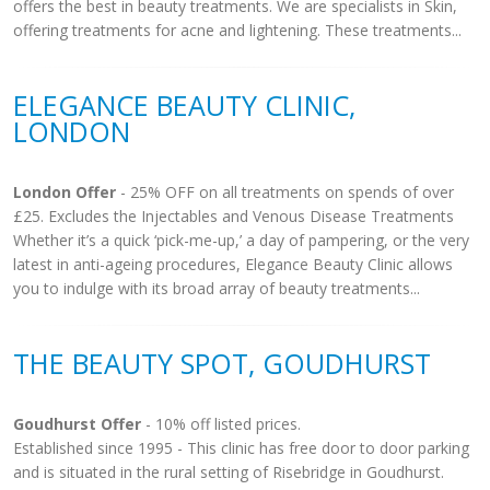
offers the best in beauty treatments. We are specialists in Skin,
offering treatments for acne and lightening. These treatments...
ELEGANCE BEAUTY CLINIC,
LONDON
London Offer
- 25% OFF on all treatments on spends of over
£25. Excludes the Injectables and Venous Disease Treatments
Whether it’s a quick ‘pick-me-up,’ a day of pampering, or the very
latest in anti-ageing procedures, Elegance Beauty Clinic allows
you to indulge with its broad array of beauty treatments...
THE BEAUTY SPOT, GOUDHURST
Goudhurst Offer
- 10% off listed prices.
Established since 1995 - This clinic has free door to door parking
and is situated in the rural setting of Risebridge in Goudhurst.