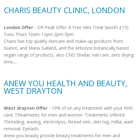
CHARIS BEAUTY CLINIC, LONDON
London Offer
- Off Peak Offer: A Free Mini Treat (worth £15)
Tues-Thurs 10am-12pm 2pm-5pm
Charis has top quality skincare and make-up products from
Guinot, and Maria Galland, and the Arbonne botanically based
vegan range of products, also CND Shellac nail care, zero drying
time,...
ANEW YOU HEALTH AND BEAUTY,
WEST DRAYTON
West drayton Offer
- 10% of on any treatment with your NHS
card. TReatments for men and women. Treatments offered:
Threading, waxing, electrolysis, thread vein, skin tag, millia, wart
removal. Eyelash...
Anew you beauty provide beauty treatments for men and