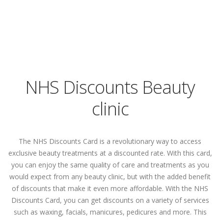
NHS Discounts Beauty
clinic
The NHS Discounts Card is a revolutionary way to access
exclusive beauty treatments at a discounted rate. With this card,
you can enjoy the same quality of care and treatments as you
would expect from any beauty clinic, but with the added benefit
of discounts that make it even more affordable. With the NHS
Discounts Card, you can get discounts on a variety of services
such as waxing, facials, manicures, pedicures and more. This