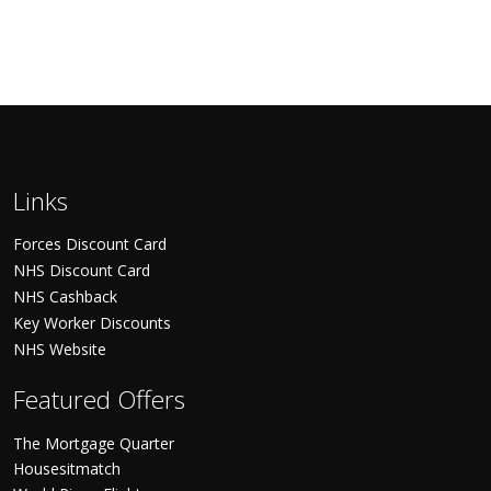
Links
Forces Discount Card
NHS Discount Card
NHS Cashback
Key Worker Discounts
NHS Website
Featured Offers
The Mortgage Quarter
Housesitmatch