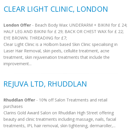
CLEAR LIGHT CLINIC, LONDON
London Offer
- Beach Body Wax: UNDERARM + BIKINI for £ 24;
HALF LEG AND BIKINI for £ 29; BACK OR CHEST WAX for £ 22;
EYE BROWN. THREADING for £7;
Clear Light Clinic is a Holborn based Skin Clinic specialising in
Laser Hair Removal, skin peels, cellulite treatment, acne
treatment, skin rejuvenation treatments that include the
improvement...
REJUVA LTD, RHUDDLAN
Rhuddlan Offer
- 10% off Salon Treatments and retail
purchases
Clarins Gold Award Salon on Rhuddlan High Street offering
beauty and clinic treatments including massage, nails, facial
treatments, IPL hair removal, skin tightening, dermaroller,...