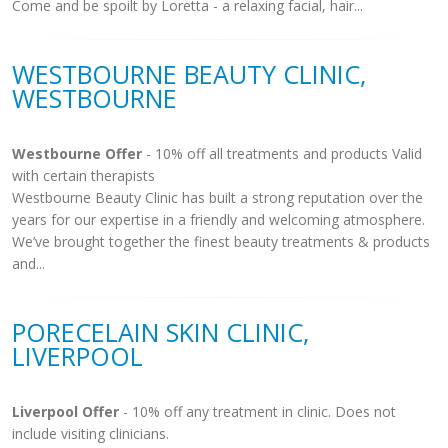
Come and be spoilt by Loretta - a relaxing facial, hair...
WESTBOURNE BEAUTY CLINIC,
WESTBOURNE
Westbourne Offer
- 10% off all treatments and products Valid
with certain therapists
Westbourne Beauty Clinic has built a strong reputation over the
years for our expertise in a friendly and welcoming atmosphere.
We’ve brought together the finest beauty treatments & products
and...
PORECELAIN SKIN CLINIC,
LIVERPOOL
Liverpool Offer
- 10% off any treatment in clinic. Does not
include visiting clinicians.