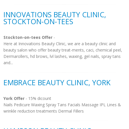
INNOVATIONS BEAUTY CLINIC,
STOCKTON-ON-TEES
Stockton-on-tees Offer
-
Here at Innovations Beauty Clinic, we are a beauty clinic and
beauty salon who offer beauty treat-ments, caci, chemical peel,
Dermarollers, hd brows, lvl lashes, waxing, gel nails, spray tans
and...
EMBRACE BEAUTY CLINIC, YORK
York Offer
- 15% dicount
Nails Pedicure Waxing Spray Tans Facials Massage IPL Lines &
wrinkle reduction treatments Dermal Fillers