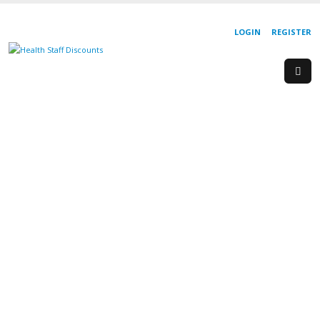
LOGIN
REGISTER