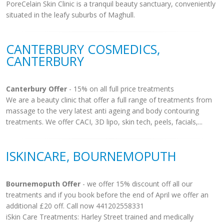
PoreCelain Skin Clinic is a tranquil beauty sanctuary, conveniently
situated in the leafy suburbs of Maghull.
CANTERBURY COSMEDICS,
CANTERBURY
Canterbury Offer
- 15% on all full price treatments
We are a beauty clinic that offer a full range of treatments from
massage to the very latest anti ageing and body contouring
treatments. We offer CACI, 3D lipo, skin tech, peels, facials,...
ISKINCARE, BOURNEMOPUTH
Bournemoputh Offer
- we offer 15% discount off all our
treatments and if you book before the end of April we offer an
additional £20 off. Call now 441202558331
iSkin Care Treatments: Harley Street trained and medically