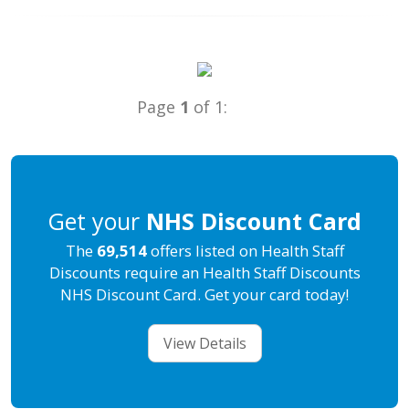
Page
1
of 1:
Get your
NHS Discount Card
The
69,514
offers listed on Health Staff
Discounts require an Health Staff Discounts
NHS Discount Card. Get your card today!
View Details