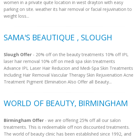
women in a private quite location in west drayton with easy
parking on site. weather its hair removal or facial rejuvination to
weight loss...
SAMA'S BEAUTIQUE , SLOUGH
Slough Offer
- 20% off on the beauty treatments 10% off IPL
laser hair removal 10% off on medi spa skin treatments
Advance IPL Laser Hair Reducion and Medi-Spa Skin Treatments
Including Hair Removal Vascular Therapy Skin Rejuvenation Acne
Treatment Pigment Elimination Also Offer all Beauty...
WORLD OF BEAUTY, BIRMINGHAM
Birmingham Offer
- we are offering 25% off all our salon
treatments. This is redeemable off non discounted treatments.
The world of beauty clinic has been established since 1992, and