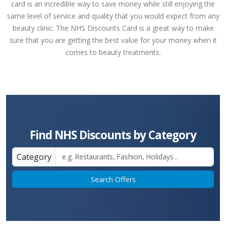
card is an incredible way to save money while still enjoying the
same level of service and quality that you would expect from any
beauty clinic. The NHS Discounts Card is a great way to make
sure that you are getting the best value for your money when it
comes to beauty treatments.
Find NHS Discounts by Category
Category
Search Offers