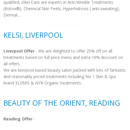
qualified, iSkin Care are experts in Anti-Wrinkle Treatments
(Botox®), Chemical Skin Peels, Hyperhidrosis ( anti-sweating),
Dermal...
KELSI, LIVERPOOL
Liverpool Offer
- We are delighted to offer 25% off on all
treatments based on full price menu and extra 10% discount on
all offers.
We are liverpool based beauty salon packed with lots of fantastic
and reasonably priced treatments including No 1 Skin & Spa
brand ELEMIS & NYR Organic treatments.
BEAUTY OF THE ORIENT, READING
Reading Offer
-