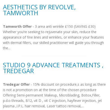
AESTHETICS BY REVOLVE,
TAMWORTH
Tamworth Offer
- 3 area anti wrinkle £150 (SAVING £30)
Whether you’re seeking to rejuvenate your skin, reduce the
appearance of fine lines and wrinkles, or enhance your features
with dermal fillers, our skilled practitioner will guide you through
the...
STUDIO 9 ADVANCE TREATMENTS ,
TREDEGAR
Tredegar Offer
- 15% discount on procedure,s as long as there
is not a promotion on at the time of the chosen procedure
Offering Semi-permanent Makeup, Microblading, Botox,Filler,
p.d.o threads, B12, vit D , vit C injection, hayfever injection, jet
plasma ,I.P.L. hair removal, Laser tattoo removal,...