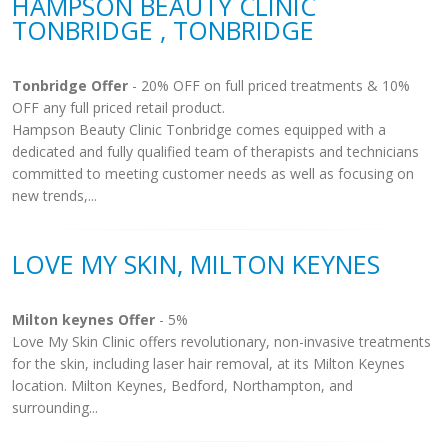
HAMPSON BEAUTY CLINIC
TONBRIDGE , TONBRIDGE
Tonbridge Offer
- 20% OFF on full priced treatments & 10%
OFF any full priced retail product.
Hampson Beauty Clinic Tonbridge comes equipped with a
dedicated and fully qualified team of therapists and technicians
committed to meeting customer needs as well as focusing on
new trends,...
LOVE MY SKIN, MILTON KEYNES
Milton keynes Offer
- 5%
Love My Skin Clinic offers revolutionary, non-invasive treatments
for the skin, including laser hair removal, at its Milton Keynes
location. Milton Keynes, Bedford, Northampton, and
surrounding...