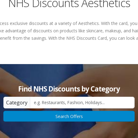
NHS Discounts Aesthetics
ess exclusive discounts at a variety of Aesthetics. With the card, y
ke advantage of discounts on products like skincare, makeup, and hair
 benefit from the savings. With the NHS Discounts Card, you can look a
Find NHS Discounts by Category
Category
Search Offers