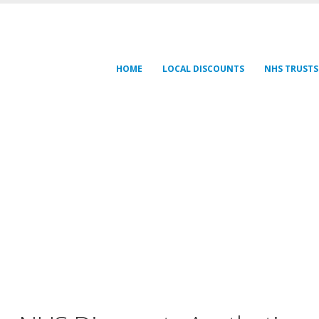
HOME
LOCAL DISCOUNTS
NHS TRUSTS