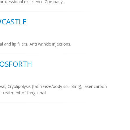
professional excellence Company...
WCASTLE
d lip fillers, Anti wrinkle injections.
GOSFORTH
val, Cryolipolysis (fat freeze/body sculpting), laser carbon
r treatment of fungal nail...