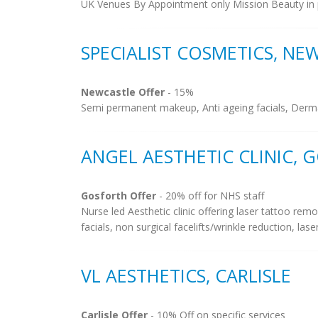
UK Venues By Appointment only Mission Beauty in 
SPECIALIST COSMETICS, NE
Newcastle Offer
- 15%
Semi permanent makeup, Anti ageing facials, Dermal an
ANGEL AESTHETIC CLINIC, 
Gosforth Offer
- 20% off for NHS staff
Nurse led Aesthetic clinic offering laser tattoo remo
facials, non surgical facelifts/wrinkle reduction, lase
VL AESTHETICS, CARLISLE
Carlisle Offer
- 10% Off on specific services