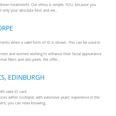
lt driven treatments. Our ethos is simple; YOU, because you
l only your absolute best and we...
ORPE
tments when a valid form of ID is shown. This can be used in
or men and women wishing to enhance their facial appearance
l fillers and skin peels. We offer...
CS, EDINBURGH
ith valid ID card
ices within Scotland, with extensive years’ experience in the
ners, you can relax knowing...