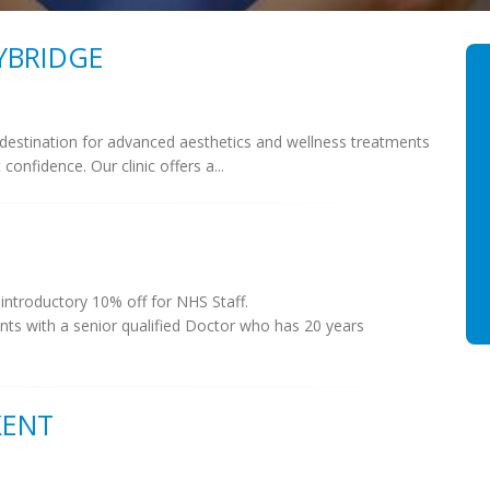
YBRIDGE
 destination for advanced aesthetics and wellness treatments
nfidence. Our clinic offers a...
 introductory 10% off for NHS Staff.
ents with a senior qualified Doctor who has 20 years
KENT