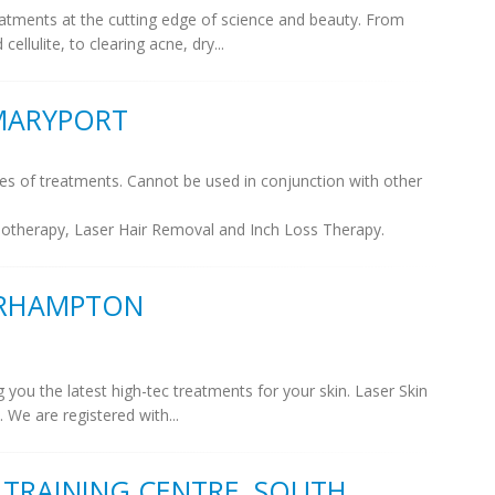
eatments at the cutting edge of science and beauty. From
ellulite, to clearing acne, dry...
 MARYPORT
es of treatments. Cannot be used in conjunction with other
sotherapy, Laser Hair Removal and Inch Loss Therapy.
VERHAMPTON
 you the latest high-tec treatments for your skin. Laser Skin
. We are registered with...
& TRAINING CENTRE, SOUTH