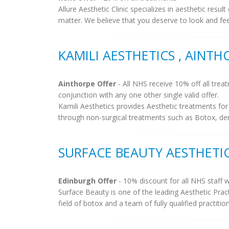
Allure Aesthetic Clinic specializes in aesthetic resu
matter. We believe that you deserve to look and fee
KAMILI AESTHETICS , AINTH
Ainthorpe Offer
- All NHS receive 10% off all trea
conjunction with any one other single valid offer.
Kamili Aesthetics provides Aesthetic treatments f
through non-surgical treatments such as Botox, derma
SURFACE BEAUTY AESTHETI
Edinburgh Offer
- 10% discount for all NHS staff w
Surface Beauty is one of the leading Aesthetic Pract
field of botox and a team of fully qualified practitio