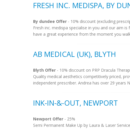
FRESH INC. MEDISPA, BY D
By dundee Offer
- 10% discount (excluding prescri
Fresh inc. medispa specialise in you and our aim is 
have a great experience from the moment you walk
AB MEDICAL (UK), BLYTH
Blyth Offer
- 10% discount on PRP Dracula Therap
Quality medical aesthetics competitively priced, p
independent prescriber. Andrea has over 29 years NH
INK-IN-&-OUT, NEWPORT
Newport Offer
- 25%
Semi Permanent Make Up by Laura & Laser Services