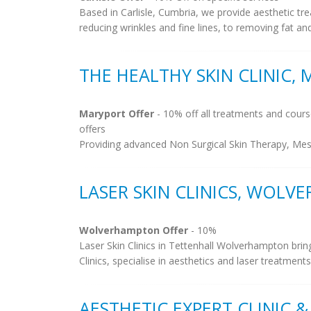
Based in Carlisle, Cumbria, we provide aesthetic tr
reducing wrinkles and fine lines, to removing fat and c
THE HEALTHY SKIN CLINIC,
Maryport Offer
- 10% off all treatments and cours
offers
Providing advanced Non Surgical Skin Therapy, Me
LASER SKIN CLINICS, WOL
Wolverhampton Offer
- 10%
Laser Skin Clinics in Tettenhall Wolverhampton bring
Clinics, specialise in aesthetics and laser treatments
AESTHETIC EXPERT CLINIC 