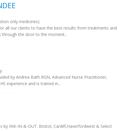
UNDEE
ption only medicines)
for all our clients to have the best results from treatments and
 through the door to the moment...
y
rovided by Andrea Bath RGN, Advanced Nurse Practitioner,
S experience and is trained in...
 by INK-IN-&-OUT. Bristol, Cardiff,Haverfordwest & Select