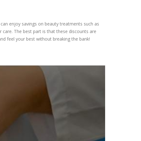
ou can enjoy savings on beauty treatments such as
 care. The best part is that these discounts are
nd feel your best without breaking the bank!