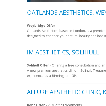
OATLANDS AESTHETICS, WE
Weybridge Offer
-
Oatlands Aesthetics, based in London, is a premier
designed to enhance your natural beauty and boost co
IM AESTHETICS, SOLIHULL
Solihull Offer
- Offering a free consultation and an
A new premium aesthetics clinic in Solihull. Treatm
experience as a Birmingham GP.
ALLURE AESTHETIC CLINIC, 
Kent Offer
- 20% off all treatments