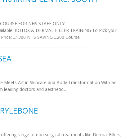
 COURSE FOR NHS STAFF ONLY
 Available: BOTOX & DERMAL FILLER TRAINING To Pick your
 Price: £1300 NHS SAVING £200 Course...
SEA
ce Meets Art in Skincare and Body Transformation With an
m leading doctors and aesthetic...
ARYLEBONE
 offering range of non surgical treatments like Dermal Fillers,