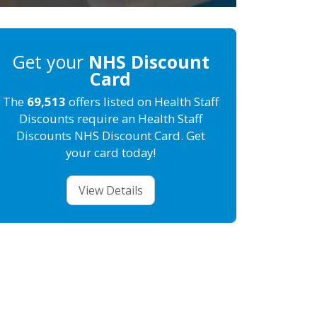
Get your
NHS Discount
Card
The
69,513
offers listed on Health Staff
Discounts require an Health Staff
Discounts NHS Discount Card. Get
your card today!
View Details