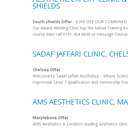
SHIELDS
South shields Offer
- £200 OFF OUR COMBINED
Our Award-Winning Clinic has the below Training
course date call 0191 454 0830 or message Course
SADAF JAFFARI CLINIC, CHEL
Chelsea Offer
-
Welcome to Sadaf Jaffari Aesthetics – Where Scien
impressive Level 7 qualification and mentorship fro
AMS AESTHETICS CLINIC, M
Marylebone Offer
-
AMS Aesthetics is London’s leading aesthetics clinic