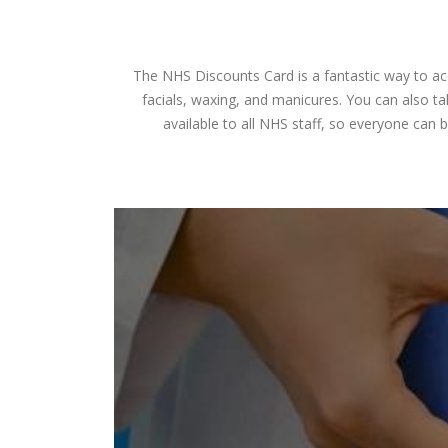
The NHS Discounts Card is a fantastic way to acc
facials, waxing, and manicures. You can also ta
available to all NHS staff, so everyone can