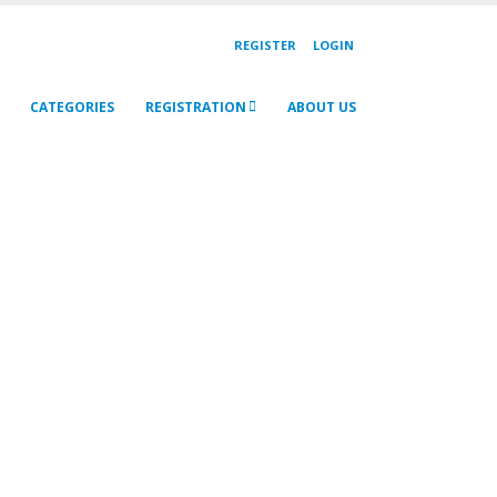
REGISTER
LOGIN
CATEGORIES
REGISTRATION
ABOUT US