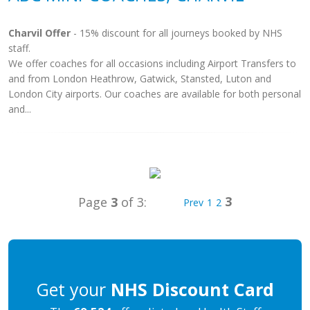
Charvil Offer
- 15% discount for all journeys booked by NHS
staff.
We offer coaches for all occasions including Airport Transfers to
and from London Heathrow, Gatwick, Stansted, Luton and
London City airports. Our coaches are available for both personal
and...
3
Page
3
of 3:
Prev
1
2
Get your
NHS Discount Card