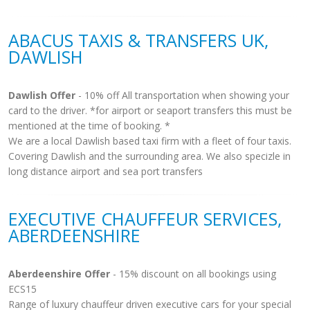
ABACUS TAXIS & TRANSFERS UK,
DAWLISH
Dawlish Offer
- 10% off All transportation when showing your
card to the driver. *for airport or seaport transfers this must be
mentioned at the time of booking. *
We are a local Dawlish based taxi firm with a fleet of four taxis.
Covering Dawlish and the surrounding area. We also specizle in
long distance airport and sea port transfers
EXECUTIVE CHAUFFEUR SERVICES,
ABERDEENSHIRE
Aberdeenshire Offer
- 15% discount on all bookings using
ECS15
Range of luxury chauffeur driven executive cars for your special