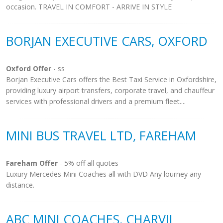
occasion. TRAVEL IN COMFORT - ARRIVE IN STYLE
BORJAN EXECUTIVE CARS, OXFORD
Oxford Offer
- ss
Borjan Executive Cars offers the Best Taxi Service in Oxfordshire,
providing luxury airport transfers, corporate travel, and chauffeur
services with professional drivers and a premium fleet....
MINI BUS TRAVEL LTD, FAREHAM
Fareham Offer
- 5% off all quotes
Luxury Mercedes Mini Coaches all with DVD Any lourney any
distance.
ABC MINI COACHES, CHARVIL