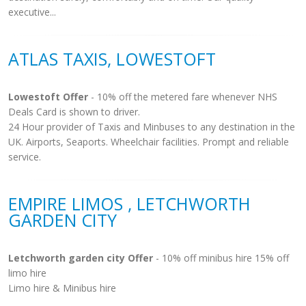
executive...
ATLAS TAXIS, LOWESTOFT
Lowestoft Offer
- 10% off the metered fare whenever NHS
Deals Card is shown to driver.
24 Hour provider of Taxis and Minbuses to any destination in the
UK. Airports, Seaports. Wheelchair facilities. Prompt and reliable
service.
EMPIRE LIMOS , LETCHWORTH
GARDEN CITY
Letchworth garden city Offer
- 10% off minibus hire 15% off
limo hire
Limo hire & Minibus hire