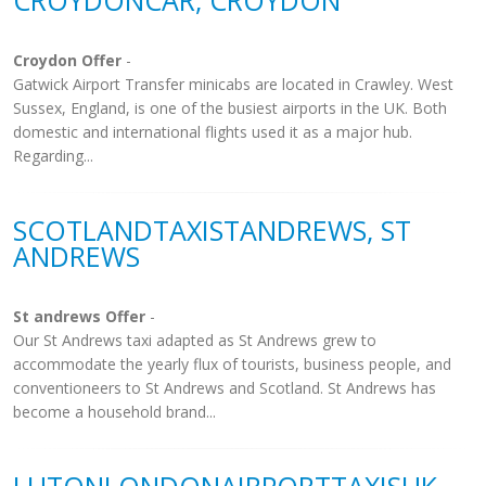
CROYDONCAR, CROYDON
Croydon Offer
-
Gatwick Airport Transfer minicabs are located in Crawley. West
Sussex, England, is one of the busiest airports in the UK. Both
domestic and international flights used it as a major hub.
Regarding...
SCOTLANDTAXISTANDREWS, ST
ANDREWS
St andrews Offer
-
Our St Andrews taxi adapted as St Andrews grew to
accommodate the yearly flux of tourists, business people, and
conventioneers to St Andrews and Scotland. St Andrews has
become a household brand...