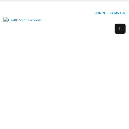
LOGIN
REGISTER