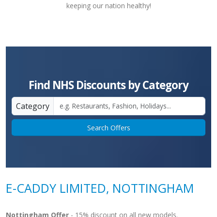
keeping our nation healthy!
Find NHS Discounts by Category
Category
Search Offers
E-CADDY LIMITED, NOTTINGHAM
Nottingham Offer
- 15% discount on all new models.