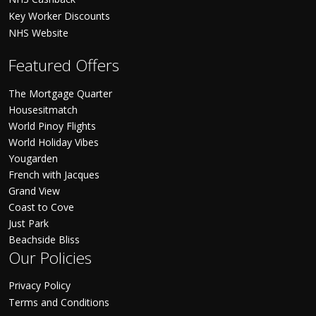
Key Worker Discounts
NHS Website
Featured Offers
The Mortgage Quarter
Housesitmatch
World Pinoy Flights
World Holiday Vibes
Yougarden
French with Jacques
Grand View
Coast to Cove
Just Park
Beachside Bliss
Our Policies
Privacy Policy
Terms and Conditions