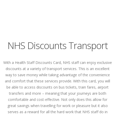
NHS Discounts Transport
With a Health Staff Discounts Card, NHS staff can enjoy exclusive
discounts at a variety of transport services. This is an excellent
way to save money while taking advantage of the convenience
and comfort that these services provide. With this card, you will
be able to access discounts on bus tickets, train fares, airport
transfers and more – meaning that your journeys are both
comfortable and cost-effective. Not only does this allow for
great savings when travelling for work or pleasure but it also
serves as a reward for all the hard work that NHS staff do in