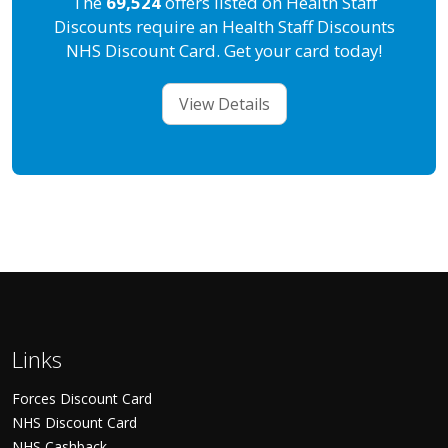
The
69,524
offers listed on Health Staff
Discounts require an Health Staff Discounts
NHS Discount Card. Get your card today!
View Details
Links
Forces Discount Card
NHS Discount Card
NHS Cashback