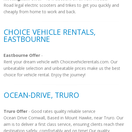
Road legal electric scooters and trikes to get you quickly and
cheaply from home to work and back.
CHOICE VEHICLE RENTALS,
EASTBOURNE
Eastbourne Offer
-
Rent your dream vehicle with Choicevehiclerentals.com. Our
unbeatable selection and unbeatable prices make us the best
choice for vehicle rental. Enjoy the journey!
OCEAN-DRIVE, TRURO
Truro Offer
- Good rates quality reliable service
Ocean Drive Cornwall, Based in Mount Hawke, near Truro. Our
aim is to deliver a first class service, ensuring clients reach their
destination safely, comfortably and on time! Our quality