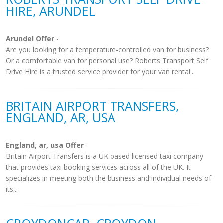
HIRE, ARUNDEL
Arundel Offer
-
Are you looking for a temperature-controlled van for business?
Or a comfortable van for personal use? Roberts Transport Self
Drive Hire is a trusted service provider for your van rental...
BRITAIN AIRPORT TRANSFERS,
ENGLAND, AR, USA
England, ar, usa Offer
-
Britain Airport Transfers is a UK-based licensed taxi company
that provides taxi booking services across all of the UK. It
specializes in meeting both the business and individual needs of
its...