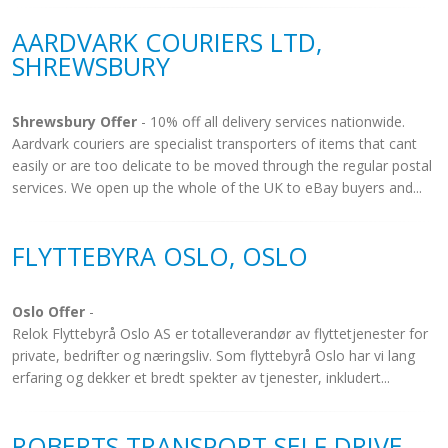
AARDVARK COURIERS LTD,
SHREWSBURY
Shrewsbury Offer
- 10% off all delivery services nationwide.
Aardvark couriers are specialist transporters of items that cant
easily or are too delicate to be moved through the regular postal
services. We open up the whole of the UK to eBay buyers and...
FLYTTEBYRA OSLO, OSLO
Oslo Offer
-
Relok Flyttebyrå Oslo AS er totalleverandør av flyttetjenester for
private, bedrifter og næringsliv. Som flyttebyrå Oslo har vi lang
erfaring og dekker et bredt spekter av tjenester, inkludert...
ROBERTS TRANSPORT SELF DRIVE