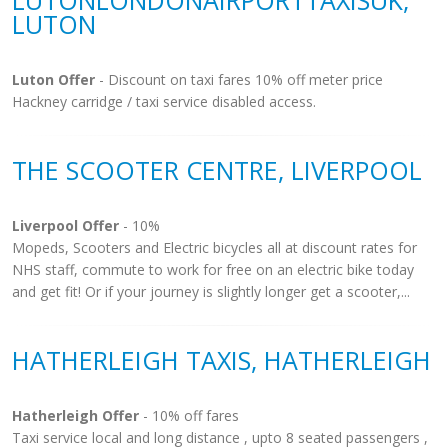
LUTONLONDONAIRPORTTAXISUK,
LUTON
Luton Offer
- Discount on taxi fares 10% off meter price
Hackney carridge / taxi service disabled access.
THE SCOOTER CENTRE, LIVERPOOL
Liverpool Offer
- 10%
Mopeds, Scooters and Electric bicycles all at discount rates for
NHS staff, commute to work for free on an electric bike today
and get fit! Or if your journey is slightly longer get a scooter,...
HATHERLEIGH TAXIS, HATHERLEIGH
Hatherleigh Offer
- 10% off fares
Taxi service local and long distance , upto 8 seated passengers ,