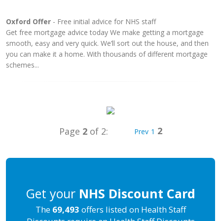
Oxford Offer
- Free initial advice for NHS staff
Get free mortgage advice today We make getting a mortgage
smooth, easy and very quick. We’ll sort out the house, and then
you can make it a home. With thousands of different mortgage
schemes...
2
Page
2
of 2:
Prev
1
Get your
NHS Discount Card
The
69,493
offers listed on Health Staff