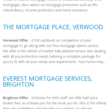
mortgages. Also advice on mortgage protection such as life,
critical illness, income protection and home insurance.
THE MORTGAGE PLACE, VERWOOD
Verwood Offer
- £100 cashback on completion of your
mortgage to go along with our free mortgage advice service.
We offer a free whole of market fully advised service also dealing
with all you protection needs tailoring a complete package for
you to fit with all your needs and requirements. Your home may...
EVEREST MORTGAGE SERVICES,
BRIGHTON
Brighton Offer
- Exclusive for NHS staff: we offer half-price
broker fees as a thank-you for the work you do. Plus £100 referal
fees are available to anyone who you send to us and we