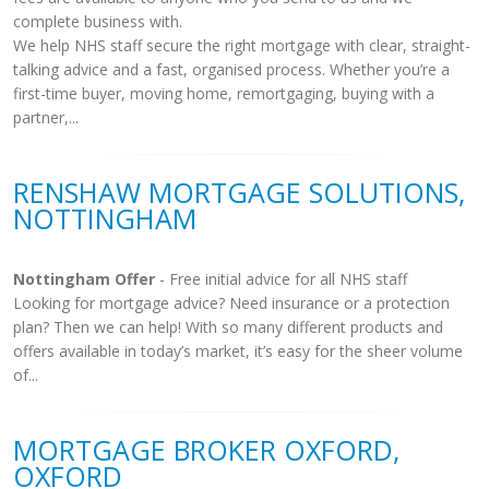
complete business with.
We help NHS staff secure the right mortgage with clear, straight-
talking advice and a fast, organised process. Whether you’re a
first-time buyer, moving home, remortgaging, buying with a
partner,...
RENSHAW MORTGAGE SOLUTIONS,
NOTTINGHAM
Nottingham Offer
- Free initial advice for all NHS staff
Looking for mortgage advice? Need insurance or a protection
plan? Then we can help! With so many different products and
offers available in today’s market, it’s easy for the sheer volume
of...
MORTGAGE BROKER OXFORD,
OXFORD