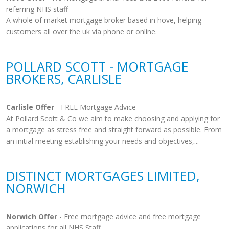
referring NHS staff
A whole of market mortgage broker based in hove, helping
customers all over the uk via phone or online.
POLLARD SCOTT - MORTGAGE
BROKERS, CARLISLE
Carlisle Offer
- FREE Mortgage Advice
At Pollard Scott & Co we aim to make choosing and applying for
a mortgage as stress free and straight forward as possible. From
an initial meeting establishing your needs and objectives,...
DISTINCT MORTGAGES LIMITED,
NORWICH
Norwich Offer
- Free mortgage advice and free mortgage
applications for all NHS Staff