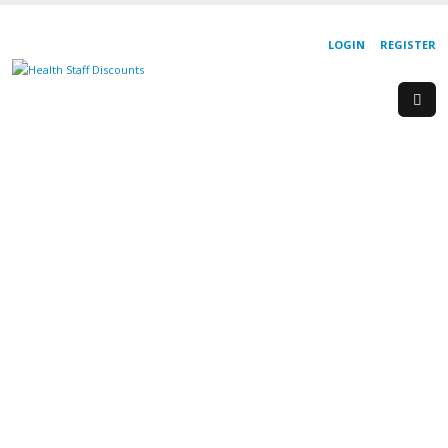
LOGIN
REGISTER