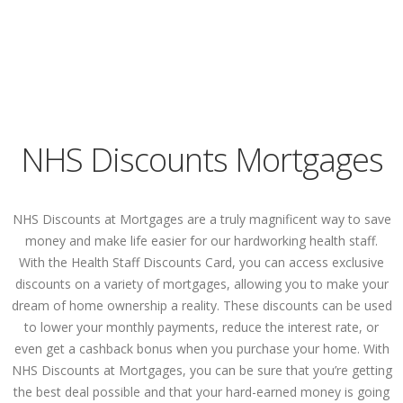
NHS Discounts Mortgages
NHS Discounts at Mortgages are a truly magnificent way to save
money and make life easier for our hardworking health staff.
With the Health Staff Discounts Card, you can access exclusive
discounts on a variety of mortgages, allowing you to make your
dream of home ownership a reality. These discounts can be used
to lower your monthly payments, reduce the interest rate, or
even get a cashback bonus when you purchase your home. With
NHS Discounts at Mortgages, you can be sure that you’re getting
the best deal possible and that your hard-earned money is going