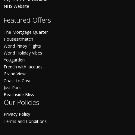
NHS Website
Featured Offers
The Mortgage Quarter
Housesitmatch
World Pinoy Flights
World Holiday Vibes
Yougarden
French with Jacques
Grand View
Coast to Cove
Just Park
Beachside Bliss
Our Policies
Privacy Policy
Terms and Conditions