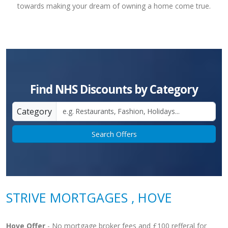
towards making your dream of owning a home come true.
Find NHS Discounts by Category
Category
Search Offers
STRIVE MORTGAGES , HOVE
Hove Offer
- No mortgage broker fees and £100 refferal for