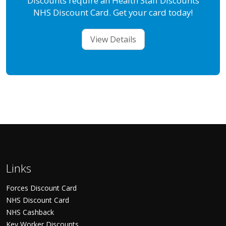
Discounts require an Health Staff Discounts
NHS Discount Card. Get your card today!
View Details
Links
Forces Discount Card
NHS Discount Card
NHS Cashback
Key Worker Discounts