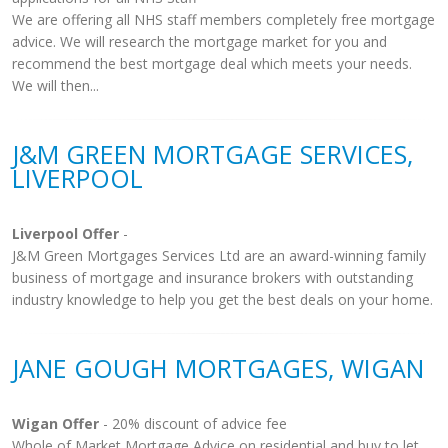
We are offering all NHS staff members completely free mortgage
advice. We will research the mortgage market for you and
recommend the best mortgage deal which meets your needs.
We will then...
J&M GREEN MORTGAGE SERVICES,
LIVERPOOL
Liverpool Offer
-
J&M Green Mortgages Services Ltd are an award-winning family
business of mortgage and insurance brokers with outstanding
industry knowledge to help you get the best deals on your home.
JANE GOUGH MORTGAGES, WIGAN
Wigan Offer
- 20% discount of advice fee
Whole of Market Mortgage Advice on residential and buy to let