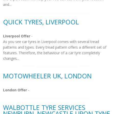
and...
QUICK TYRES, LIVERPOOL
Liverpool Offer
-
As you see car tyres in Liverpool comes with several tread
patterns and types. Every tread pattern offers a different set of
features. Therefore, the behaviour of a car tyre completely
changes...
MOTOWHEELER UK, LONDON
London Offer
-
WALBOTTLE TYRE SERVICES
NEWBURN, NEWCASTLE UPON TYNE