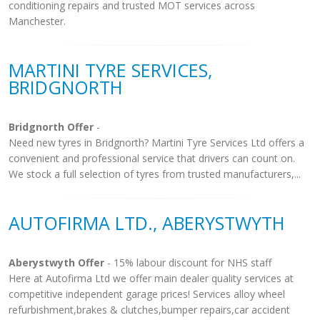
conditioning repairs and trusted MOT services across
Manchester.
MARTINI TYRE SERVICES,
BRIDGNORTH
Bridgnorth Offer
-
Need new tyres in Bridgnorth? Martini Tyre Services Ltd offers a
convenient and professional service that drivers can count on.
We stock a full selection of tyres from trusted manufacturers,...
AUTOFIRMA LTD., ABERYSTWYTH
Aberystwyth Offer
- 15% labour discount for NHS staff
Here at Autofirma Ltd we offer main dealer quality services at
competitive independent garage prices! Services alloy wheel
refurbishment,brakes & clutches,bumper repairs,car accident