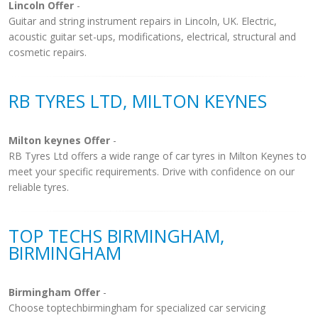
Lincoln Offer
-
Guitar and string instrument repairs in Lincoln, UK. Electric,
acoustic guitar set-ups, modifications, electrical, structural and
cosmetic repairs.
RB TYRES LTD, MILTON KEYNES
Milton keynes Offer
-
RB Tyres Ltd offers a wide range of car tyres in Milton Keynes to
meet your specific requirements. Drive with confidence on our
reliable tyres.
TOP TECHS BIRMINGHAM,
BIRMINGHAM
Birmingham Offer
-
Choose toptechbirmingham for specialized car servicing