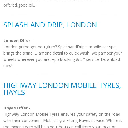
offered,good oil...
SPLASH AND DRIP, LONDON
London Offer
-
London grime got you glum? SplashandDrip's mobile car spa
brings the shine! Diamond detail to quick wash, we pamper your
wheels wherever you are. App booking & 5* service. Download
now!
HIGHWAY LONDON MOBILE TYRES,
HAYES
Hayes Offer
-
Highway London Mobile Tyres ensures your safety on the road
with their convenient Mobile Tyre Fitting Hayes service. Where is
the expert team will help you. You can call from your location