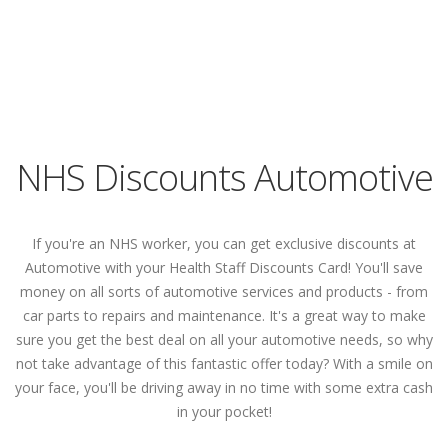
NHS Discounts Automotive
If you're an NHS worker, you can get exclusive discounts at
Automotive with your Health Staff Discounts Card! You'll save
money on all sorts of automotive services and products - from
car parts to repairs and maintenance. It's a great way to make
sure you get the best deal on all your automotive needs, so why
not take advantage of this fantastic offer today? With a smile on
your face, you'll be driving away in no time with some extra cash
in your pocket!