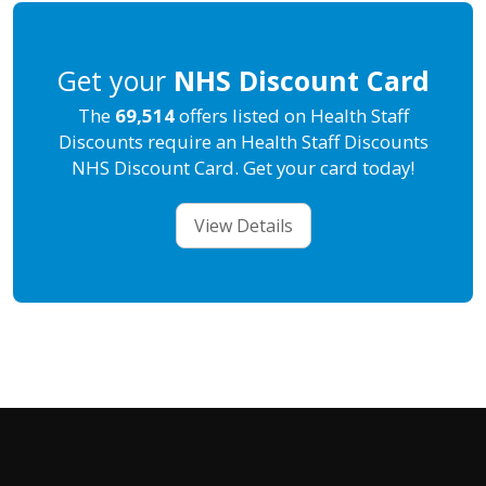
Get your
NHS Discount Card
The
69,514
offers listed on Health Staff
Discounts require an Health Staff Discounts
NHS Discount Card. Get your card today!
View Details