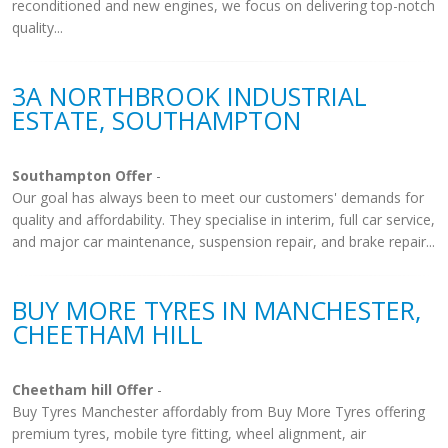
reconditioned and new engines, we focus on delivering top-notch
quality...
3A NORTHBROOK INDUSTRIAL
ESTATE, SOUTHAMPTON
Southampton Offer
-
Our goal has always been to meet our customers' demands for
quality and affordability. They specialise in interim, full car service,
and major car maintenance, suspension repair, and brake repair...
BUY MORE TYRES IN MANCHESTER,
CHEETHAM HILL
Cheetham hill Offer
-
Buy Tyres Manchester affordably from Buy More Tyres offering
premium tyres, mobile tyre fitting, wheel alignment, air