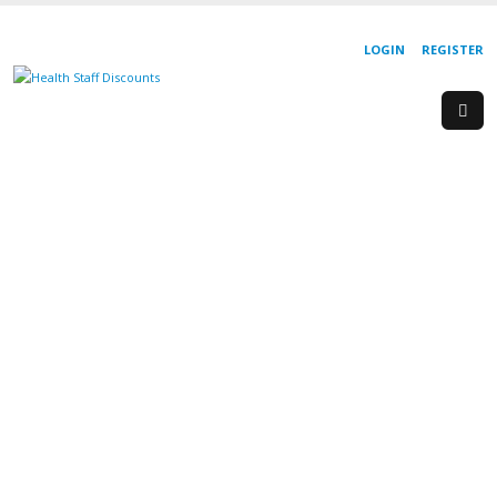
LOGIN
REGISTER