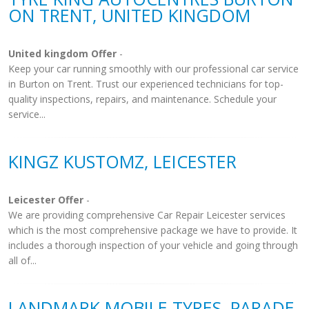
ON TRENT, UNITED KINGDOM
United kingdom Offer
-
Keep your car running smoothly with our professional car service
in Burton on Trent. Trust our experienced technicians for top-
quality inspections, repairs, and maintenance. Schedule your
service...
KINGZ KUSTOMZ, LEICESTER
Leicester Offer
-
We are providing comprehensive Car Repair Leicester services
which is the most comprehensive package we have to provide. It
includes a thorough inspection of your vehicle and going through
all of...
LANDMARK MOBILE TYRES, PARADE