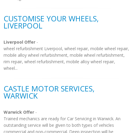
CUSTOMISE YOUR WHEELS,
LIVERPOOL
Liverpool Offer
-
wheel refurbishment Liverpool, wheel repair, mobile wheel repair,
mobile alloy wheel refurbishment, mobile wheel refurbishment,
rim repair, wheel refurbishment, mobile alloy wheel repair,
wheel...
CASTLE MOTOR SERVICES,
WARWICK
Warwick Offer
-
Trained mechanics are ready for Car Servicing in Warwick. An
outstanding service will be given to both types of vehicles
commercial and non-commercial. Deep inspection will be