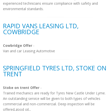
experienced technicians ensure compliance with safety and
environmental standards.
RAPID VANS LEASING LTD,
COWBRIDGE
Cowbridge Offer
-
Van and car Leasing Automotive
SPRINGFIELD TYRES LTD, STOKE ON
TRENT
Stoke on trent Offer
-
Trained mechanics are ready for Tyres New Castle Under Lyme.
An outstanding service will be given to both types of vehicles
commercial and non-commercial. Deep inspection will be
offered,good oil...