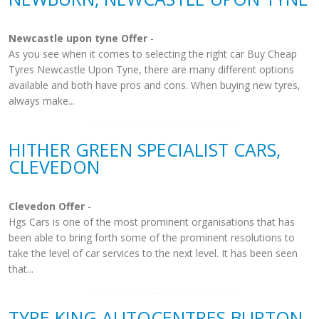
Newcastle upon tyne Offer
-
As you see when it comes to selecting the right car Buy Cheap
Tyres Newcastle Upon Tyne, there are many different options
available and both have pros and cons. When buying new tyres,
always make...
HITHER GREEN SPECIALIST CARS,
CLEVEDON
Clevedon Offer
-
Hgs Cars is one of the most prominent organisations that has
been able to bring forth some of the prominent resolutions to
take the level of car services to the next level. It has been seen
that...
TYRE KING AUTOCENTRES BURTON