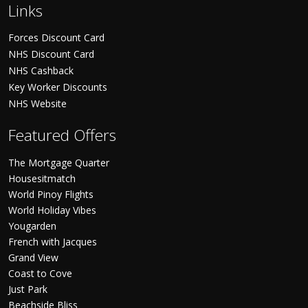
Links
Forces Discount Card
NHS Discount Card
NHS Cashback
Key Worker Discounts
NHS Website
Featured Offers
The Mortgage Quarter
Housesitmatch
World Pinoy Flights
World Holiday Vibes
Yougarden
French with Jacques
Grand View
Coast to Cove
Just Park
Beachside Bliss