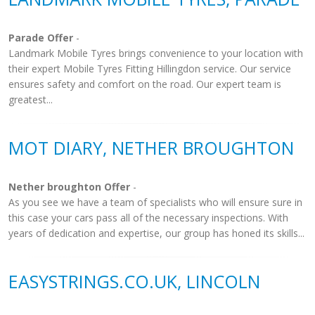
Parade Offer
-
Landmark Mobile Tyres brings convenience to your location with
their expert Mobile Tyres Fitting Hillingdon service. Our service
ensures safety and comfort on the road. Our expert team is
greatest...
MOT DIARY, NETHER BROUGHTON
Nether broughton Offer
-
As you see we have a team of specialists who will ensure sure in
this case your cars pass all of the necessary inspections. With
years of dedication and expertise, our group has honed its skills...
EASYSTRINGS.CO.UK, LINCOLN