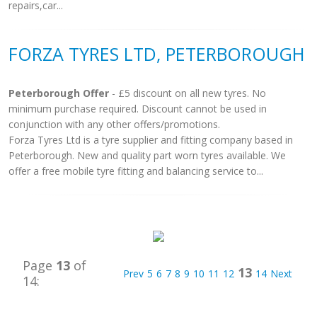
repairs,car...
FORZA TYRES LTD, PETERBOROUGH
Peterborough Offer
- £5 discount on all new tyres. No
minimum purchase required. Discount cannot be used in
conjunction with any other offers/promotions.
Forza Tyres Ltd is a tyre supplier and fitting company based in
Peterborough. New and quality part worn tyres available. We
offer a free mobile tyre fitting and balancing service to...
Page
13
of
13
Prev
5
6
7
8
9
10
11
12
14
Next
14: