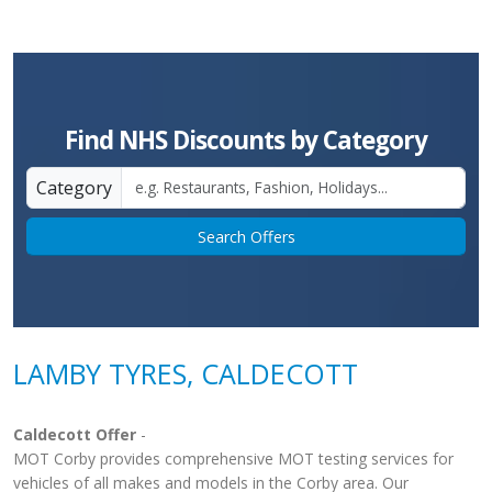
Find NHS Discounts by Category
Category
Search Offers
LAMBY TYRES, CALDECOTT
Caldecott Offer
-
MOT Corby provides comprehensive MOT testing services for
vehicles of all makes and models in the Corby area. Our