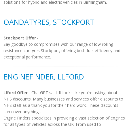
solutions for hybrid and electric vehicles in Birmingham.
OANDATYRES, STOCKPORT
Stockport Offer
-
Say goodbye to compromises with our range of low rolling
resistance car tyres Stockport, offering both fuel efficiency and
exceptional performance.
ENGINEFINDER, LLFORD
Llford Offer
- ChatGPT said: It looks like you're asking about
NHS discounts. Many businesses and services offer discounts to
NHS staff as a thank you for their hard work. These discounts
can cover anything...
Engine Finders specializes in providing a vast selection of engines
for all types of vehicles across the UK. From used to