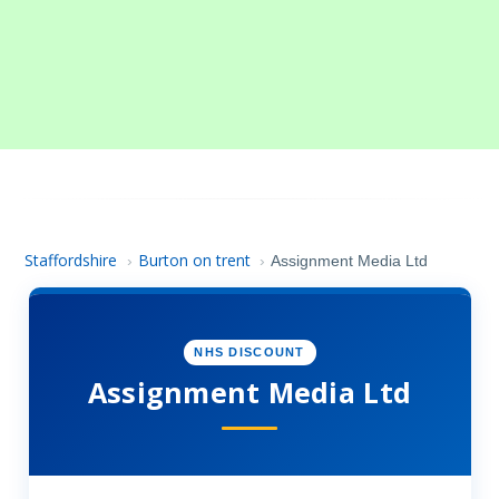
Staffordshire
Burton on trent
›
›
Assignment Media Ltd
NHS DISCOUNT
Assignment Media Ltd