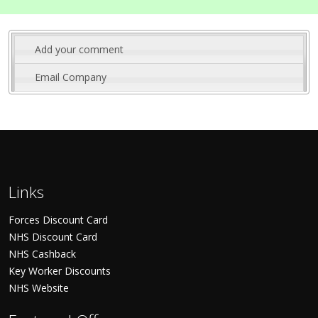
Add your comment
Email Company
Links
Forces Discount Card
NHS Discount Card
NHS Cashback
Key Worker Discounts
NHS Website