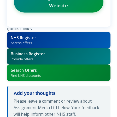
Website
QUICK LINKS
NHS Register
Access offers
Business Register
Provide offers
Search Offers
Find NHS discounts
Add your thoughts
Please leave a comment or review about
Assignment Media Ltd below. Your feedback
will help inform other NHS staff.