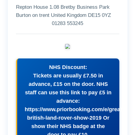
Repton House 1.08 Bretby Business Park
Burton on trent United Kingdom DE15 0YZ
01283 553245
NHS Discount:
Tickets are usually £7.50 in
advance, £15 on the door. NHS
staff can use this link to pay £5 in
advance:
https://www.priorbooking.com/e/great-
british-land-rover-show-2019 Or
show their NHS badge at the
door to pay £10.