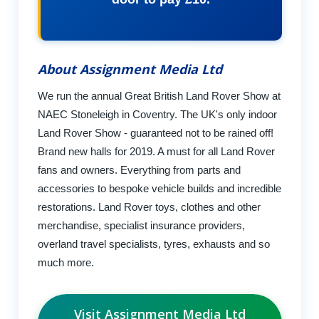
About Assignment Media Ltd
We run the annual Great British Land Rover Show at
NAEC Stoneleigh in Coventry. The UK's only indoor
Land Rover Show - guaranteed not to be rained off!
Brand new halls for 2019. A must for all Land Rover
fans and owners. Everything from parts and
accessories to bespoke vehicle builds and incredible
restorations. Land Rover toys, clothes and other
merchandise, specialist insurance providers,
overland travel specialists, tyres, exhausts and so
much more.
Visit Assignment Media Ltd