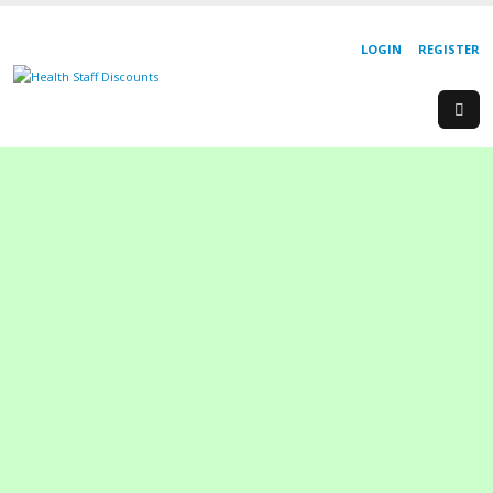
LOGIN
REGISTER