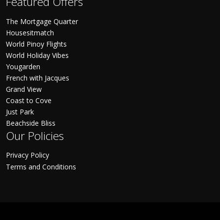
Featured Offers
The Mortgage Quarter
Housesitmatch
World Pinoy Flights
World Holiday Vibes
Yougarden
French with Jacques
Grand View
Coast to Cove
Just Park
Beachside Bliss
Our Policies
Privacy Policy
Terms and Conditions