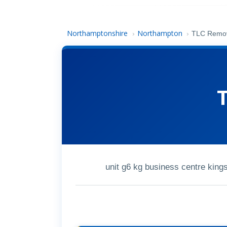
Northamptonshire
Northampton
›
›
TLC Remo
unit g6 kg business centre kin