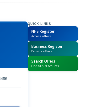
QUICK LINKS
NHS Register
Access offers
Business Register
Provide offers
Search Offers
Find NHS discounts
4496