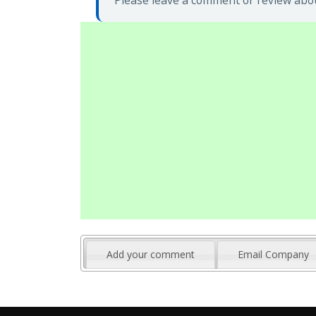
Please leave a comment or review abou
Add your comment
Email Company