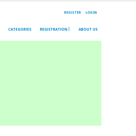
REGISTER
LOGIN
CATEGORIES
REGISTRATION
ABOUT US