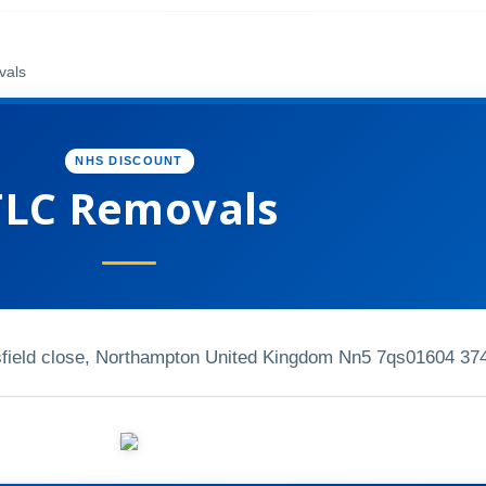
vals
NHS DISCOUNT
TLC Removals
gsfield close, Northampton United Kingdom Nn5 7qs
01604 37