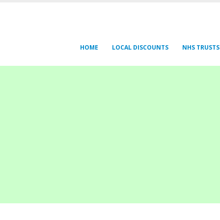
HOME
LOCAL DISCOUNTS
NHS TRUSTS