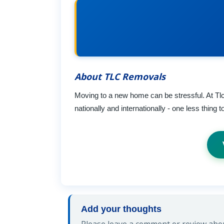
About TLC Removals
Moving to a new home can be stressful. At Tlc
nationally and internationally - one less thing
Add your thoughts