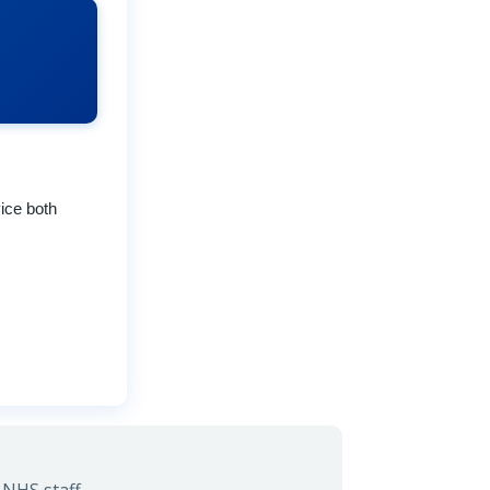
ice both