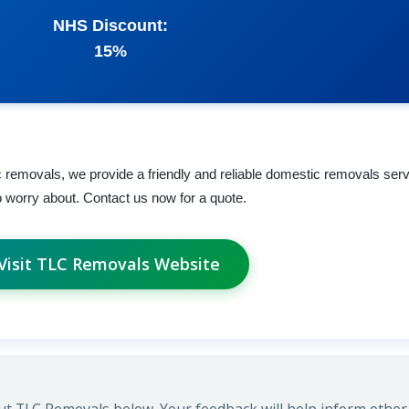
NHS Discount:
15%
 removals, we provide a friendly and reliable domestic removals serv
 to worry about. Contact us now for a quote.
Visit TLC Removals Website