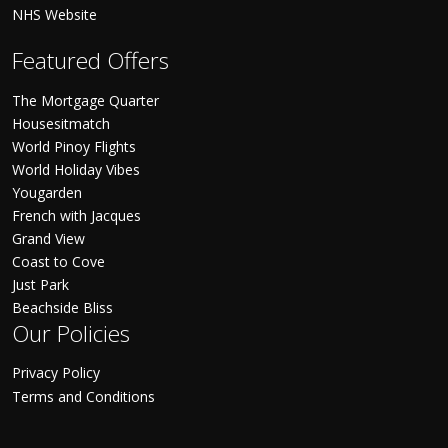
NHS Website
Featured Offers
The Mortgage Quarter
Housesitmatch
World Pinoy Flights
World Holiday Vibes
Yougarden
French with Jacques
Grand View
Coast to Cove
Just Park
Beachside Bliss
Our Policies
Privacy Policy
Terms and Conditions