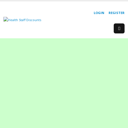
LOGIN
REGISTER