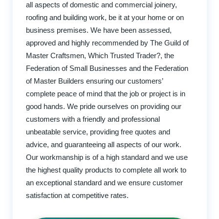
all aspects of domestic and commercial joinery,
roofing and building work, be it at your home or on
business premises. We have been assessed,
approved and highly recommended by The Guild of
Master Craftsmen, Which Trusted Trader?, the
Federation of Small Businesses and the Federation
of Master Builders ensuring our customers’
complete peace of mind that the job or project is in
good hands. We pride ourselves on providing our
customers with a friendly and professional
unbeatable service, providing free quotes and
advice, and guaranteeing all aspects of our work.
Our workmanship is of a high standard and we use
the highest quality products to complete all work to
an exceptional standard and we ensure customer
satisfaction at competitive rates.