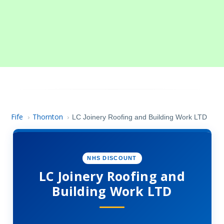
Fife
Thornton
›
›
LC Joinery Roofing and Building Work LTD
NHS DISCOUNT
LC Joinery Roofing and
Building Work LTD