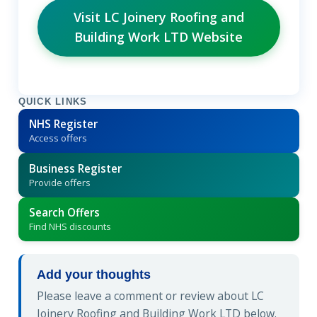
Visit LC Joinery Roofing and
Building Work LTD Website
QUICK LINKS
NHS Register
Access offers
Business Register
Provide offers
Search Offers
Find NHS discounts
Add your thoughts
Please leave a comment or review about LC
Joinery Roofing and Building Work LTD below.