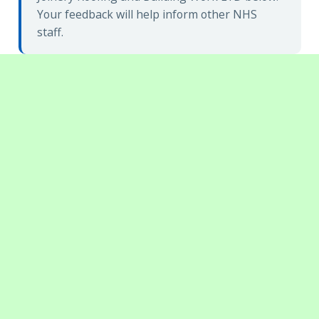
Your feedback will help inform other NHS
staff.