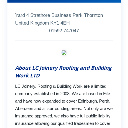
Yard 4 Strathore Business Park Thornton
United Kingdom KY1 4EH
01592 747047
About LC Joinery Roofing and Building
Work LTD
LC Joinery, Roofing & Building Work are a limited
company established in 2008. We are based in Fife
and have now expanded to cover Edinburgh, Perth,
Aberdeen and all surrounding areas. Not only are we
insurance approved, we also have full public liability
insurance allowing our qualified tradesmen to cover