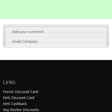
Add your comment
Email Company
Links
Forces Discount Card
NHS Discount Card
NHS Cashback
Key Worker Discounts