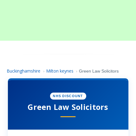
Buckinghamshire
Milton keynes
›
›
Green Law Solicitors
NHS DISCOUNT
Green Law Solicitors