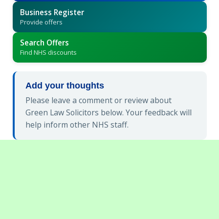
Business Register
Provide offers
Search Offers
Find NHS discounts
Add your thoughts
Please leave a comment or review about
Green Law Solicitors below. Your feedback will
help inform other NHS staff.