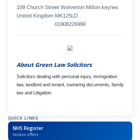
109 Church Street Wolverton Milton keynes
United Kingdom MK125LD
01908226999
About Green Law Solicitors
Solicitors dealing with personal injury, immigration
law, landlord and tenant, swearing documents, family
law and Litigation
QUICK LINKS
NHS Register
Access offers