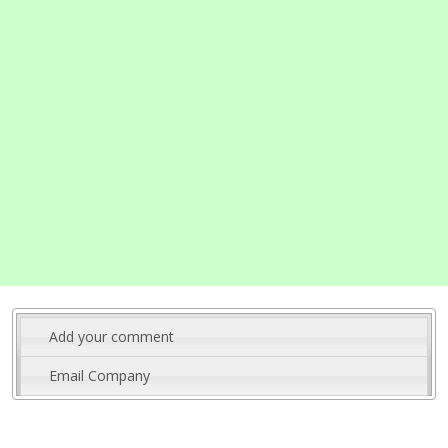
Add your comment
Email Company