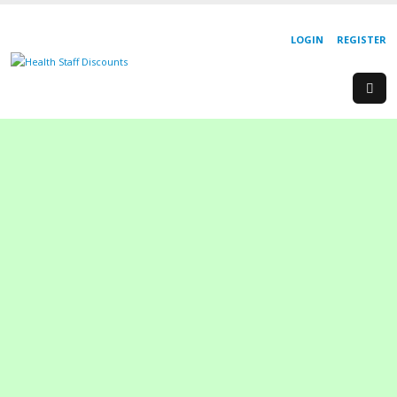
LOGIN
REGISTER