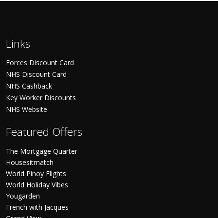
Links
Forces Discount Card
NHS Discount Card
NHS Cashback
Key Worker Discounts
NHS Website
Featured Offers
The Mortgage Quarter
Housesitmatch
World Pinoy Flights
World Holiday Vibes
Yougarden
French with Jacques