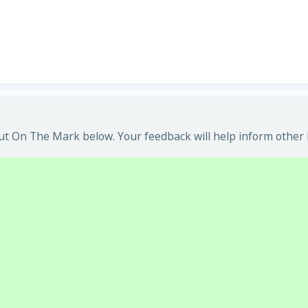
t On The Mark below. Your feedback will help inform other 