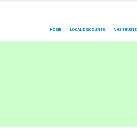
HOME
LOCAL DISCOUNTS
NHS TRUSTS