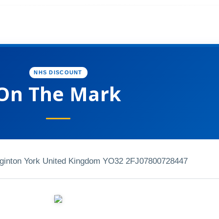
NHS DISCOUNT
On The Mark
gginton York United Kingdom YO32 2FJ
07800728447