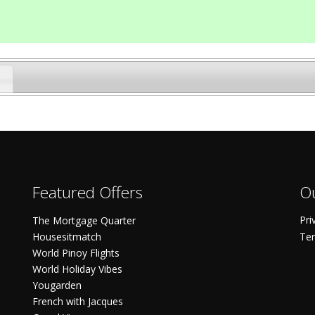
Featured Offers
Ou
Pri
The Mortgage Quarter
Housesitmatch
Ter
World Pinoy Flights
World Holiday Vibes
Yougarden
French with Jacques