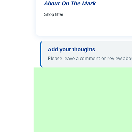
About On The Mark
Shop fitter
Add your thoughts
Please leave a comment or review abou