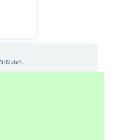
NHS staff.