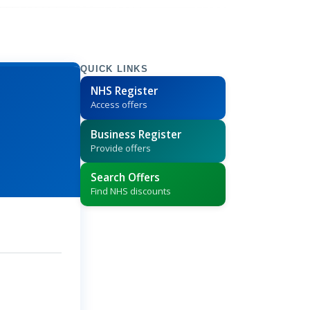
QUICK LINKS
NHS Register
Access offers
Business Register
Provide offers
Search Offers
Find NHS discounts