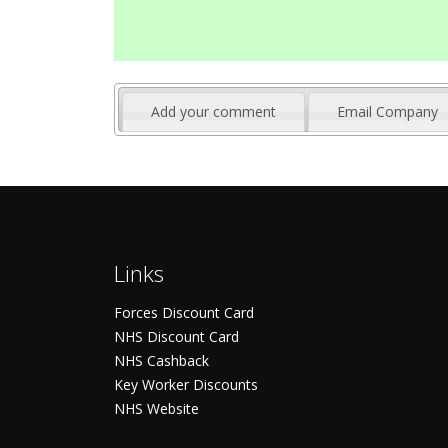
Add your comment
Email Company
Links
Forces Discount Card
NHS Discount Card
NHS Cashback
Key Worker Discounts
NHS Website