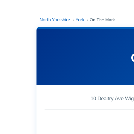
North Yorkshire
York
›
›
On The Mark
10 Dealtry Ave Wi