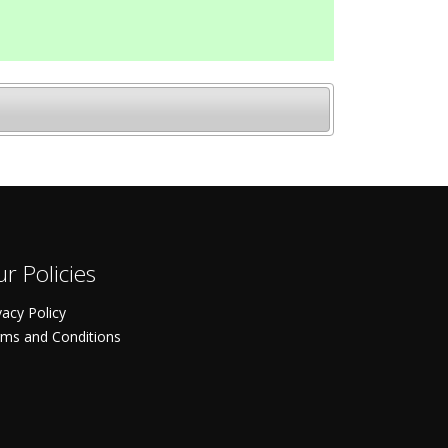
r Policies
vacy Policy
ms and Conditions