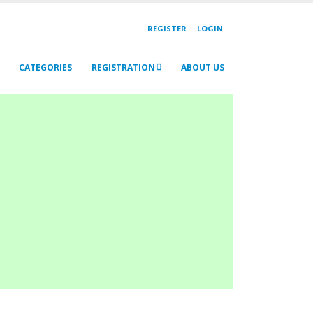
REGISTER
LOGIN
CATEGORIES
REGISTRATION
ABOUT US