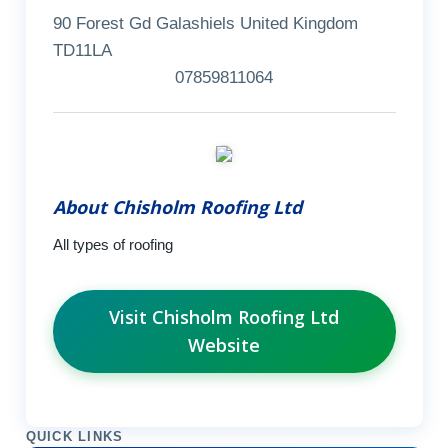
90 Forest Gd Galashiels United Kingdom
TD11LA
07859811064
About Chisholm Roofing Ltd
All types of roofing
Visit Chisholm Roofing Ltd
Website
QUICK LINKS