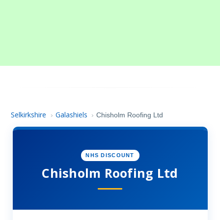
Selkirkshire
Galashiels
›
›
Chisholm Roofing Ltd
NHS DISCOUNT
Chisholm Roofing Ltd