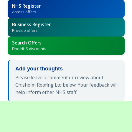
NHS Register
Access offers
Business Register
Provide offers
Search Offers
Find NHS discounts
Add your thoughts
Please leave a comment or review about
Chisholm Roofing Ltd below. Your feedback will
help inform other NHS staff.