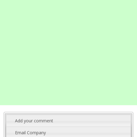
Add your comment
Email Company