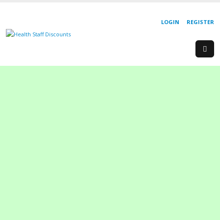
LOGIN
REGISTER