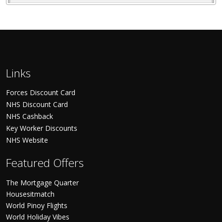
Links
Forces Discount Card
NHS Discount Card
NHS Cashback
Key Worker Discounts
NHS Website
Featured Offers
The Mortgage Quarter
Housesitmatch
World Pinoy Flights
World Holiday Vibes