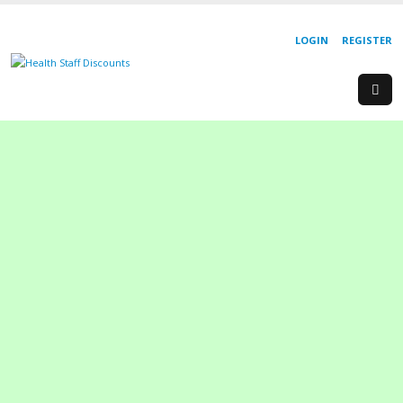
LOGIN
REGISTER