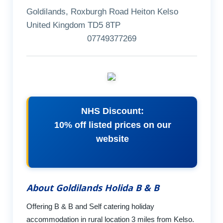
Goldilands, Roxburgh Road Heiton Kelso
United Kingdom TD5 8TP
07749377269
NHS Discount:
10% off listed prices on our
website
About Goldilands Holida B & B
Offering B & B and Self catering holiday
accommodation in rural location 3 miles from Kelso.