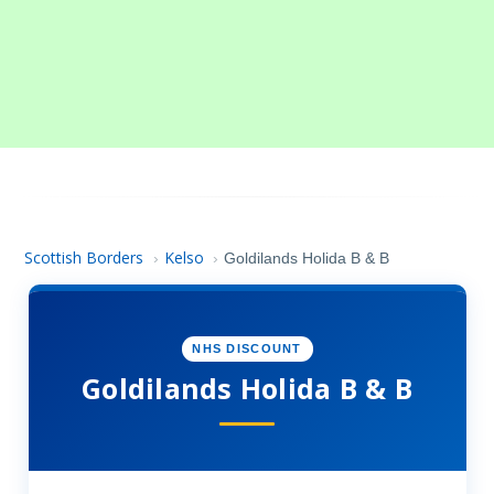
Scottish Borders
Kelso
›
›
Goldilands Holida B & B
NHS DISCOUNT
Goldilands Holida B & B