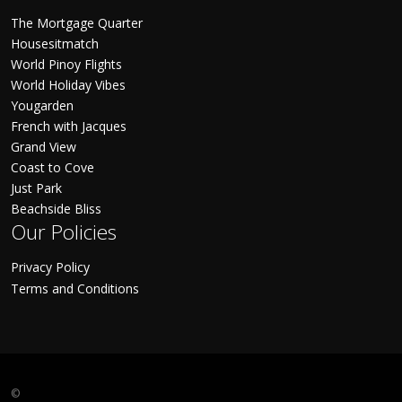
The Mortgage Quarter
Housesitmatch
World Pinoy Flights
World Holiday Vibes
Yougarden
French with Jacques
Grand View
Coast to Cove
Just Park
Beachside Bliss
Our Policies
Privacy Policy
Terms and Conditions
©