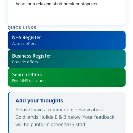
base for a relaxing short break or stopover.
QUICK LINKS
NHS Register
Access offers
Business Register
Provide offers
Search Offers
Find NHS discounts
Add your thoughts
Please leave a comment or review about
Goldilands Holida B & B below. Your feedback
will help inform other NHS staff.