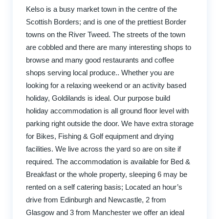
Kelso is a busy market town in the centre of the
Scottish Borders; and is one of the prettiest Border
towns on the River Tweed. The streets of the town
are cobbled and there are many interesting shops to
browse and many good restaurants and coffee
shops serving local produce.. Whether you are
looking for a relaxing weekend or an activity based
holiday, Goldilands is ideal. Our purpose build
holiday accommodation is all ground floor level with
parking right outside the door. We have extra storage
for Bikes, Fishing & Golf equipment and drying
facilities. We live across the yard so are on site if
required. The accommodation is available for Bed &
Breakfast or the whole property, sleeping 6 may be
rented on a self catering basis; Located an hour’s
drive from Edinburgh and Newcastle, 2 from
Glasgow and 3 from Manchester we offer an ideal