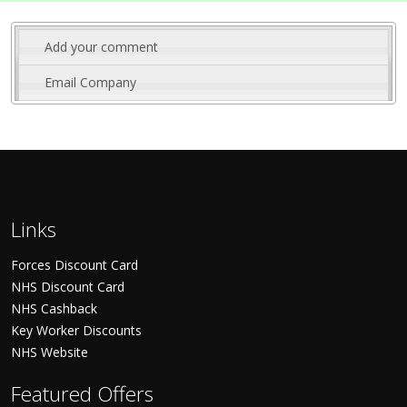
Add your comment
Email Company
Links
Forces Discount Card
NHS Discount Card
NHS Cashback
Key Worker Discounts
NHS Website
Featured Offers