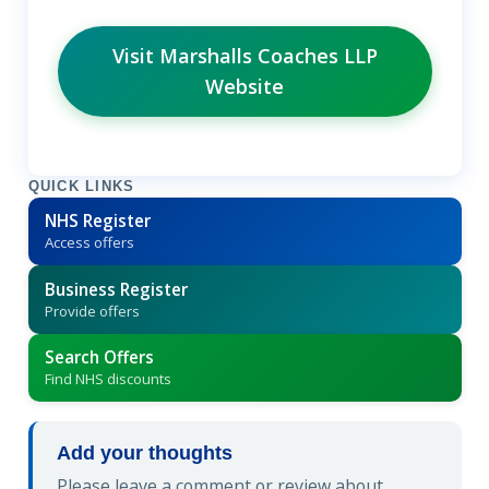
Visit Marshalls Coaches LLP
Website
QUICK LINKS
NHS Register
Access offers
Business Register
Provide offers
Search Offers
Find NHS discounts
Add your thoughts
Please leave a comment or review about