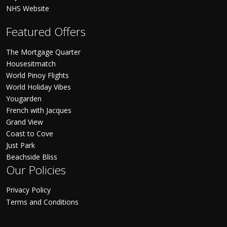
NHS Website
Featured Offers
The Mortgage Quarter
Housesitmatch
World Pinoy Flights
World Holiday Vibes
Yougarden
French with Jacques
Grand View
Coast to Cove
Just Park
Beachside Bliss
Our Policies
Privacy Policy
Terms and Conditions