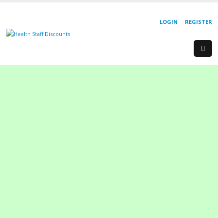
LOGIN
REGISTER