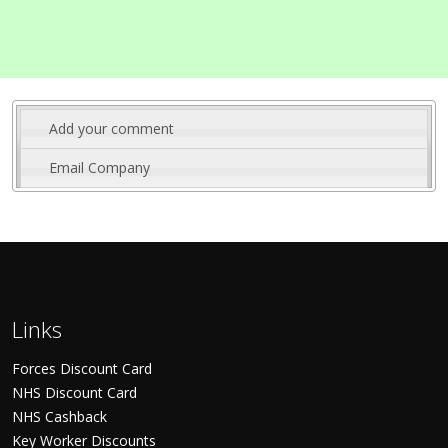
Add your comment
Email Company
Links
Forces Discount Card
NHS Discount Card
NHS Cashback
Key Worker Discounts