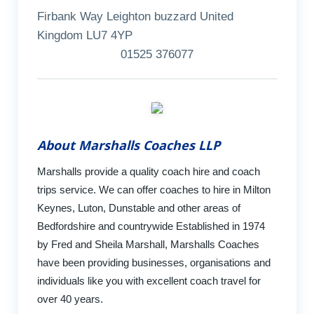
Firbank Way Leighton buzzard United
Kingdom LU7 4YP
01525 376077
About Marshalls Coaches LLP
Marshalls provide a quality coach hire and coach
trips service. We can offer coaches to hire in Milton
Keynes, Luton, Dunstable and other areas of
Bedfordshire and countrywide Established in 1974
by Fred and Sheila Marshall, Marshalls Coaches
have been providing businesses, organisations and
individuals like you with excellent coach travel for
over 40 years.