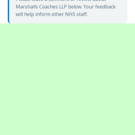
Marshalls Coaches LLP below. Your feedback
will help inform other NHS staff.