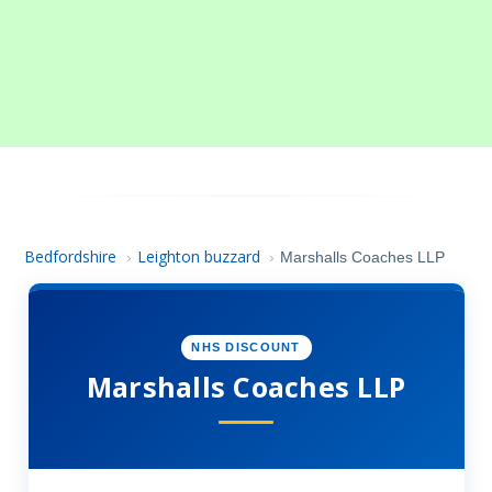
Bedfordshire
Leighton buzzard
›
›
Marshalls Coaches LLP
NHS DISCOUNT
Marshalls Coaches LLP