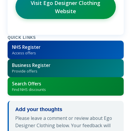
Visit Ego Designer Clothing
Website
QUICK LINKS
NHS Register
Access offers
Business Register
Provide offers
Search Offers
Find NHS discounts
Add your thoughts
Please leave a comment or review about Ego
Designer Clothing below. Your feedback will