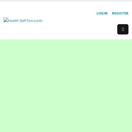
LOGIN
REGISTER