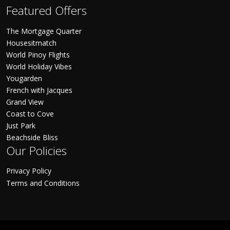
Featured Offers
The Mortgage Quarter
Housesitmatch
World Pinoy Flights
World Holiday Vibes
Yougarden
French with Jacques
Grand View
Coast to Cove
Just Park
Beachside Bliss
Our Policies
Privacy Policy
Terms and Conditions