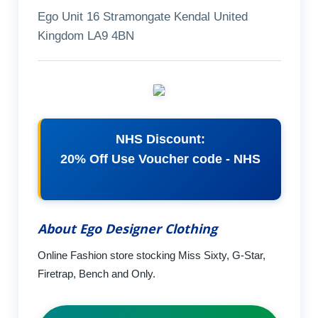
Ego Unit 16 Stramongate Kendal United
Kingdom LA9 4BN
NHS Discount:
20% Off Use Voucher code - NHS
About Ego Designer Clothing
Online Fashion store stocking Miss Sixty, G-Star,
Firetrap, Bench and Only.