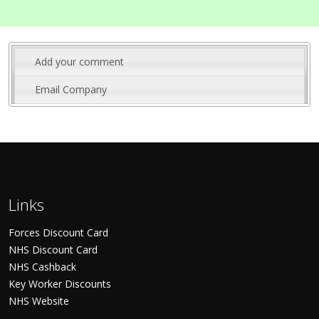
Add your comment
Email Company
Links
Forces Discount Card
NHS Discount Card
NHS Cashback
Key Worker Discounts
NHS Website