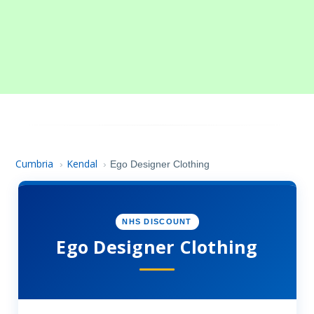
Cumbria
Kendal
›
›
Ego Designer Clothing
NHS DISCOUNT
Ego Designer Clothing