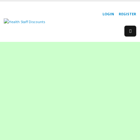
LOGIN
REGISTER