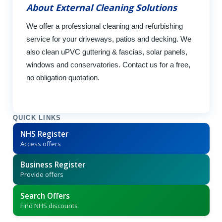
About External Cleaning Solutions
We offer a professional cleaning and refurbishing
service for your driveways, patios and decking. We
also clean uPVC guttering & fascias, solar panels,
windows and conservatories. Contact us for a free,
no obligation quotation.
QUICK LINKS
NHS Register
Access offers
Business Register
Provide offers
Search Offers
Find NHS discounts