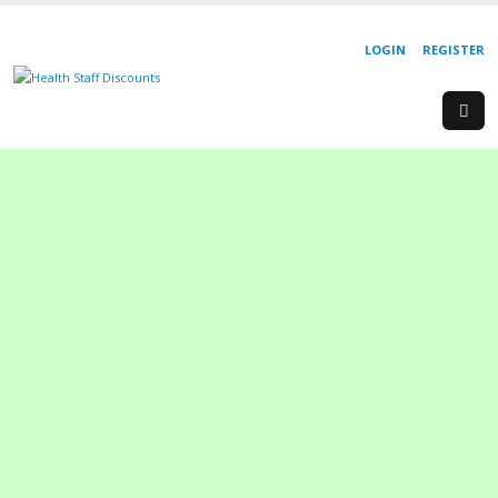
LOGIN
REGISTER