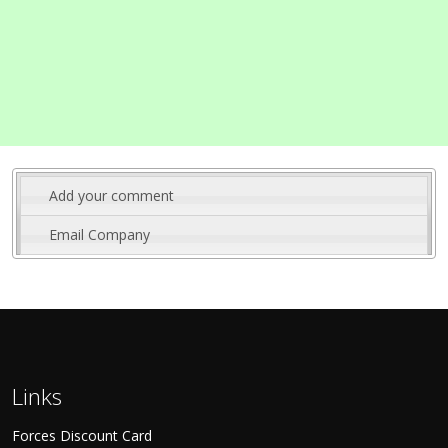
Add your comment
Email Company
Links
Forces Discount Card