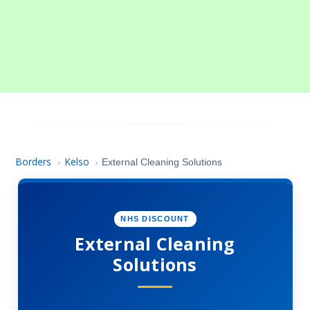
Borders
Kelso
›
›
External Cleaning Solutions
NHS DISCOUNT
External Cleaning
Solutions