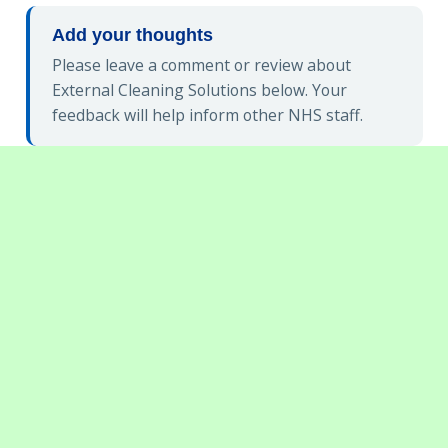
Add your thoughts
Please leave a comment or review about
External Cleaning Solutions below. Your
feedback will help inform other NHS staff.