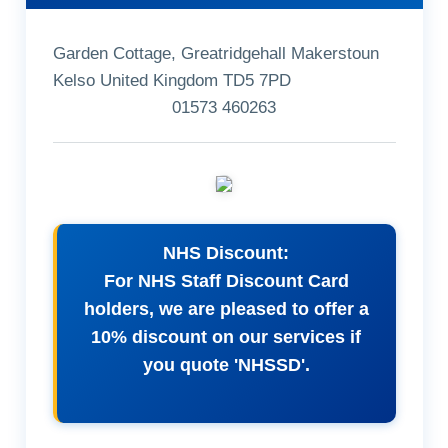
Garden Cottage, Greatridgehall Makerstoun
Kelso United Kingdom TD5 7PD
01573 460263
NHS Discount:
For NHS Staff Discount Card
holders, we are pleased to offer a
10% discount on our services if
you quote 'NHSSD'.