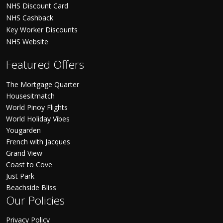
NHS Discount Card
NHS Cashback
Key Worker Discounts
NHS Website
Featured Offers
The Mortgage Quarter
Housesitmatch
World Pinoy Flights
World Holiday Vibes
Yougarden
French with Jacques
Grand View
Coast to Cove
Just Park
Beachside Bliss
Our Policies
Privacy Policy