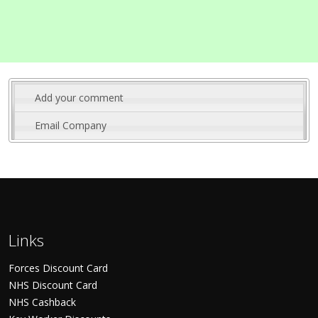
Add your comment
Email Company
Links
Forces Discount Card
NHS Discount Card
NHS Cashback