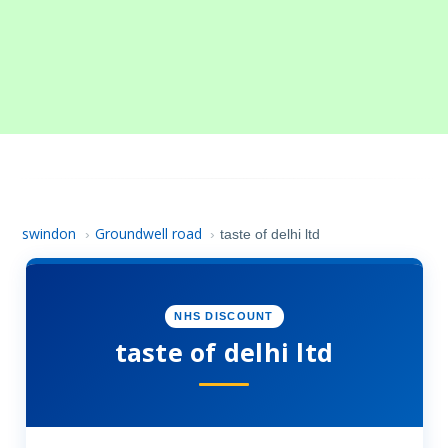
swindon
Groundwell road
›
›
taste of delhi ltd
NHS DISCOUNT
taste of delhi ltd