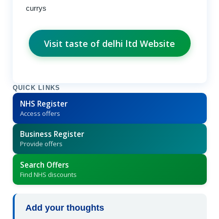
currys
Visit taste of delhi ltd Website
QUICK LINKS
NHS Register
Access offers
Business Register
Provide offers
Search Offers
Find NHS discounts
Add your thoughts