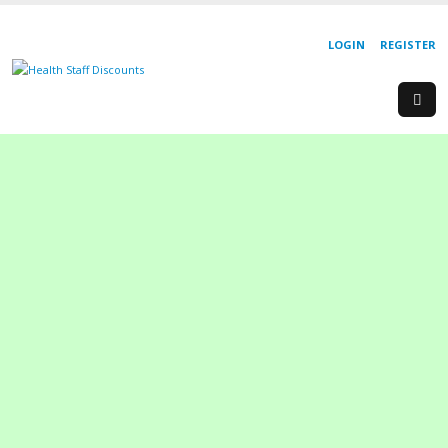
LOGIN
REGISTER