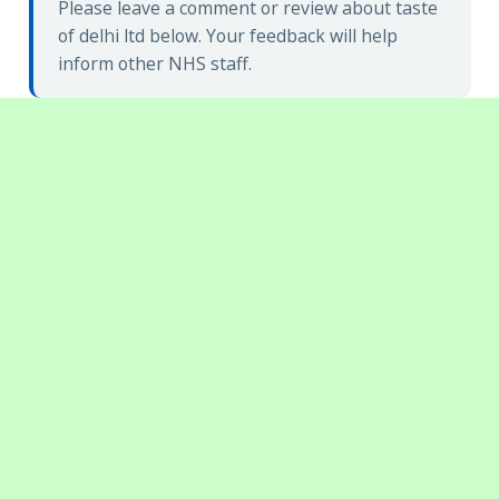
Please leave a comment or review about taste
of delhi ltd below. Your feedback will help
inform other NHS staff.