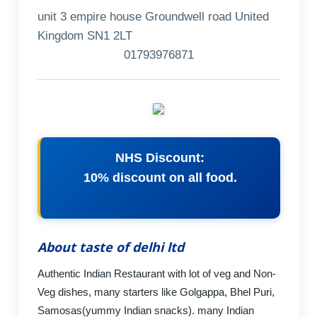
unit 3 empire house Groundwell road United
Kingdom SN1 2LT
01793976871
NHS Discount:
10% discount on all food.
About taste of delhi ltd
Authentic Indian Restaurant with lot of veg and Non-
Veg dishes, many starters like Golgappa, Bhel Puri,
Samosas(yummy Indian snacks). many Indian