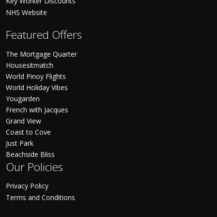
Key Worker Discounts
NHS Website
Featured Offers
The Mortgage Quarter
Housesitmatch
World Pinoy Flights
World Holiday Vibes
Yougarden
French with Jacques
Grand View
Coast to Cove
Just Park
Beachside Bliss
Our Policies
Privacy Policy
Terms and Conditions