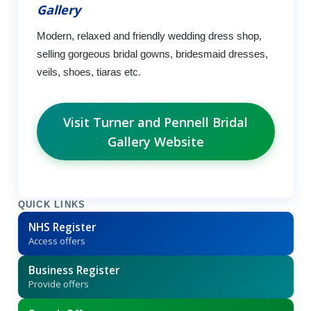
Gallery
Modern, relaxed and friendly wedding dress shop,
selling gorgeous bridal gowns, bridesmaid dresses,
veils, shoes, tiaras etc.
Visit Turner and Pennell Bridal
Gallery Website
QUICK LINKS
NHS Register
Access offers
Business Register
Provide offers