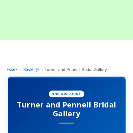
Essex
Rayleigh
›
›
Turner and Pennell Bridal Gallery
NHS DISCOUNT
Turner and Pennell Bridal
Gallery