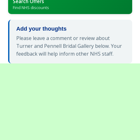
Search Offers
Find NHS discounts
Add your thoughts
Please leave a comment or review about
Turner and Pennell Bridal Gallery below. Your
feedback will help inform other NHS staff.