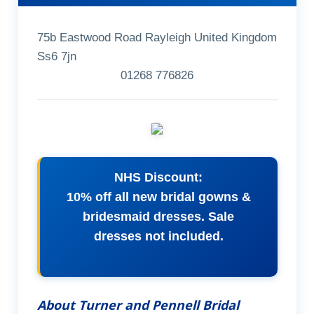
75b Eastwood Road Rayleigh United Kingdom
Ss6 7jn
01268 776826
NHS Discount:
10% off all new bridal gowns &
bridesmaid dresses. Sale
dresses not included.
About Turner and Pennell Bridal