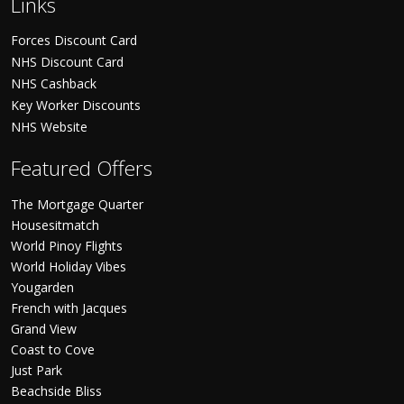
Links
Forces Discount Card
NHS Discount Card
NHS Cashback
Key Worker Discounts
NHS Website
Featured Offers
The Mortgage Quarter
Housesitmatch
World Pinoy Flights
World Holiday Vibes
Yougarden
French with Jacques
Grand View
Coast to Cove
Just Park
Beachside Bliss