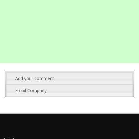
Add your comment
Email Company