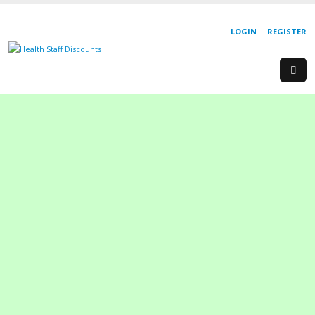
LOGIN
REGISTER