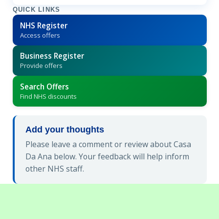
QUICK LINKS
NHS Register
Access offers
Business Register
Provide offers
Search Offers
Find NHS discounts
Add your thoughts
Please leave a comment or review about Casa
Da Ana below. Your feedback will help inform
other NHS staff.