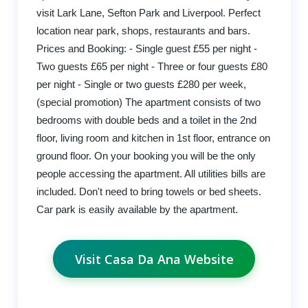
visit Lark Lane, Sefton Park and Liverpool. Perfect
location near park, shops, restaurants and bars.
Prices and Booking: - Single guest £55 per night -
Two guests £65 per night - Three or four guests £80
per night - Single or two guests £280 per week,
(special promotion) The apartment consists of two
bedrooms with double beds and a toilet in the 2nd
floor, living room and kitchen in 1st floor, entrance on
ground floor. On your booking you will be the only
people accessing the apartment. All utilities bills are
included. Don't need to bring towels or bed sheets.
Car park is easily available by the apartment.
Visit Casa Da Ana Website