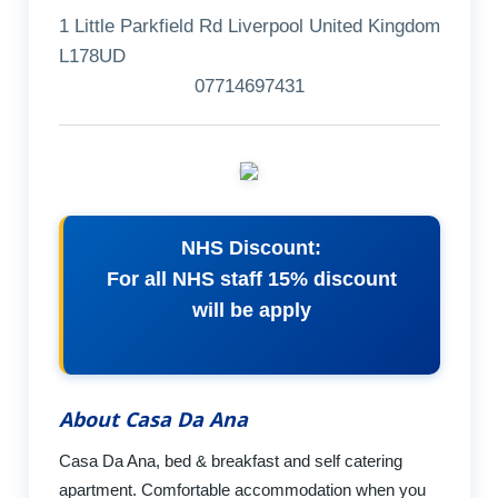
1 Little Parkfield Rd Liverpool United Kingdom
L178UD
07714697431
NHS Discount:
For all NHS staff 15% discount
will be apply
About Casa Da Ana
Casa Da Ana, bed & breakfast and self catering
apartment. Comfortable accommodation when you