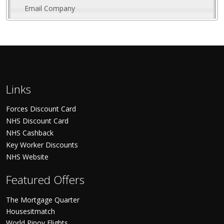
Email Company
Links
Forces Discount Card
NHS Discount Card
NHS Cashback
Key Worker Discounts
NHS Website
Featured Offers
The Mortgage Quarter
Housesitmatch
World Pinoy Flights