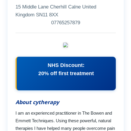
15 Middle Lane Cherhill Calne United
Kingdom SN11 8XX
07765257879
NHS Discount:
20% off first treatment
About cytherapy
I am an experienced practitioner in The Bowen and
Emmett Techniques. Using these powerful, natural
therapies I have helped many people overcome pain