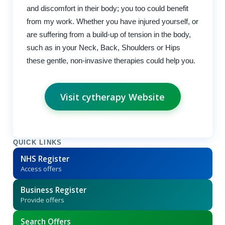
and discomfort in their body; you too could benefit
from my work. Whether you have injured yourself, or
are suffering from a build-up of tension in the body,
such as in your Neck, Back, Shoulders or Hips
these gentle, non-invasive therapies could help you.
Visit cytherapy Website
QUICK LINKS
NHS Register
Access offers
Business Register
Provide offers
Search Offers