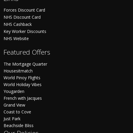
Forces Discount Card
NHS Discount Card
NHS Cashback
Key Worker Discounts
NHS Website
Featured Offers
The Mortgage Quarter
Housesitmatch
World Pinoy Flights
World Holiday Vibes
Yougarden
French with Jacques
Grand View
Coast to Cove
Just Park
Beachside Bliss