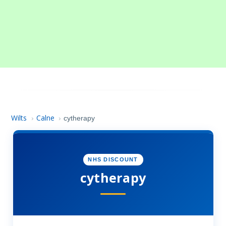
Wilts
Calne
›
›
cytherapy
NHS DISCOUNT
cytherapy