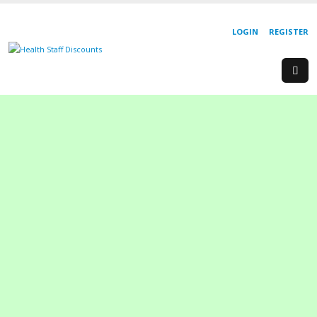
LOGIN
REGISTER