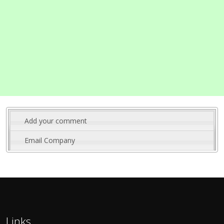
Add your comment
Email Company
Links