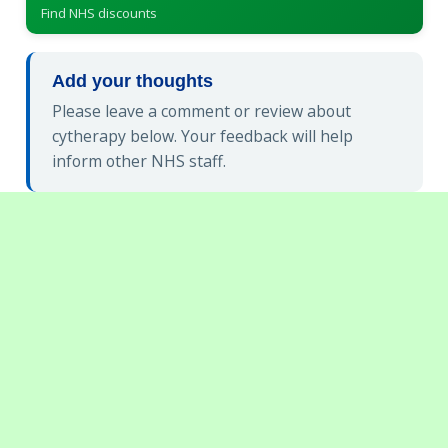
Find NHS discounts
Add your thoughts
Please leave a comment or review about
cytherapy below. Your feedback will help
inform other NHS staff.