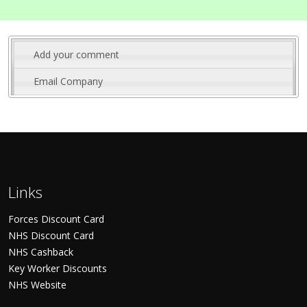
Add your comment
Email Company
Links
Forces Discount Card
NHS Discount Card
NHS Cashback
Key Worker Discounts
NHS Website