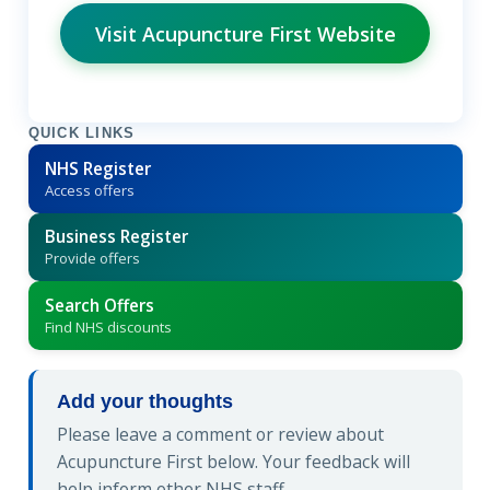
Visit Acupuncture First Website
QUICK LINKS
NHS Register
Access offers
Business Register
Provide offers
Search Offers
Find NHS discounts
Add your thoughts
Please leave a comment or review about
Acupuncture First below. Your feedback will
help inform other NHS staff.