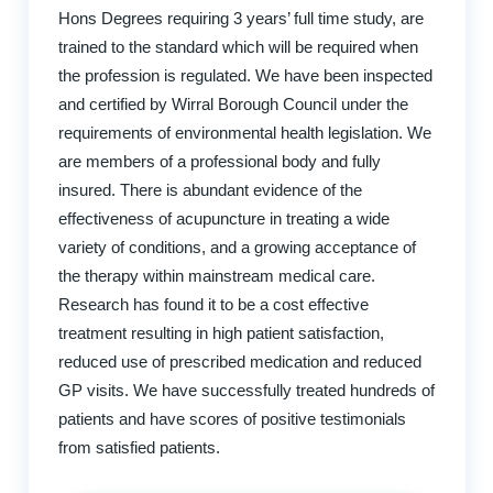
Hons Degrees requiring 3 years’ full time study, are
trained to the standard which will be required when
the profession is regulated. We have been inspected
and certified by Wirral Borough Council under the
requirements of environmental health legislation. We
are members of a professional body and fully
insured. There is abundant evidence of the
effectiveness of acupuncture in treating a wide
variety of conditions, and a growing acceptance of
the therapy within mainstream medical care.
Research has found it to be a cost effective
treatment resulting in high patient satisfaction,
reduced use of prescribed medication and reduced
GP visits. We have successfully treated hundreds of
patients and have scores of positive testimonials
from satisfied patients.