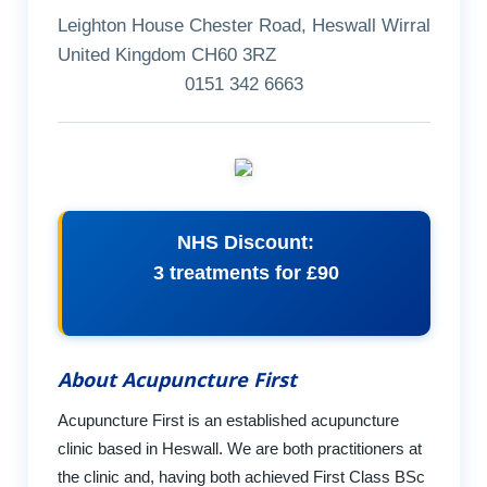
Leighton House Chester Road, Heswall Wirral
United Kingdom CH60 3RZ
0151 342 6663
NHS Discount:
3 treatments for £90
About Acupuncture First
Acupuncture First is an established acupuncture
clinic based in Heswall. We are both practitioners at
the clinic and, having both achieved First Class BSc