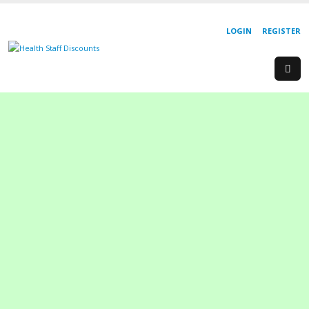
LOGIN
REGISTER