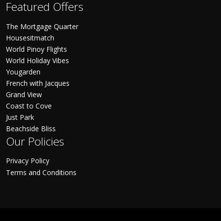
Featured Offers
The Mortgage Quarter
Housesitmatch
World Pinoy Flights
World Holiday Vibes
Yougarden
French with Jacques
Grand View
Coast to Cove
Just Park
Beachside Bliss
Our Policies
Privacy Policy
Terms and Conditions