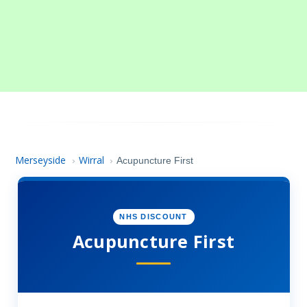
Merseyside
Wirral
›
›
Acupuncture First
NHS DISCOUNT
Acupuncture First