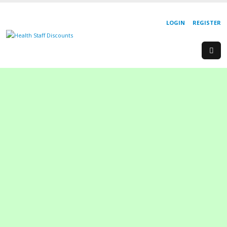
LOGIN
REGISTER