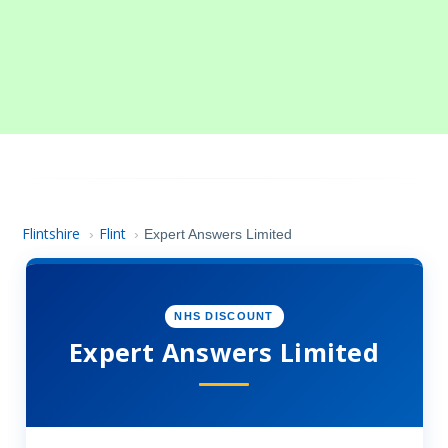
Flintshire
Flint
›
›
Expert Answers Limited
NHS DISCOUNT
Expert Answers Limited