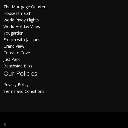
The Mortgage Quarter
Housesitmatch
World Pinoy Flights
World Holiday Vibes
Yougarden
French with Jacques
Grand View
Coast to Cove
Just Park
Beachside Bliss
Our Policies
Privacy Policy
Terms and Conditions
©