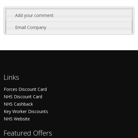
Add your comment
Email Company
Links
Forces Discount Card
NHS Discount Card
NHS Cashback
Key Worker Discounts
NHS Website
Featured Offers