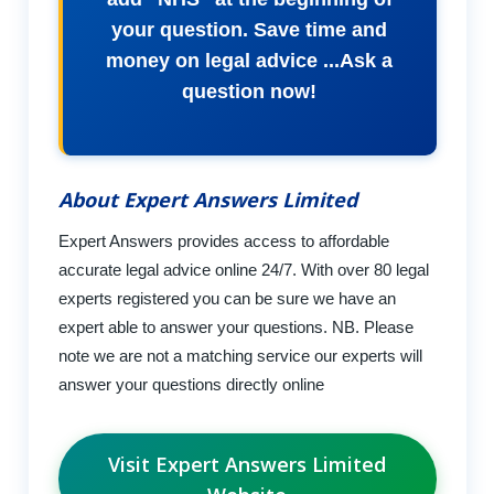
your question. Save time and
money on legal advice ...Ask a
question now!
About Expert Answers Limited
Expert Answers provides access to affordable
accurate legal advice online 24/7. With over 80 legal
experts registered you can be sure we have an
expert able to answer your questions. NB. Please
note we are not a matching service our experts will
answer your questions directly online
Visit Expert Answers Limited