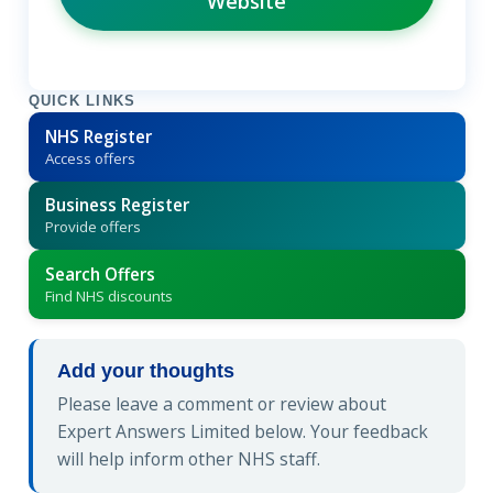
Website
QUICK LINKS
NHS Register
Access offers
Business Register
Provide offers
Search Offers
Find NHS discounts
Add your thoughts
Please leave a comment or review about
Expert Answers Limited below. Your feedback
will help inform other NHS staff.