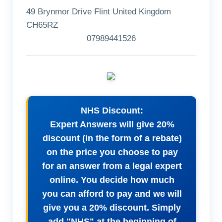
49 Brynmor Drive Flint United Kingdom
CH65RZ
07989441526
NHS Discount:
Expert Answers will give 20%
discount (in the form of a rebate)
on the price you choose to pay
for an answer from a legal expert
online. You decide how much
you can afford to pay and we will
give you a 20% discount. Simply
add "NHS" at the beginning of