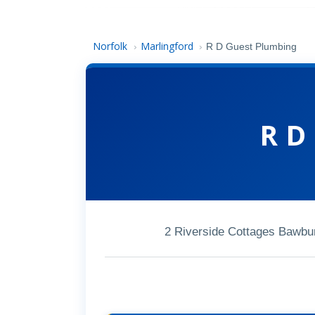
Norfolk
Marlingford
›
›
R D Guest Plumbing
R D
2 Riverside Cottages Bawbu