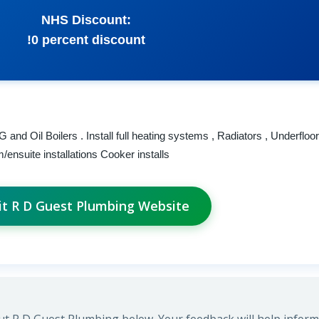
NHS Discount:
!0 percent discount
 and Oil Boilers . Install full heating systems , Radiators , Underfloo
ensuite installations Cooker installs
it R D Guest Plumbing Website