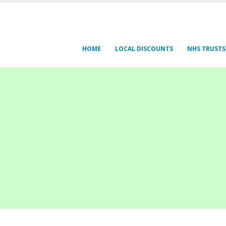
HOME
LOCAL DISCOUNTS
NHS TRUSTS