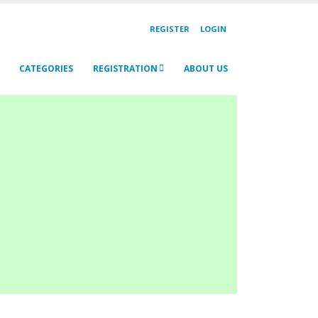
REGISTER
LOGIN
CATEGORIES
REGISTRATION
ABOUT US