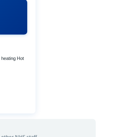
r heating Hot