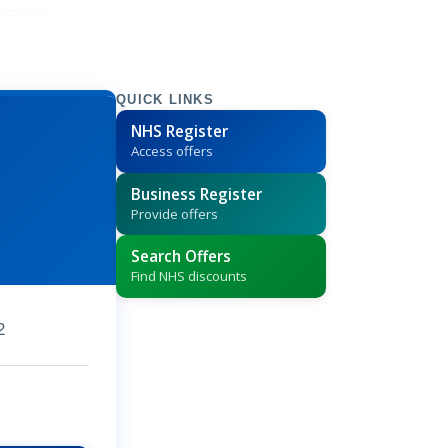
QUICK LINKS
NHS Register
Access offers
Business Register
Provide offers
Search Offers
Find NHS discounts
2