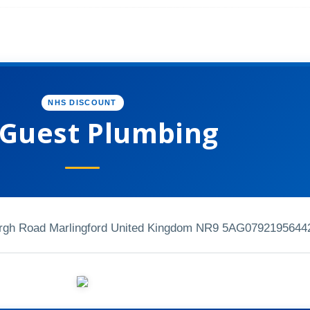
NHS DISCOUNT
 Guest Plumbing
rgh Road Marlingford United Kingdom NR9 5AG
0792195644