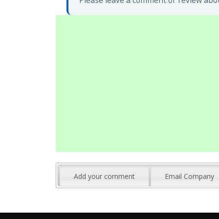
Please leave a comment or review abou
Add your comment
Email Company