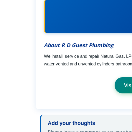
About R D Guest Plumbing
We install, service and repair Natural Gas, LPG
water vented and unvented cylinders bathroom/
Vis
Add your thoughts