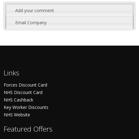
Add your comment
Email Company
Links
Forces Discount Card
NHS Discount Card
NHS Cashback
Key Worker Discounts
NHS Website
Featured Offers