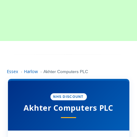
Essex
Harlow
›
›
Akhter Computers PLC
NHS DISCOUNT
Akhter Computers PLC