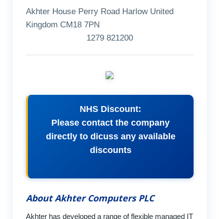
Akhter House Perry Road Harlow United
Kingdom CM18 7PN
1279 821200
NHS Discount:
Please contact the company
directly to dicuss any available
discounts
About Akhter Computers PLC
Akhter has developed a range of flexible managed IT