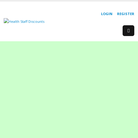
LOGIN
REGISTER