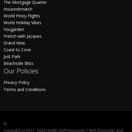
The Mortgage Quarter
Housesitmatch
World Pinoy Flights
World Holiday Vibes
Yougarden
French with Jacques
Grand View
Coast to Cove
Just Park
Beachside Bliss
Our Policies
Privacy Policy
Terms and Conditions
©
Copyright (c) 2011 - 2026 Health Staff Discounts | NHS Discounts and