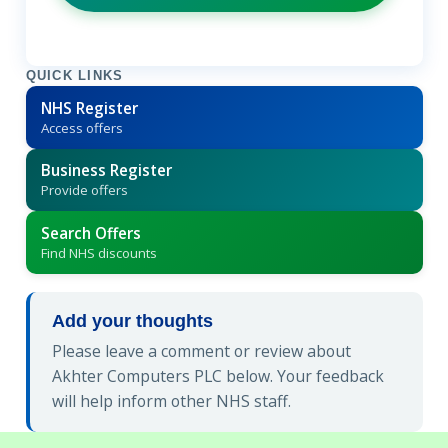
QUICK LINKS
NHS Register
Access offers
Business Register
Provide offers
Search Offers
Find NHS discounts
Add your thoughts
Please leave a comment or review about
Akhter Computers PLC below. Your feedback
will help inform other NHS staff.