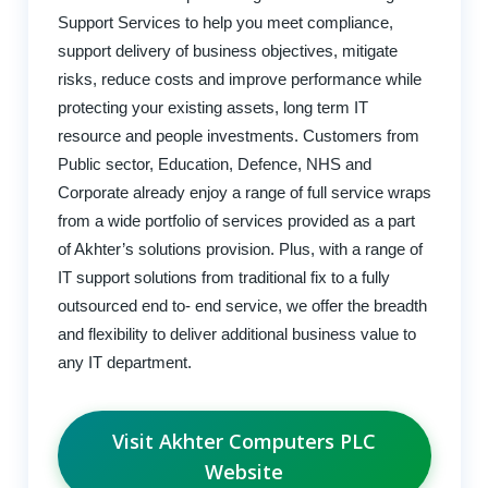
Support Services to help you meet compliance,
support delivery of business objectives, mitigate
risks, reduce costs and improve performance while
protecting your existing assets, long term IT
resource and people investments. Customers from
Public sector, Education, Defence, NHS and
Corporate already enjoy a range of full service wraps
from a wide portfolio of services provided as a part
of Akhter’s solutions provision. Plus, with a range of
IT support solutions from traditional fix to a fully
outsourced end to- end service, we offer the breadth
and flexibility to deliver additional business value to
any IT department.
Visit Akhter Computers PLC
Website