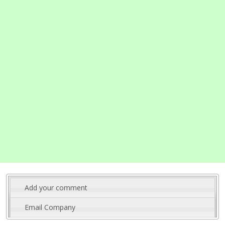
Add your comment
Email Company