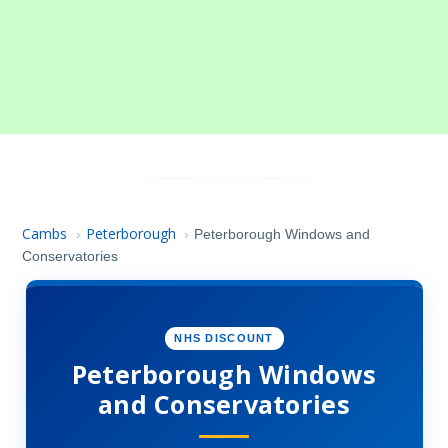
Cambs
Peterborough
›
›
Peterborough Windows and
Conservatories
NHS DISCOUNT
Peterborough Windows
and Conservatories