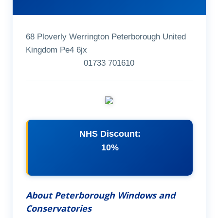
68 Ploverly Werrington Peterborough United
Kingdom Pe4 6jx
01733 701610
NHS Discount:
10%
About Peterborough Windows and
Conservatories