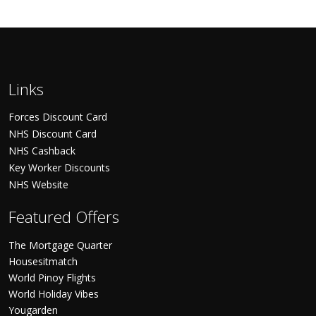
Links
Forces Discount Card
NHS Discount Card
NHS Cashback
Key Worker Discounts
NHS Website
Featured Offers
The Mortgage Quarter
Housesitmatch
World Pinoy Flights
World Holiday Vibes
Yougarden