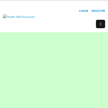
LOGIN
REGISTER