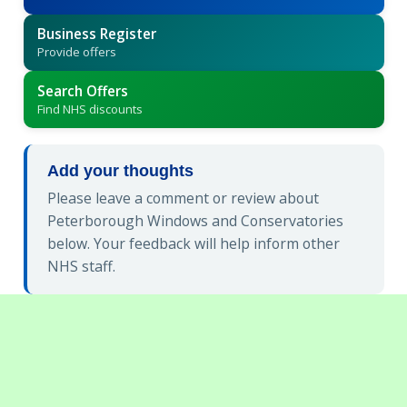
Business Register
Provide offers
Search Offers
Find NHS discounts
Add your thoughts
Please leave a comment or review about
Peterborough Windows and Conservatories
below. Your feedback will help inform other
NHS staff.