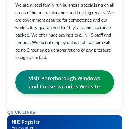
We are a local family run buisness specialising on all
areas of home maintenance and building repairs. We
are government assured for competence and our
work is fully guaranteed for 10 years and insurance
backed. We offer huge savings to all NHS staff and
families. We do not employ sales staff so there will
be no 3 hour sales demonstrations or any pressure
to sign a contact.
Visit Peterborough Windows
and Conservatories Website
QUICK LINKS
NHS Register
Access offers