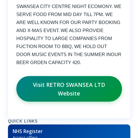
SWANSEA CITY CENTRE NIGHT ECOMONY. WE
SERVE FOOD FROM MID DAY TILL 7PM. WE
ARE WELL KNOWN FOR OUR PARTY BOOKING
AND X-MAS EVENT. WE ALSO PROVIDE
HOSPIALITY TO LARGE COMPANIES FROM
FUCTION ROOM TO BBQ, WE HOLD OUT
DOOR MUSIC EVENTS IN THE SUMMER INOUR
BEER GRDEN CAPACITY 420.
Visit RETRO SWANSEA LTD
Website
QUICK LINKS
NHS Register
Access offers