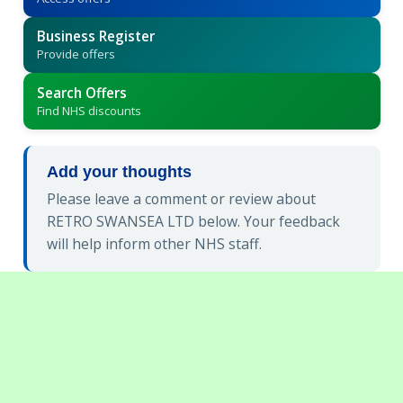
Business Register
Provide offers
Search Offers
Find NHS discounts
Add your thoughts
Please leave a comment or review about
RETRO SWANSEA LTD below. Your feedback
will help inform other NHS staff.