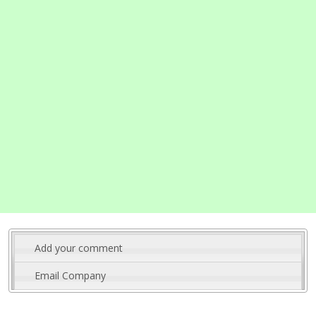
Add your comment
Email Company