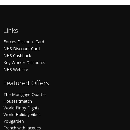
Links
Forces Discount Card
NHS Discount Card
NHS Cashback
Key Worker Discounts
NHS Website
Featured Offers
The Mortgage Quarter
Housesitmatch
World Pinoy Flights
World Holiday Vibes
Yougarden
French with Jacques