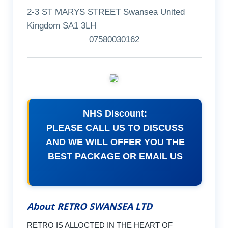
2-3 ST MARYS STREET Swansea United
Kingdom SA1 3LH
07580030162
NHS Discount:
PLEASE CALL US TO DISCUSS
AND WE WILL OFFER YOU THE
BEST PACKAGE OR EMAIL US
About RETRO SWANSEA LTD
RETRO IS ALLOCTED IN THE HEART OF