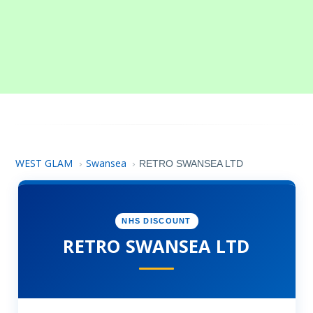
WEST GLAM
Swansea
›
›
RETRO SWANSEA LTD
NHS DISCOUNT
RETRO SWANSEA LTD