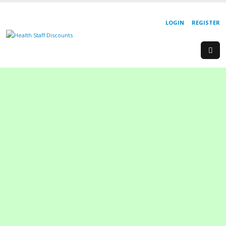
LOGIN
REGISTER