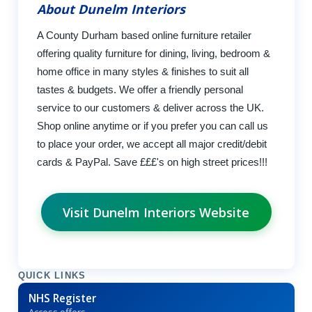
About Dunelm Interiors
A County Durham based online furniture retailer
offering quality furniture for dining, living, bedroom &
home office in many styles & finishes to suit all
tastes & budgets. We offer a friendly personal
service to our customers & deliver across the UK.
Shop online anytime or if you prefer you can call us
to place your order, we accept all major credit/debit
cards & PayPal. Save £££'s on high street prices!!!
Visit Dunelm Interiors Website
QUICK LINKS
NHS Register
Access offers