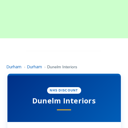
Durham
Durham
›
›
Dunelm Interiors
NHS DISCOUNT
Dunelm Interiors