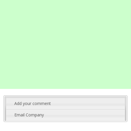
Add your comment
Email Company