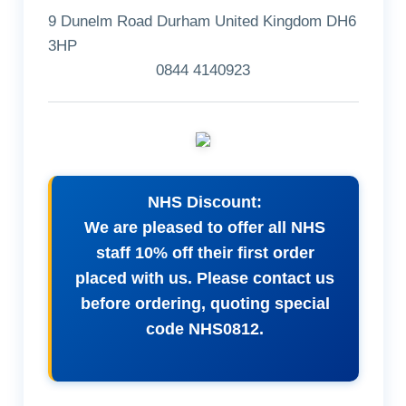
9 Dunelm Road Durham United Kingdom DH6
3HP
0844 4140923
NHS Discount:
We are pleased to offer all NHS
staff 10% off their first order
placed with us. Please contact us
before ordering, quoting special
code NHS0812.