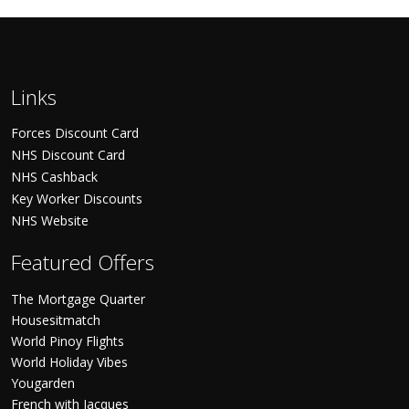
Links
Forces Discount Card
NHS Discount Card
NHS Cashback
Key Worker Discounts
NHS Website
Featured Offers
The Mortgage Quarter
Housesitmatch
World Pinoy Flights
World Holiday Vibes
Yougarden
French with Jacques