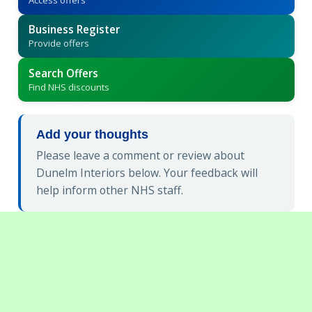
Business Register
Provide offers
Search Offers
Find NHS discounts
Add your thoughts
Please leave a comment or review about
Dunelm Interiors below. Your feedback will
help inform other NHS staff.