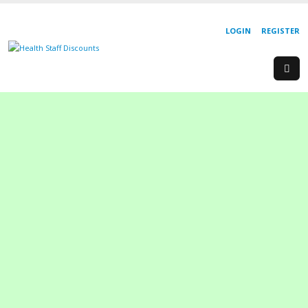
LOGIN
REGISTER