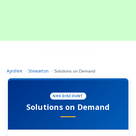
Ayrshire
Stewarton
›
›
Solutions on Demand
NHS DISCOUNT
Solutions on Demand