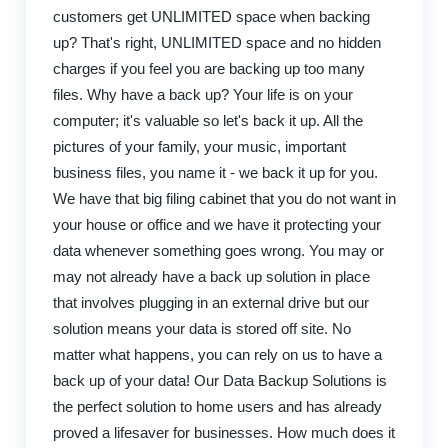
customers get UNLIMITED space when backing
up? That's right, UNLIMITED space and no hidden
charges if you feel you are backing up too many
files. Why have a back up? Your life is on your
computer; it's valuable so let's back it up. All the
pictures of your family, your music, important
business files, you name it - we back it up for you.
We have that big filing cabinet that you do not want in
your house or office and we have it protecting your
data whenever something goes wrong. You may or
may not already have a back up solution in place
that involves plugging in an external drive but our
solution means your data is stored off site. No
matter what happens, you can rely on us to have a
back up of your data! Our Data Backup Solutions is
the perfect solution to home users and has already
proved a lifesaver for businesses. How much does it