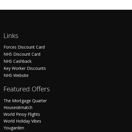
Links
Forces Discount Card
NHS Discount Card
NHS Cashback
Key Worker Discounts
NHS Website
Featured Offers
The Mortgage Quarter
Housesitmatch
World Pinoy Flights
World Holiday Vibes
Yougarden