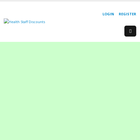
LOGIN
REGISTER