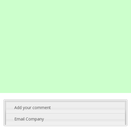
Add your comment
Email Company