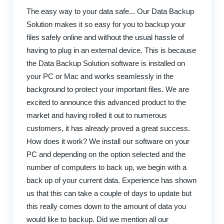
The easy way to your data safe... Our Data Backup
Solution makes it so easy for you to backup your
files safely online and without the usual hassle of
having to plug in an external device. This is because
the Data Backup Solution software is installed on
your PC or Mac and works seamlessly in the
background to protect your important files. We are
excited to announce this advanced product to the
market and having rolled it out to numerous
customers, it has already proved a great success.
How does it work? We install our software on your
PC and depending on the option selected and the
number of computers to back up, we begin with a
back up of your current data. Experience has shown
us that this can take a couple of days to update but
this really comes down to the amount of data you
would like to backup. Did we mention all our