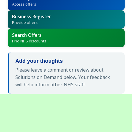
Access offers
Business Register
Provide offers
Search Offers
Find NHS discounts
Add your thoughts
Please leave a comment or review about
Solutions on Demand below. Your feedback
will help inform other NHS staff.