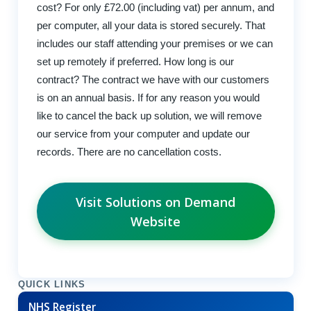
cost? For only £72.00 (including vat) per annum, and
per computer, all your data is stored securely. That
includes our staff attending your premises or we can
set up remotely if preferred. How long is our
contract? The contract we have with our customers
is on an annual basis. If for any reason you would
like to cancel the back up solution, we will remove
our service from your computer and update our
records. There are no cancellation costs.
Visit Solutions on Demand
Website
QUICK LINKS
NHS Register