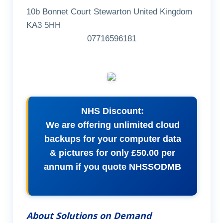
10b Bonnet Court Stewarton United Kingdom
KA3 5HH
07716596181
NHS Discount:
We are offering unlimited cloud
backups for your computer data
& pictures for only £50.00 per
annum if you quote NHSSODMB
About Solutions on Demand