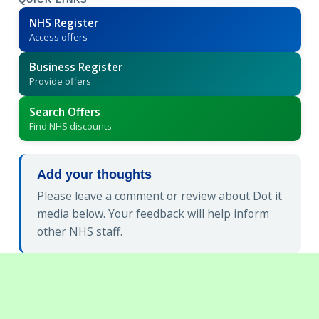
QUICK LINKS
NHS Register
Access offers
Business Register
Provide offers
Search Offers
Find NHS discounts
Add your thoughts
Please leave a comment or review about Dot it
media below. Your feedback will help inform
other NHS staff.