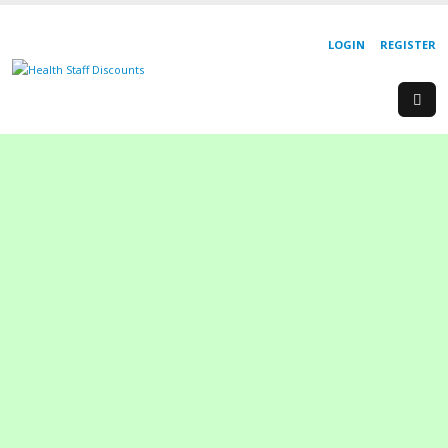
LOGIN
REGISTER