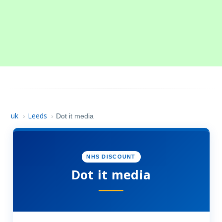
uk
Leeds
›
›
Dot it media
NHS DISCOUNT
Dot it media