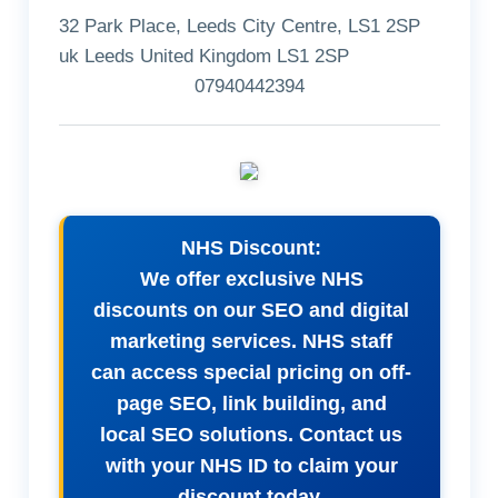
32 Park Place, Leeds City Centre, LS1 2SP
uk Leeds United Kingdom LS1 2SP
07940442394
NHS Discount:
We offer exclusive NHS
discounts on our SEO and digital
marketing services. NHS staff
can access special pricing on off-
page SEO, link building, and
local SEO solutions. Contact us
with your NHS ID to claim your
discount today.