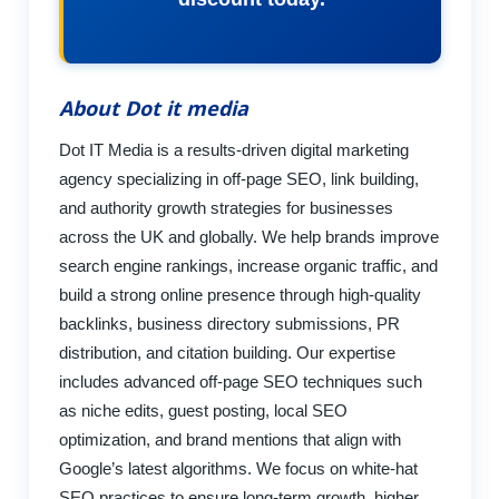
About Dot it media
Dot IT Media is a results-driven digital marketing
agency specializing in off-page SEO, link building,
and authority growth strategies for businesses
across the UK and globally. We help brands improve
search engine rankings, increase organic traffic, and
build a strong online presence through high-quality
backlinks, business directory submissions, PR
distribution, and citation building. Our expertise
includes advanced off-page SEO techniques such
as niche edits, guest posting, local SEO
optimization, and brand mentions that align with
Google’s latest algorithms. We focus on white-hat
SEO practices to ensure long-term growth, higher