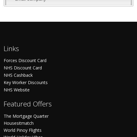
Links
Forces Discount Card
NHS Discount Card
NHS Cashback
Key Worker Discounts
NHS Website
Featured Offers
The Mortgage Quarter
Housesitmatch
World Pinoy Flights