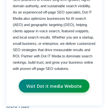
domain authority, and sustainable search visibility.
As an experienced off-page SEO specialist, Dot IT
Media also optimizes businesses for AI search
(AEO) and geographic targeting (GEO), helping
clients appear in voice search, featured snippets,
and local search results. Whether you are a startup,
small business, or enterprise, we deliver customized
SEO strategies that drive measurable results and
ROI. Partner with Dot IT Media to dominate search
rankings, build trust, and grow your business online
with proven off-page SEO solutions.
Visit Dot it media Website