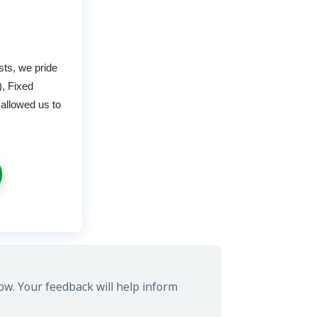
sts, we pride
), Fixed
 allowed us to
ow. Your feedback will help inform