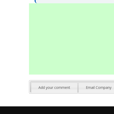
Add your comment
Email Company