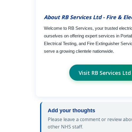
About RB Services Ltd - Fire & Ele
Welcome to RB Services, your trusted electrica
ourselves on offering expert services in Porta
Electrical Testing, and Fire Extinguisher Ser
serve a growing clientele nationwide.
Visit RB Services Ltd
Add your thoughts
Please leave a comment or review about
other NHS staff.