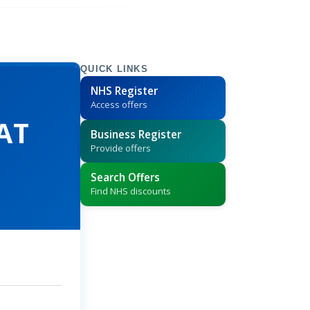
QUICK LINKS
NHS Register
Access offers
PAT
Business Register
Provide offers
Search Offers
Find NHS discounts