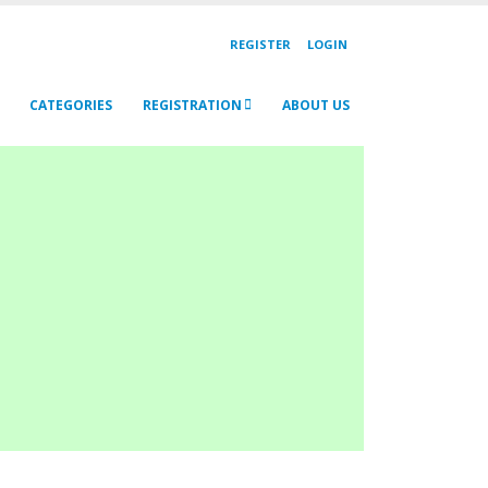
REGISTER
LOGIN
CATEGORIES
REGISTRATION
ABOUT US