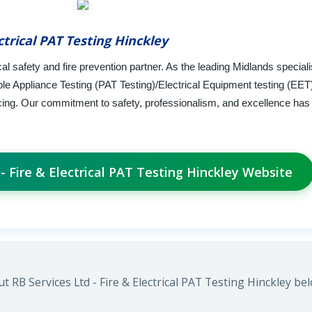
ctrical PAT Testing Hinckley
l safety and fire prevention partner. As the leading Midlands speciali
ble Appliance Testing (PAT Testing)/Electrical Equipment testing (EET
vicing. Our commitment to safety, professionalism, and excellence has
 - Fire & Electrical PAT Testing Hinckley Website
 RB Services Ltd - Fire & Electrical PAT Testing Hinckley bel