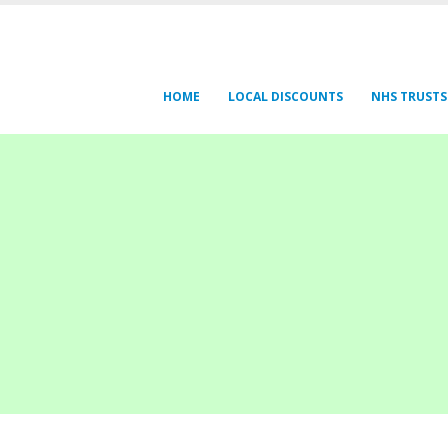
HOME
LOCAL DISCOUNTS
NHS TRUSTS