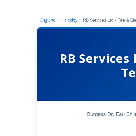
England
Hinckley
›
›
RB Services Ltd - Fire & Ele
RB Services L
Te
Burgess Dr, Earl Shi