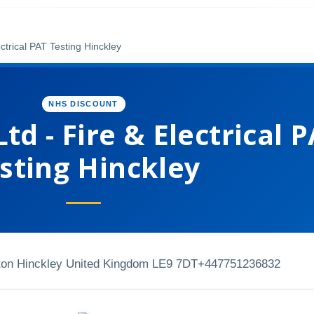
ctrical PAT Testing Hinckley
NHS DISCOUNT
td - Fire & Electrical 
sting Hinckley
lton Hinckley United Kingdom LE9 7DT
+447751236832