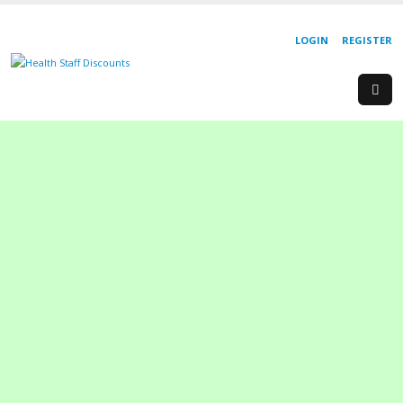
LOGIN
REGISTER