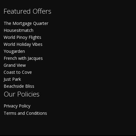
Featured Offers
The Mortgage Quarter
Housesitmatch
World Pinoy Flights
World Holiday Vibes
Yougarden
French with Jacques
Grand View
Coast to Cove
Just Park
Beachside Bliss
Our Policies
Privacy Policy
Terms and Conditions