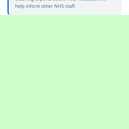
help inform other NHS staff.