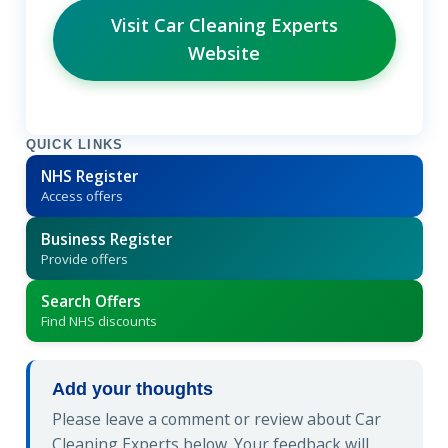
Visit Car Cleaning Experts
Website
QUICK LINKS
NHS Register
Access offers
Business Register
Provide offers
Search Offers
Find NHS discounts
Add your thoughts
Please leave a comment or review about Car
Cleaning Experts below. Your feedback will