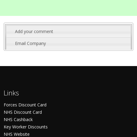
Add your comment
Email Company
Links
Forces Discount Card
NHS Discount Card
NHS Cashback
Key Worker Discounts
NHS Website