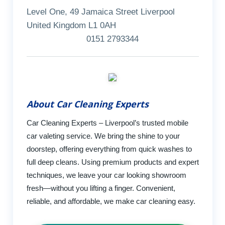
Level One, 49 Jamaica Street Liverpool
United Kingdom L1 0AH
0151 2793344
About Car Cleaning Experts
Car Cleaning Experts – Liverpool’s trusted mobile
car valeting service. We bring the shine to your
doorstep, offering everything from quick washes to
full deep cleans. Using premium products and expert
techniques, we leave your car looking showroom
fresh—without you lifting a finger. Convenient,
reliable, and affordable, we make car cleaning easy.