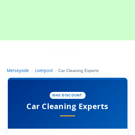
Merseyside
Liverpool
›
›
Car Cleaning Experts
NHS DISCOUNT
Car Cleaning Experts