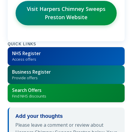
Visit Harpers Chimney Sweeps
Preston Website
QUICK LINKS
NHS Register
Access offers
Business Register
Provide offers
Search Offers
Find NHS discounts
Add your thoughts
Please leave a comment or review about