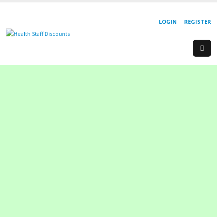
LOGIN
REGISTER