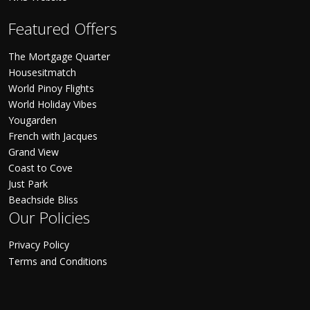
Featured Offers
The Mortgage Quarter
Housesitmatch
World Pinoy Flights
World Holiday Vibes
Yougarden
French with Jacques
Grand View
Coast to Cove
Just Park
Beachside Bliss
Our Policies
Privacy Policy
Terms and Conditions