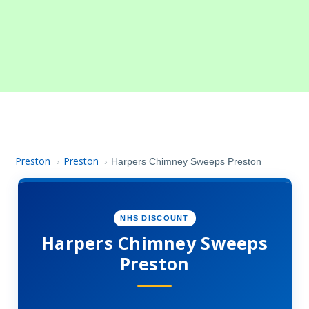
Preston
Preston
›
›
Harpers Chimney Sweeps Preston
NHS DISCOUNT
Harpers Chimney Sweeps
Preston