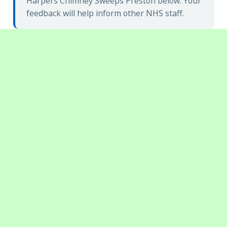
Harpers Chimney Sweeps Preston below. Your
feedback will help inform other NHS staff.