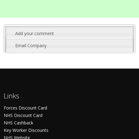
Add your comment
Email Company
Links
Forces Discount Card
NHS Discount Card
NHS Cashback
Key Worker Discounts
NHS Website