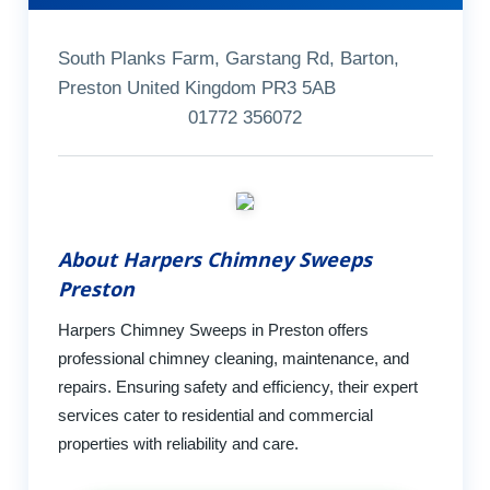
South Planks Farm, Garstang Rd, Barton,
Preston United Kingdom PR3 5AB
01772 356072
About Harpers Chimney Sweeps
Preston
Harpers Chimney Sweeps in Preston offers
professional chimney cleaning, maintenance, and
repairs. Ensuring safety and efficiency, their expert
services cater to residential and commercial
properties with reliability and care.