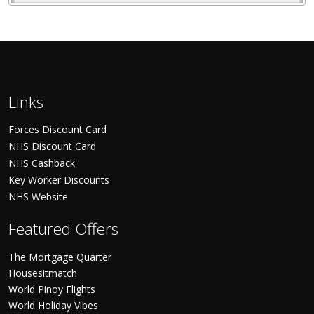
Links
Forces Discount Card
NHS Discount Card
NHS Cashback
Key Worker Discounts
NHS Website
Featured Offers
The Mortgage Quarter
Housesitmatch
World Pinoy Flights
World Holiday Vibes