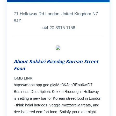
71 Holloway Rd London United Kingdom N7
8JZ
+44 20 3915 1156
About Kokkiri Ricedog Korean Street
Food
GMB LINK:
https://maps.app.goo.gl/yMe3KJcbBEnu6wiD7
Business Description: Kokkiri Ricedog in Holloway
is setting a new bar for Korean street food in London
- think halal hotdogs, veggie mozzarella treats, and
rice-battered comfort food. Satisfy your late-night