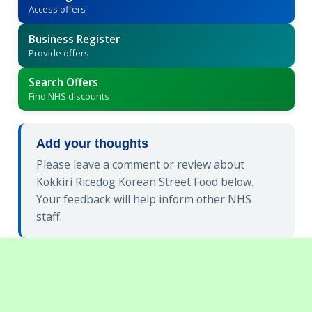
Access offers
Business Register
Provide offers
Search Offers
Find NHS discounts
Add your thoughts
Please leave a comment or review about
Kokkiri Ricedog Korean Street Food below.
Your feedback will help inform other NHS
staff.