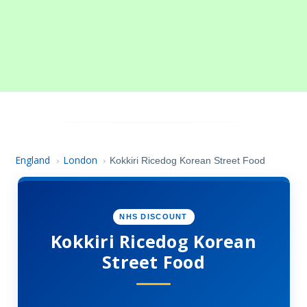
England
London
›
›
Kokkiri Ricedog Korean Street Food
NHS DISCOUNT
Kokkiri Ricedog Korean
Street Food