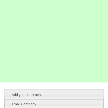
Add your comment
Email Company