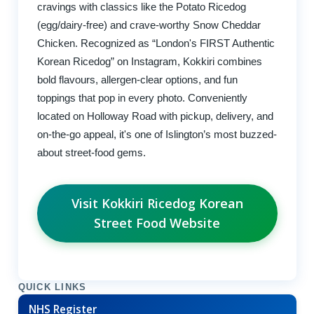
cravings with classics like the Potato Ricedog
(egg/dairy-free) and crave-worthy Snow Cheddar
Chicken. Recognized as “London's FIRST Authentic
Korean Ricedog” on Instagram, Kokkiri combines
bold flavours, allergen-clear options, and fun
toppings that pop in every photo. Conveniently
located on Holloway Road with pickup, delivery, and
on-the-go appeal, it's one of Islington’s most buzzed-
about street-food gems.
Visit Kokkiri Ricedog Korean
Street Food Website
QUICK LINKS
NHS Register