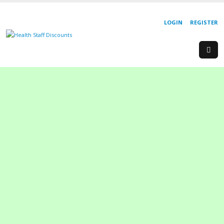
LOGIN
REGISTER