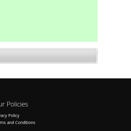
r Policies
vacy Policy
ms and Conditions