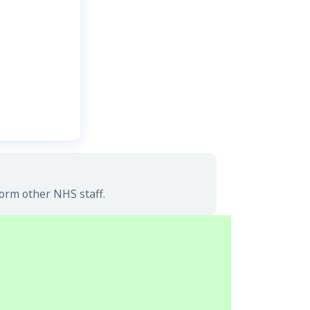
form other NHS staff.