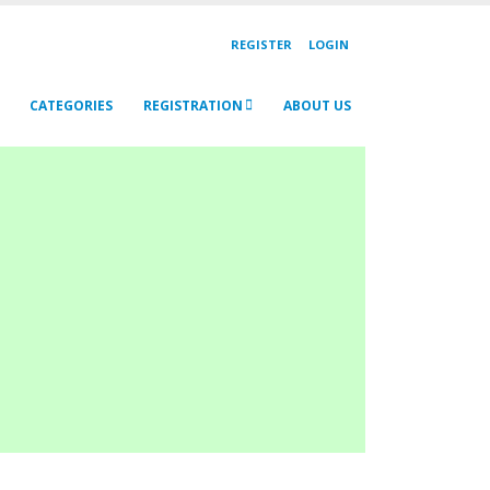
REGISTER
LOGIN
CATEGORIES
REGISTRATION
ABOUT US