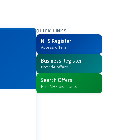
QUICK LINKS
NHS Register
Access offers
Business Register
Provide offers
Search Offers
Find NHS discounts