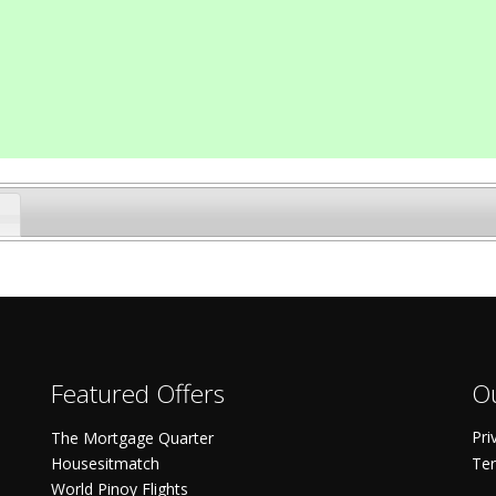
Featured Offers
Ou
Pri
The Mortgage Quarter
Housesitmatch
Ter
World Pinoy Flights