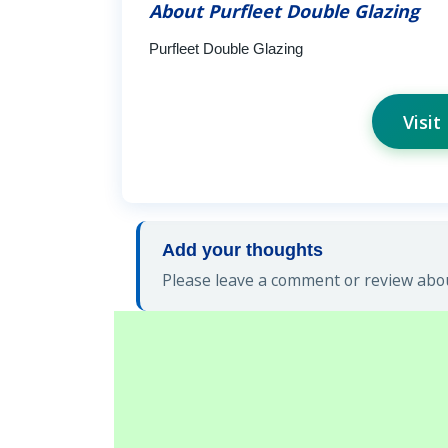
About Purfleet Double Glazing
Purfleet Double Glazing
Visit
Add your thoughts
Please leave a comment or review abou