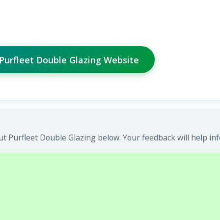
 Purfleet Double Glazing Website
t Purfleet Double Glazing below. Your feedback will help in