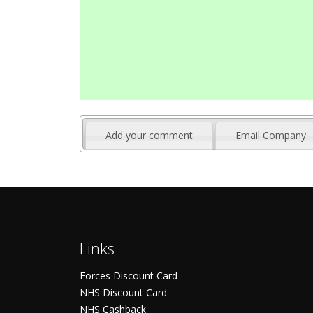
Add your comment
Email Company
Links
Forces Discount Card
NHS Discount Card
NHS Cashback