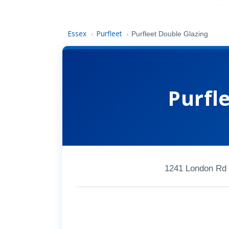
Essex
Purfleet
›
›
Purfleet Double Glazing
Purfl
1241 London Rd 