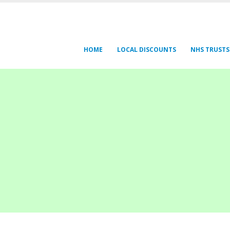
HOME
LOCAL DISCOUNTS
NHS TRUSTS