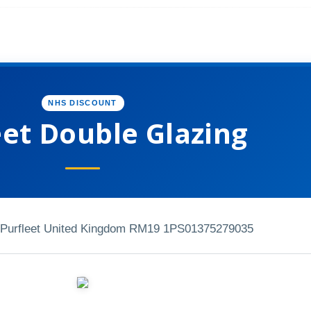
NHS DISCOUNT
eet Double Glazing
Purfleet United Kingdom RM19 1PS
01375279035