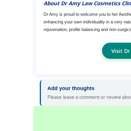
About Dr Amy Law Cosmetics Clin
Dr Amy is proud to welcome you to her Aesthe
enhancing your own individuality in a very natu
rejuvenation, profile balancing and non-surgica
Visit D
Add your thoughts
Please leave a comment or review abou