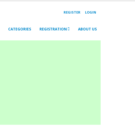
REGISTER
LOGIN
CATEGORIES
REGISTRATION
ABOUT US