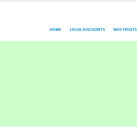
HOME
LOCAL DISCOUNTS
NHS TRUSTS