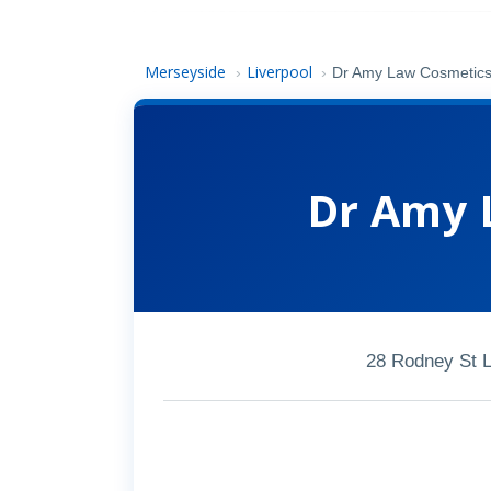
Merseyside
Liverpool
›
›
Dr Amy Law Cosmetics 
Dr Amy 
28 Rodney St L