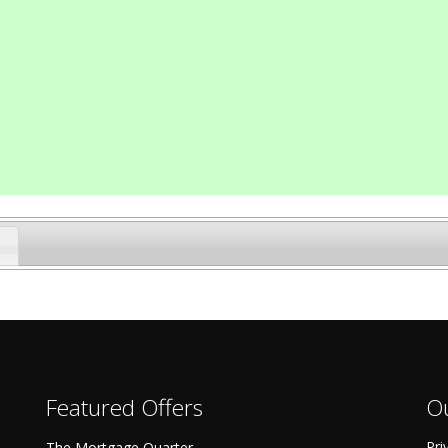
Featured Offers
Ou
Pri
The Mortgage Quarter