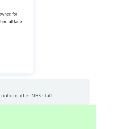
owned for
her full face
p inform other NHS staff.