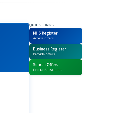
QUICK LINKS
NHS Register
Access offers
Business Register
Provide offers
Search Offers
Find NHS discounts