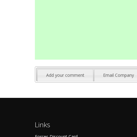
Add your comment
Email Company
Links
Forces Discount Card