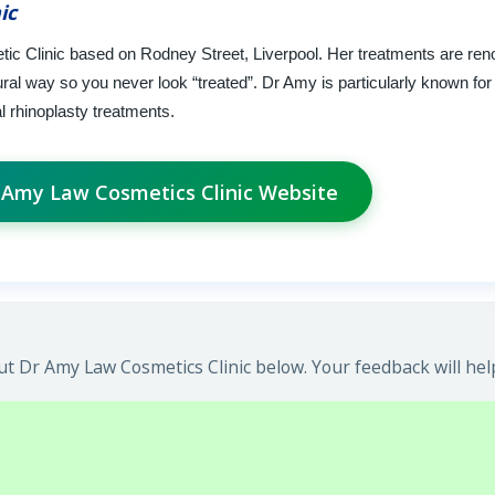
ic
tic Clinic based on Rodney Street, Liverpool. Her treatments are ren
ral way so you never look “treated”. Dr Amy is particularly known for 
l rhinoplasty treatments.
r Amy Law Cosmetics Clinic Website
t Dr Amy Law Cosmetics Clinic below. Your feedback will hel