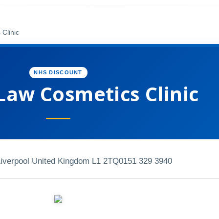
Clinic
NHS DISCOUNT
Law Cosmetics Clinic
iverpool United Kingdom L1 2TQ
0151 329 3940