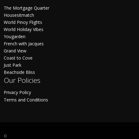
The Mortgage Quarter
Housesitmatch
World Pinoy Flights
World Holiday Vibes
Yougarden
French with Jacques
Grand View
Coast to Cove
Just Park
Beachside Bliss
Our Policies
Privacy Policy
Terms and Conditions
©