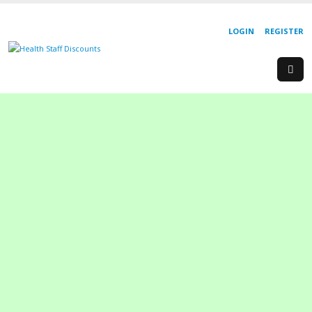
LOGIN
REGISTER