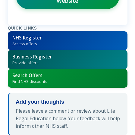
Website
QUICK LINKS
NHS Register
Access offers
Business Register
Provide offers
Search Offers
Find NHS discounts
Add your thoughts
Please leave a comment or review about Lite
Regal Education below. Your feedback will help
inform other NHS staff.