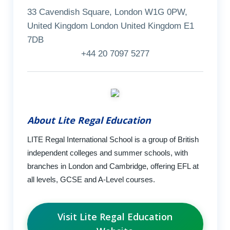
33 Cavendish Square, London W1G 0PW,
United Kingdom London United Kingdom E1
7DB
+44 20 7097 5277
About Lite Regal Education
LITE Regal International School is a group of British
independent colleges and summer schools, with
branches in London and Cambridge, offering EFL at
all levels, GCSE and A-Level courses.
Visit Lite Regal Education