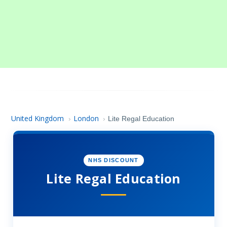
United Kingdom
London
›
›
Lite Regal Education
NHS DISCOUNT
Lite Regal Education