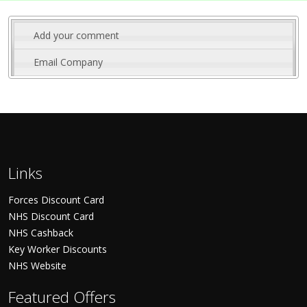
Add your comment
Email Company
Links
Forces Discount Card
NHS Discount Card
NHS Cashback
Key Worker Discounts
NHS Website
Featured Offers