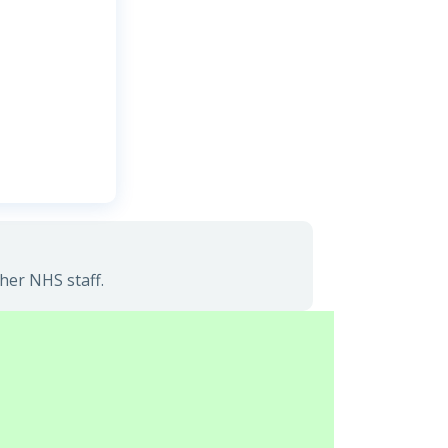
her NHS staff.