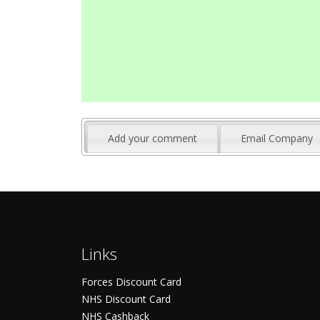
Add your comment
Email Company
Links
Forces Discount Card
NHS Discount Card
NHS Cashback