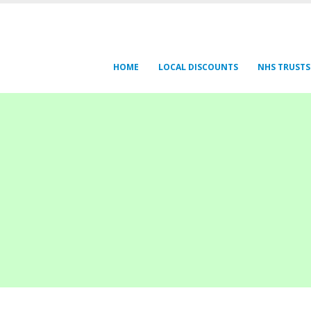
HOME
LOCAL DISCOUNTS
NHS TRUSTS