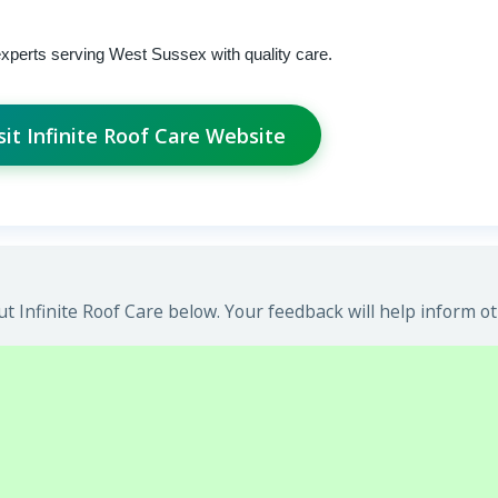
experts serving West Sussex with quality care.
sit Infinite Roof Care Website
 Infinite Roof Care below. Your feedback will help inform ot