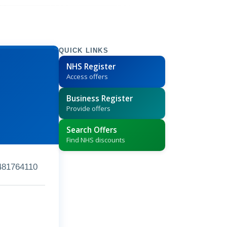
QUICK LINKS
NHS Register
Access offers
Business Register
Provide offers
Search Offers
Find NHS discounts
481764110