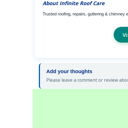
About Infinite Roof Care
Trusted roofing, repairs, guttering & chimney 
Vi
Add your thoughts
Please leave a comment or review about