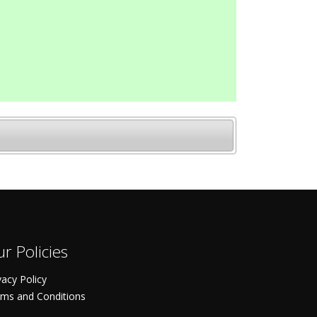
r Policies
vacy Policy
ms and Conditions