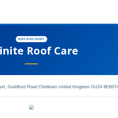
NHS DISCOUNT
inite Roof Care
ourt, Guildford Road Chobham United Kingdom GU24 8EB
07