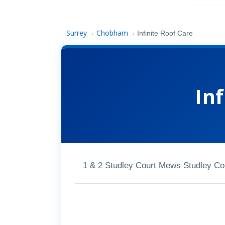
Surrey
Chobham
›
›
Infinite Roof Care
Inf
1 & 2 Studley Court Mews Studley C