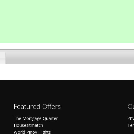
Featured Offers
Ou
Pri
The Mortgage Quarter
Housesitmatch
Ter
World Pinoy Flights