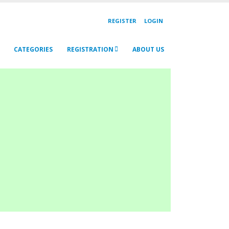
REGISTER
LOGIN
CATEGORIES
REGISTRATION
ABOUT US