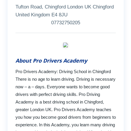
Tufton Road, Chingford London UK Chingford
United Kingdom E4 8JU
07732750205
About Pro Drivers Academy
Pro Drivers Academy: Driving School in Chingford
There is no age to learn driving. Driving is necessary
now – a – days. Everyone wants to become good
drivers with perfect driving skills. Pro Driving
Academy is a best driving school in Chingford,
greater London UK. Pro Drivers Academy teaches
you how you become good drivers from beginners to
experience. In this Academy, you learn many driving