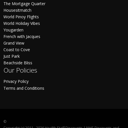
The Mortgage Quarter
Housesitmatch
World Pinoy Flights
World Holiday Vibes
Yougarden
French with Jacques
Grand View
Coast to Cove
Just Park
Beachside Bliss
Our Policies
Privacy Policy
Terms and Conditions
©
Copyright (c) 2011 - 2026 Health Staff Discounts | NHS Discounts and