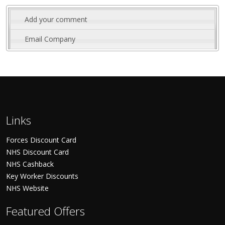
Add your comment
Email Company
Links
Forces Discount Card
NHS Discount Card
NHS Cashback
Key Worker Discounts
NHS Website
Featured Offers