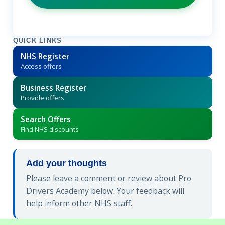
QUICK LINKS
NHS Register
Access offers
Business Register
Provide offers
Search Offers
Find NHS discounts
Add your thoughts
Please leave a comment or review about Pro
Drivers Academy below. Your feedback will
help inform other NHS staff.