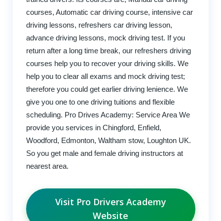
courses, Automatic car driving course, intensive car
driving lessons, refreshers car driving lesson,
advance driving lessons, mock driving test. If you
return after a long time break, our refreshers driving
courses help you to recover your driving skills. We
help you to clear all exams and mock driving test;
therefore you could get earlier driving lenience. We
give you one to one driving tuitions and flexible
scheduling. Pro Drives Academy: Service Area We
provide you services in Chingford, Enfield,
Woodford, Edmonton, Waltham stow, Loughton UK.
So you get male and female driving instructors at
nearest area.
Visit Pro Drivers Academy
Website