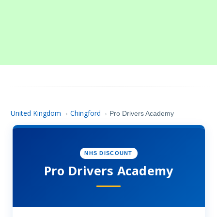
United Kingdom
Chingford
›
›
Pro Drivers Academy
NHS DISCOUNT
Pro Drivers Academy