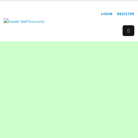
LOGIN
REGISTER