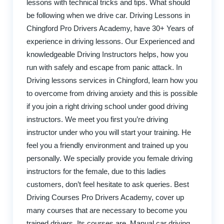
lessons with technical tricks and tips. What should
be following when we drive car. Driving Lessons in
Chingford Pro Drivers Academy, have 30+ Years of
experience in driving lessons. Our Experienced and
knowledgeable Driving Instructors helps, how you
run with safely and escape from panic attack. In
Driving lessons services in Chingford, learn how you
to overcome from driving anxiety and this is possible
if you join a right driving school under good driving
instructors. We meet you first you’re driving
instructor under who you will start your training. He
feel you a friendly environment and trained up you
personally. We specially provide you female driving
instructors for the female, due to this ladies
customers, don’t feel hesitate to ask queries. Best
Driving Courses Pro Drivers Academy, cover up
many courses that are necessary to become you
trained drivers. Its courses are, Manual car driving