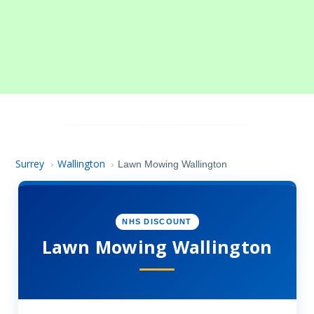
Surrey
Wallington
›
›
Lawn Mowing Wallington
NHS DISCOUNT
Lawn Mowing Wallington