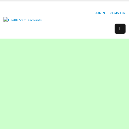
LOGIN
REGISTER