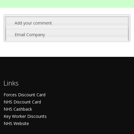
Add your comment
Email Company
Links
Forces Discount Card
NHS Discount Card
NHS Cashback
Key Worker Discounts
NHS Website