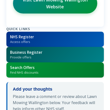
Website
QUICK LINKS
NHS Register
Access offers
Business Register
Provide offers
Search Offers
Find NHS discounts
Add your thoughts
Please leave a comment or review about Lawn
Mowing Wallington below. Your feedback will
help inform other NHS staff.