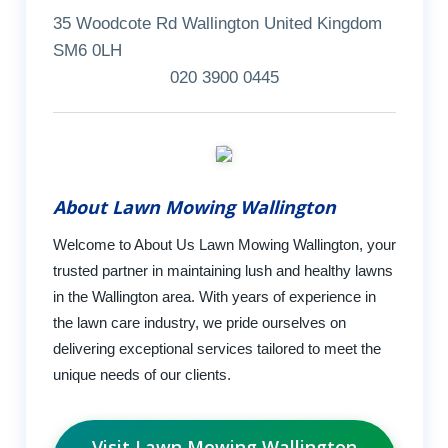
35 Woodcote Rd Wallington United Kingdom
SM6 0LH
020 3900 0445
About Lawn Mowing Wallington
Welcome to About Us Lawn Mowing Wallington, your
trusted partner in maintaining lush and healthy lawns
in the Wallington area. With years of experience in
the lawn care industry, we pride ourselves on
delivering exceptional services tailored to meet the
unique needs of our clients.
Visit Lawn Mowing Wallington