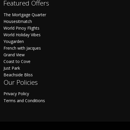
Featured Offers
The Mortgage Quarter
Housesitmatch
World Pinoy Flights
World Holiday Vibes
Yougarden
French with Jacques
Grand View
Coast to Cove
Just Park
Beachside Bliss
Our Policies
Privacy Policy
Terms and Conditions