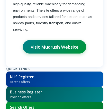
high-quality, reliable machinery for demanding
environments. The site offers a wide range of
products and services tailored for sectors such as
holiday parks, forestry transport, and onsite
servicing.
Visit Mudrush Website
QUICK LINKS
NHS Register
Access offers
Business Register
Provide offers
Search Offers