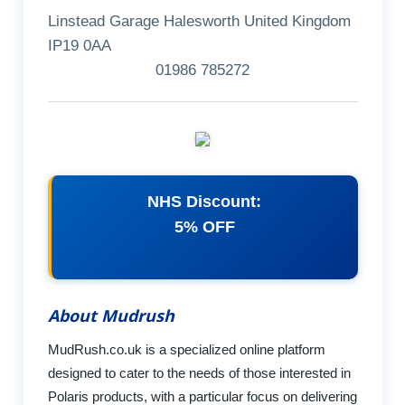
Linstead Garage Halesworth United Kingdom
IP19 0AA
01986 785272
NHS Discount:
5% OFF
About Mudrush
MudRush.co.uk is a specialized online platform
designed to cater to the needs of those interested in
Polaris products, with a particular focus on delivering