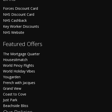
Forces Discount Card
NHS Discount Card
NHS Cashback
Key Worker Discounts
NHS Website
Featured Offers
The Mortgage Quarter
Housesitmatch
World Pinoy Flights
World Holiday Vibes
Yougarden
French with Jacques
Grand View
Coast to Cove
Just Park
Beachside Bliss