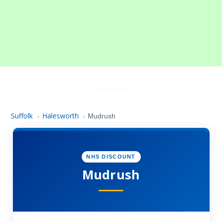
Suffolk
Halesworth
›
›
Mudrush
NHS DISCOUNT
Mudrush