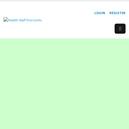
LOGIN
REGISTER