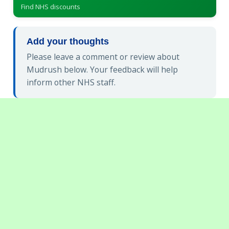
Find NHS discounts
Add your thoughts
Please leave a comment or review about
Mudrush below. Your feedback will help
inform other NHS staff.