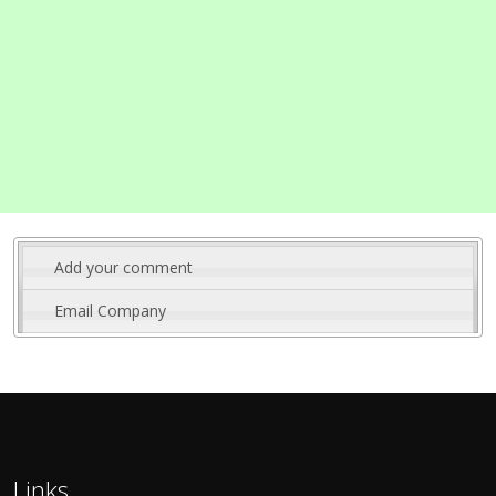
Add your comment
Email Company
Links