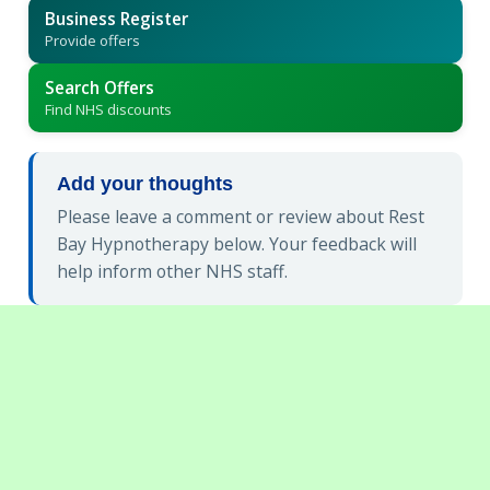
Business Register
Provide offers
Search Offers
Find NHS discounts
Add your thoughts
Please leave a comment or review about Rest
Bay Hypnotherapy below. Your feedback will
help inform other NHS staff.