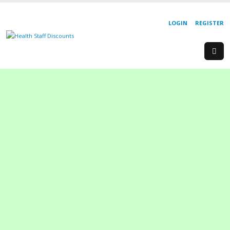
LOGIN
REGISTER