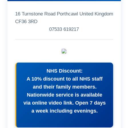
16 Turnstone Road Porthcawl United Kingdom
CF36 3RD
07533 619217
NHS Discount:
A 10% discount to all NHS staff
and their family members.
Nationwide service is available
via online video link. Open 7 days
a week including evenings.