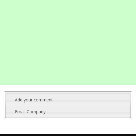
Add your comment
Email Company