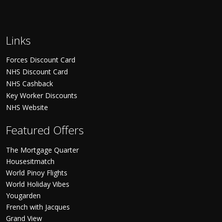
Links
Forces Discount Card
NHS Discount Card
NHS Cashback
Key Worker Discounts
NHS Website
Featured Offers
The Mortgage Quarter
Housesitmatch
World Pinoy Flights
World Holiday Vibes
Yougarden
French with Jacques
Grand View