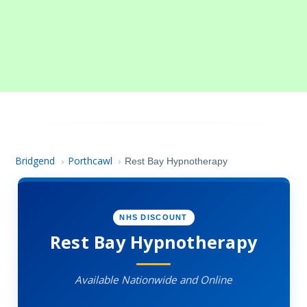
Bridgend
Porthcawl
›
›
Rest Bay Hypnotherapy
NHS DISCOUNT
Rest Bay Hypnotherapy
Available Nationwide and Online