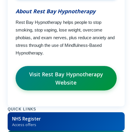
About Rest Bay Hypnotherapy
Rest Bay Hypnotherapy helps people to stop
smoking, stop vaping, lose weight, overcome
phobias, and exam nerves, plus reduce anxiety and
stress through the use of Mindfulness-Based
Hypnotherapy.
Visit Rest Bay Hypnotherapy
Website
QUICK LINKS
NHS Register
Access offers