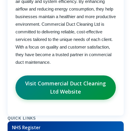
air quality and system efficiency. By enhancing
airflow and reducing energy consumption, they help
businesses maintain a healthier and more productive
environment. Commercial Duct Cleaning Ltd is
committed to delivering reliable, cost-effective
services tailored to the unique needs of each client.
With a focus on quality and customer satisfaction,
they have become a trusted partner in commercial
duct maintenance.
Visit Commercial Duct Cleaning
Ltd Website
QUICK LINKS
NHS Register