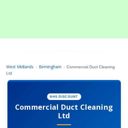
West Midlands
Birmingham
›
›
Commercial Duct Cleaning
Ltd
NHS DISCOUNT
Commercial Duct Cleaning
Ltd