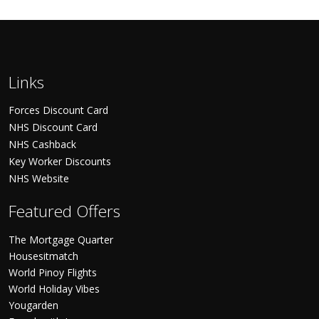
Links
Forces Discount Card
NHS Discount Card
NHS Cashback
Key Worker Discounts
NHS Website
Featured Offers
The Mortgage Quarter
Housesitmatch
World Pinoy Flights
World Holiday Vibes
Yougarden