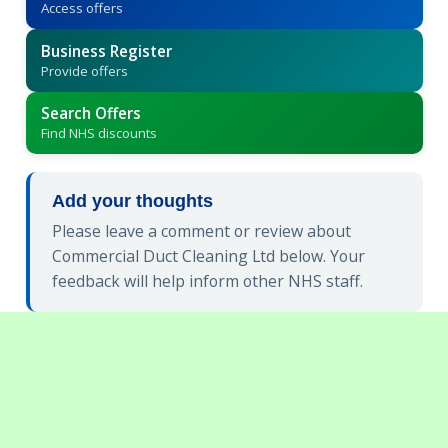
Access offers
Business Register
Provide offers
Search Offers
Find NHS discounts
Add your thoughts
Please leave a comment or review about
Commercial Duct Cleaning Ltd below. Your
feedback will help inform other NHS staff.