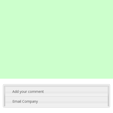
Add your comment
Email Company