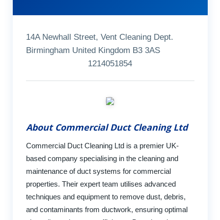
14A Newhall Street, Vent Cleaning Dept.
Birmingham United Kingdom B3 3AS
1214051854
About Commercial Duct Cleaning Ltd
Commercial Duct Cleaning Ltd is a premier UK-
based company specialising in the cleaning and
maintenance of duct systems for commercial
properties. Their expert team utilises advanced
techniques and equipment to remove dust, debris,
and contaminants from ductwork, ensuring optimal