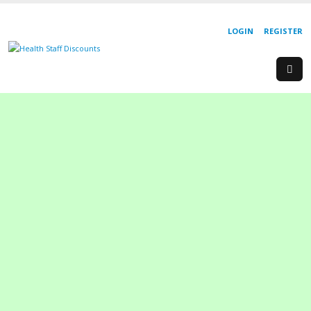
LOGIN
REGISTER