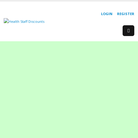
LOGIN
REGISTER