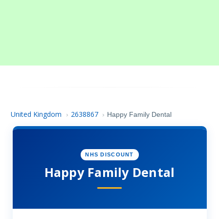
United Kingdom
2638867
›
›
Happy Family Dental
NHS DISCOUNT
Happy Family Dental