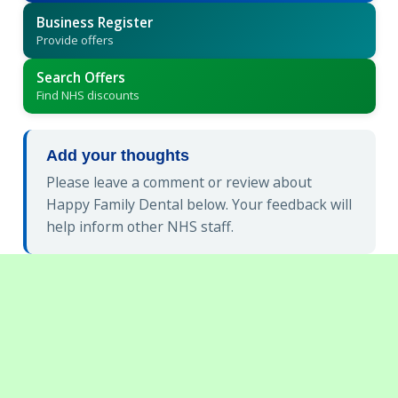
Business Register
Provide offers
Search Offers
Find NHS discounts
Add your thoughts
Please leave a comment or review about
Happy Family Dental below. Your feedback will
help inform other NHS staff.