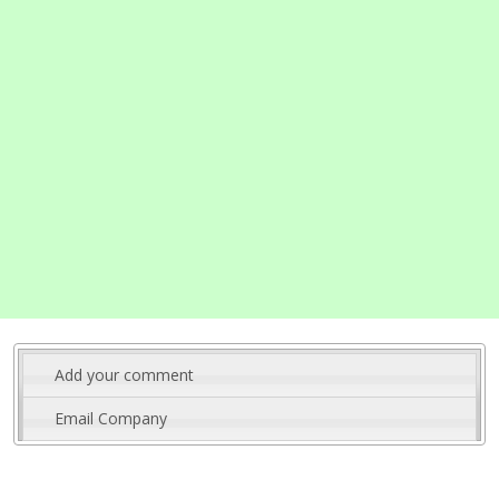
Add your comment
Email Company