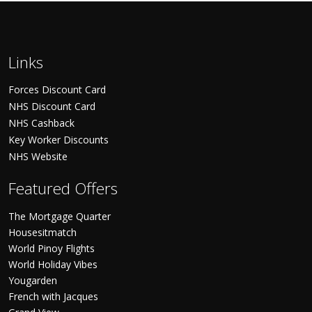
Links
Forces Discount Card
NHS Discount Card
NHS Cashback
Key Worker Discounts
NHS Website
Featured Offers
The Mortgage Quarter
Housesitmatch
World Pinoy Flights
World Holiday Vibes
Yougarden
French with Jacques