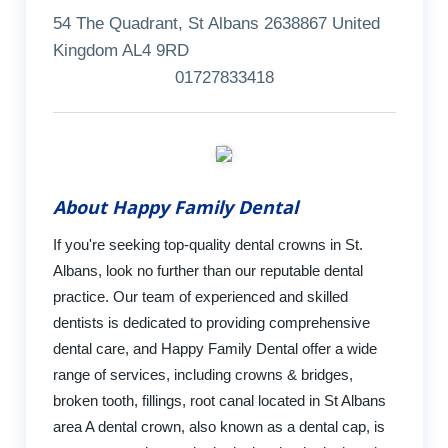
54 The Quadrant, St Albans 2638867 United
Kingdom AL4 9RD
01727833418
About Happy Family Dental
If you're seeking top-quality dental crowns in St.
Albans, look no further than our reputable dental
practice. Our team of experienced and skilled
dentists is dedicated to providing comprehensive
dental care, and Happy Family Dental offer a wide
range of services, including crowns & bridges,
broken tooth, fillings, root canal located in St Albans
area A dental crown, also known as a dental cap, is