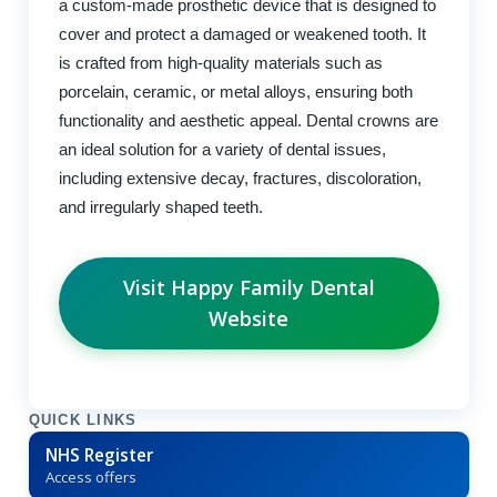
a custom-made prosthetic device that is designed to
cover and protect a damaged or weakened tooth. It
is crafted from high-quality materials such as
porcelain, ceramic, or metal alloys, ensuring both
functionality and aesthetic appeal. Dental crowns are
an ideal solution for a variety of dental issues,
including extensive decay, fractures, discoloration,
and irregularly shaped teeth.
Visit Happy Family Dental
Website
QUICK LINKS
NHS Register
Access offers