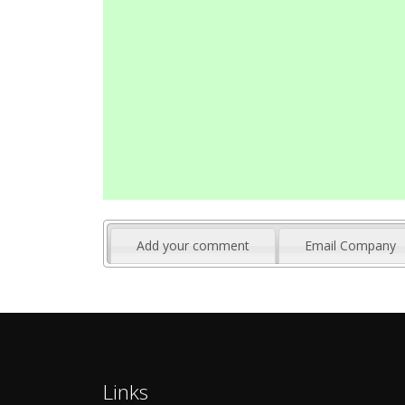
Add your comment
Email Company
Links