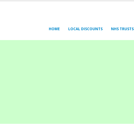
HOME
LOCAL DISCOUNTS
NHS TRUSTS