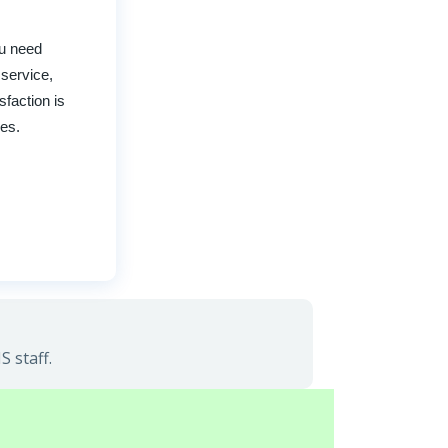
ou need
 service,
faction is
ces.
 staff.