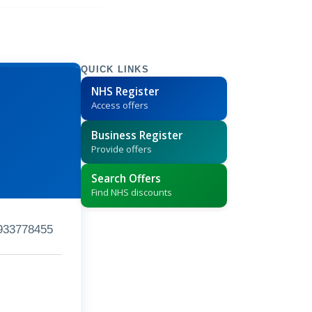
QUICK LINKS
NHS Register
Access offers
Business Register
Provide offers
Search Offers
Find NHS discounts
933778455