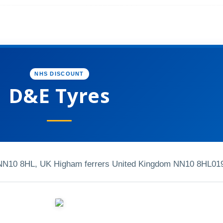
NHS DISCOUNT
D&E Tyres
 NN10 8HL, UK Higham ferrers United Kingdom NN10 8HL
01