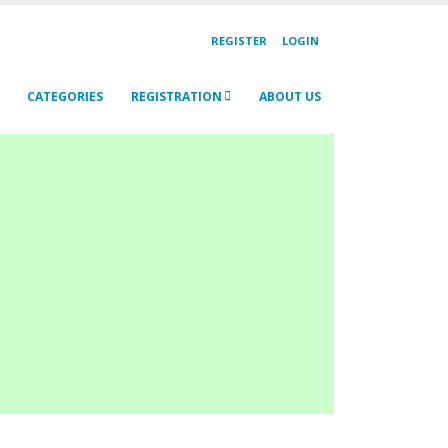
REGISTER
LOGIN
CATEGORIES
REGISTRATION
ABOUT US