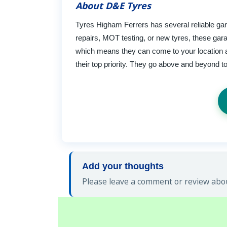
About D&E Tyres
Tyres Higham Ferrers has several reliable gar
repairs, MOT testing, or new tyres, these gara
which means they can come to your location an
their top priority. They go above and beyond t
Add your thoughts
Please leave a comment or review abou