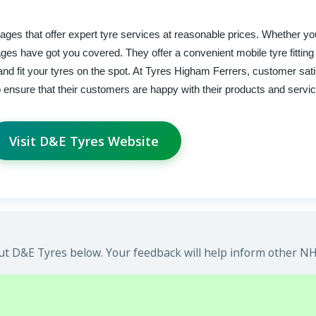
ages that offer expert tyre services at reasonable prices. Whether y
ges have got you covered. They offer a convenient mobile tyre fitting
d fit your tyres on the spot. At Tyres Higham Ferrers, customer satis
o ensure that their customers are happy with their products and servi
Visit D&E Tyres Website
t D&E Tyres below. Your feedback will help inform other NHS