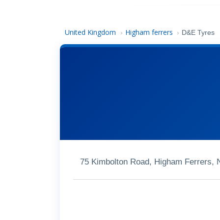
United Kingdom
Higham ferrers
›
›
D&E Tyres
75 Kimbolton Road, Higham Ferrers,