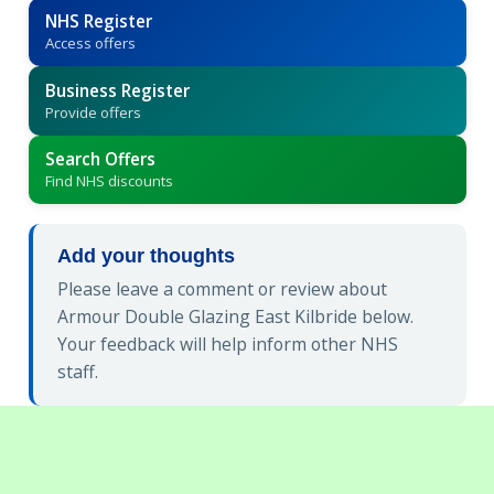
NHS Register
Access offers
Business Register
Provide offers
Search Offers
Find NHS discounts
Add your thoughts
Please leave a comment or review about
Armour Double Glazing East Kilbride below.
Your feedback will help inform other NHS
staff.