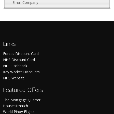
Email Company
Links
Forces Discount Card
NHS Discount Card
NHS Cashback
Key Worker Discounts
NHS Website
Featured Offers
The Mortgage Quarter
Housesitmatch
World Pinoy Flights