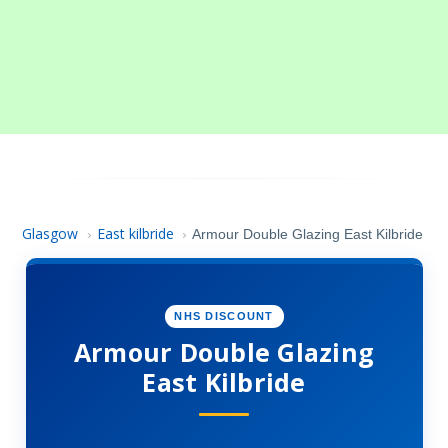
Glasgow
East kilbride
›
›
Armour Double Glazing East Kilbride
NHS DISCOUNT
Armour Double Glazing
East Kilbride