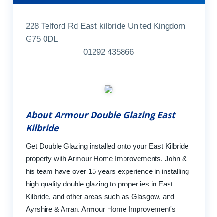
228 Telford Rd East kilbride United Kingdom
G75 0DL
01292 435866
About Armour Double Glazing East
Kilbride
Get Double Glazing installed onto your East Kilbride
property with Armour Home Improvements. John &
his team have over 15 years experience in installing
high quality double glazing to properties in East
Kilbride, and other areas such as Glasgow, and
Ayrshire & Arran. Armour Home Improvement's