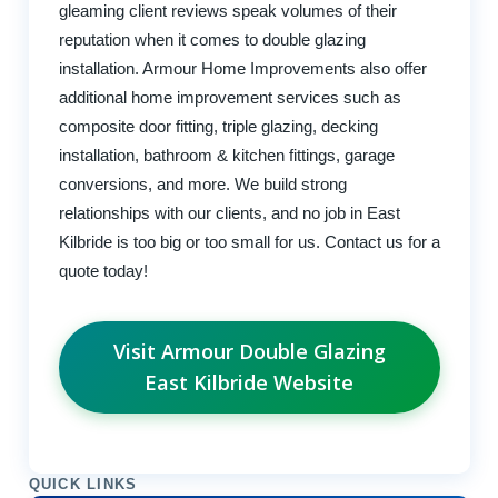
gleaming client reviews speak volumes of their
reputation when it comes to double glazing
installation. Armour Home Improvements also offer
additional home improvement services such as
composite door fitting, triple glazing, decking
installation, bathroom & kitchen fittings, garage
conversions, and more. We build strong
relationships with our clients, and no job in East
Kilbride is too big or too small for us. Contact us for a
quote today!
Visit Armour Double Glazing
East Kilbride Website
QUICK LINKS