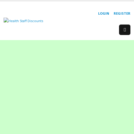
LOGIN
REGISTER