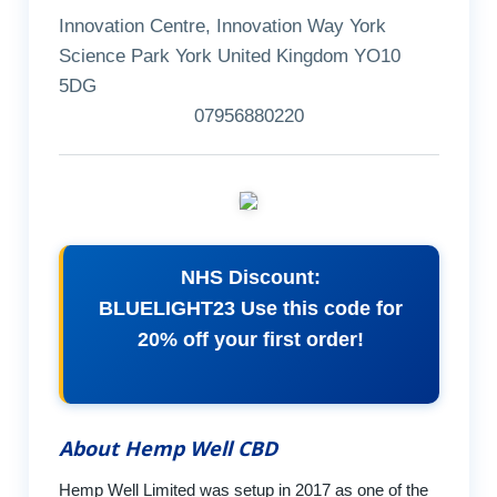
Innovation Centre, Innovation Way York
Science Park York United Kingdom YO10
5DG
07956880220
NHS Discount:
BLUELIGHT23 Use this code for
20% off your first order!
About Hemp Well CBD
Hemp Well Limited was setup in 2017 as one of the