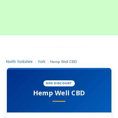
North Yorkshire
York
›
›
Hemp Well CBD
NHS DISCOUNT
Hemp Well CBD