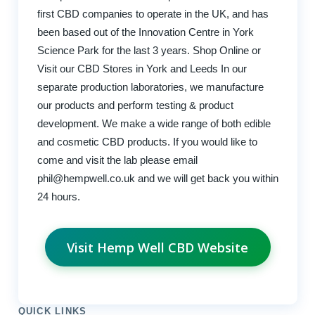
first CBD companies to operate in the UK, and has
been based out of the Innovation Centre in York
Science Park for the last 3 years. Shop Online or
Visit our CBD Stores in York and Leeds In our
separate production laboratories, we manufacture
our products and perform testing & product
development. We make a wide range of both edible
and cosmetic CBD products. If you would like to
come and visit the lab please email
phil@hempwell.co.uk
and we will get back you within
24 hours.
Visit Hemp Well CBD Website
QUICK LINKS