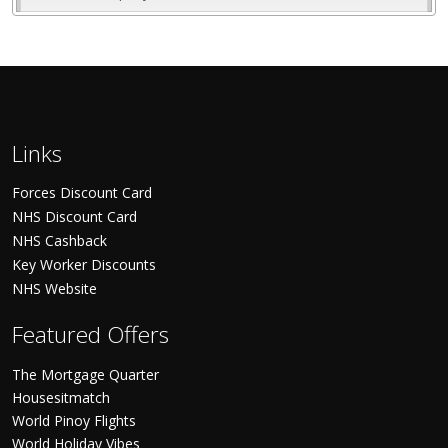
Links
Forces Discount Card
NHS Discount Card
NHS Cashback
Key Worker Discounts
NHS Website
Featured Offers
The Mortgage Quarter
Housesitmatch
World Pinoy Flights
World Holiday Vibes