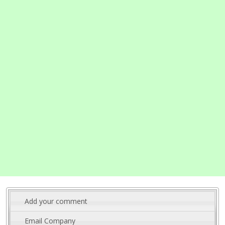
Add your comment
Email Company