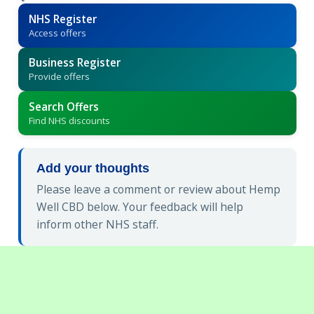
NHS Register
Access offers
Business Register
Provide offers
Search Offers
Find NHS discounts
Add your thoughts
Please leave a comment or review about Hemp
Well CBD below. Your feedback will help
inform other NHS staff.