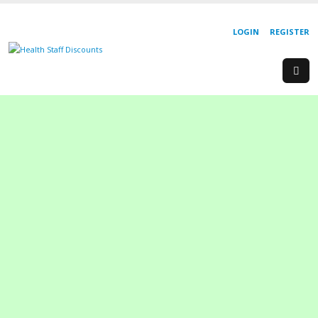
LOGIN
REGISTER