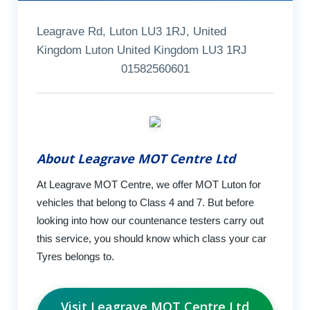
Leagrave Rd, Luton LU3 1RJ, United
Kingdom Luton United Kingdom LU3 1RJ
01582560601
About Leagrave MOT Centre Ltd
At Leagrave MOT Centre, we offer MOT Luton for
vehicles that belong to Class 4 and 7. But before
looking into how our countenance testers carry out
this service, you should know which class your car
Tyres belongs to.
Visit Leagrave MOT Centre Ltd