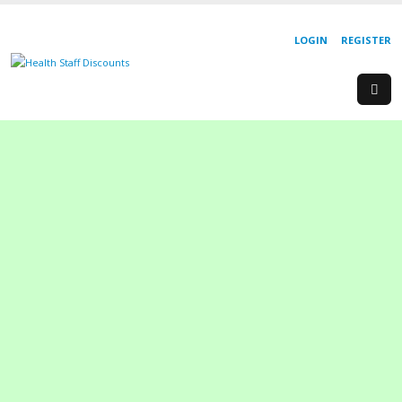
LOGIN
REGISTER