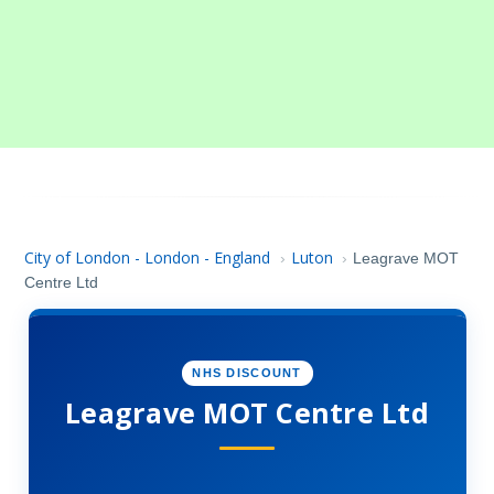
City of London - London - England
Luton
›
›
Leagrave MOT
Centre Ltd
NHS DISCOUNT
Leagrave MOT Centre Ltd