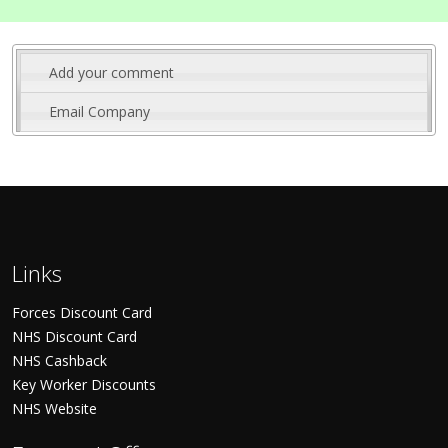
Add your comment
Email Company
Links
Forces Discount Card
NHS Discount Card
NHS Cashback
Key Worker Discounts
NHS Website