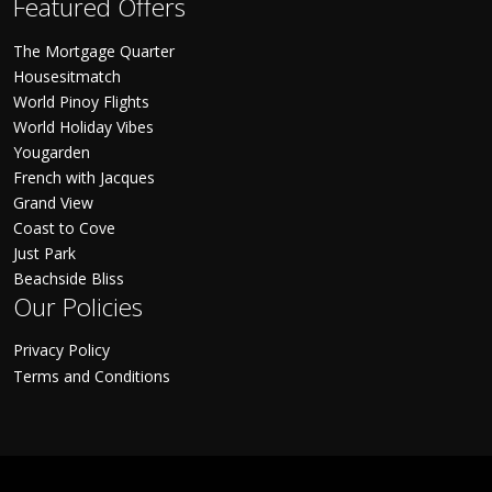
Featured Offers
The Mortgage Quarter
Housesitmatch
World Pinoy Flights
World Holiday Vibes
Yougarden
French with Jacques
Grand View
Coast to Cove
Just Park
Beachside Bliss
Our Policies
Privacy Policy
Terms and Conditions