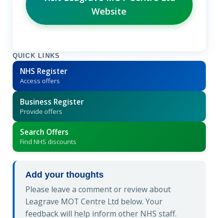
Website
QUICK LINKS
NHS Register
Access offers
Business Register
Provide offers
Search Offers
Find NHS discounts
Add your thoughts
Please leave a comment or review about
Leagrave MOT Centre Ltd below. Your
feedback will help inform other NHS staff.