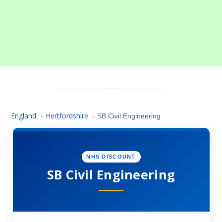
England
Hertfordshire
›
›
SB Civil Engineering
NHS DISCOUNT
SB Civil Engineering