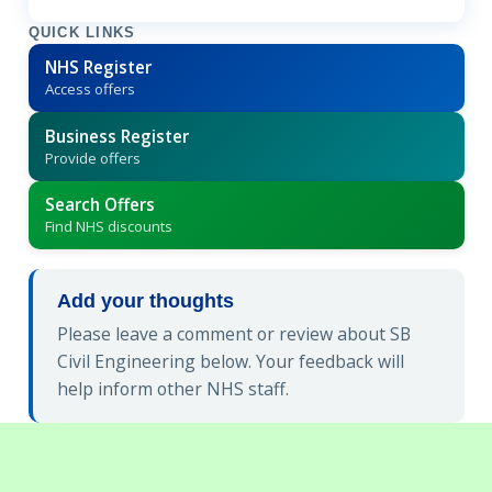
QUICK LINKS
NHS Register
Access offers
Business Register
Provide offers
Search Offers
Find NHS discounts
Add your thoughts
Please leave a comment or review about SB
Civil Engineering below. Your feedback will
help inform other NHS staff.