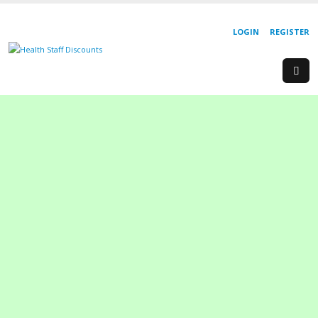
LOGIN
REGISTER