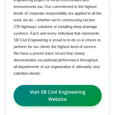
environments too. Our commitment to the highest
levels of corporate responsibility are applied to all the
work we do – whether we’re constructing section
278 highways solutions or installing deep drainage
systems. Each and every individual that represents
SB Civil Engineering is proud to to do so & strives to
perform for our clients the highest level of service.
We have a proven track record that clearly
demonstrates exceptional performance throughout
all departments of our organisation & ultimately very
satisfied clients!
Visit SB Civil Engineering
Website