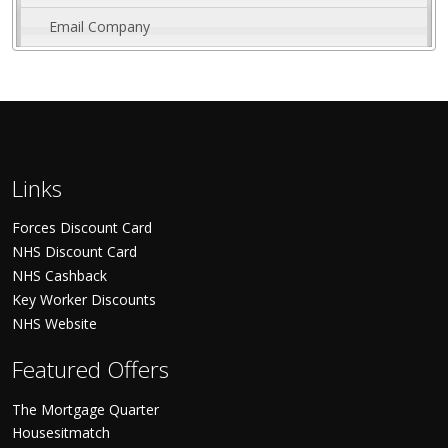
Email Company
Links
Forces Discount Card
NHS Discount Card
NHS Cashback
Key Worker Discounts
NHS Website
Featured Offers
The Mortgage Quarter
Housesitmatch