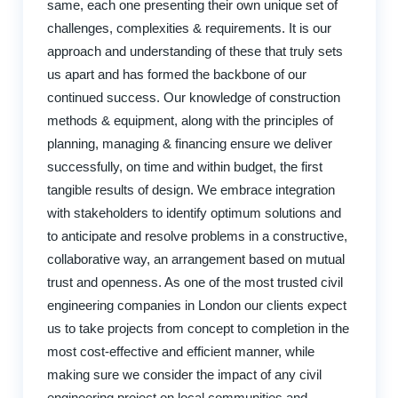
same, each one presenting their own unique set of
challenges, complexities & requirements. It is our
approach and understanding of these that truly sets
us apart and has formed the backbone of our
continued success. Our knowledge of construction
methods & equipment, along with the principles of
planning, managing & financing ensure we deliver
successfully, on time and within budget, the first
tangible results of design. We embrace integration
with stakeholders to identify optimum solutions and
to anticipate and resolve problems in a constructive,
collaborative way, an arrangement based on mutual
trust and openness. As one of the most trusted civil
engineering companies in London our clients expect
us to take projects from concept to completion in the
most cost-effective and efficient manner, while
making sure we consider the impact of any civil
engineering project on local communities and