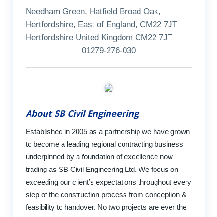
Needham Green, Hatfield Broad Oak,
Hertfordshire, East of England, CM22 7JT
Hertfordshire United Kingdom CM22 7JT
01279-276-030
About SB Civil Engineering
Established in 2005 as a partnership we have grown
to become a leading regional contracting business
underpinned by a foundation of excellence now
trading as SB Civil Engineering Ltd. We focus on
exceeding our client’s expectations throughout every
step of the construction process from conception &
feasibility to handover. No two projects are ever the