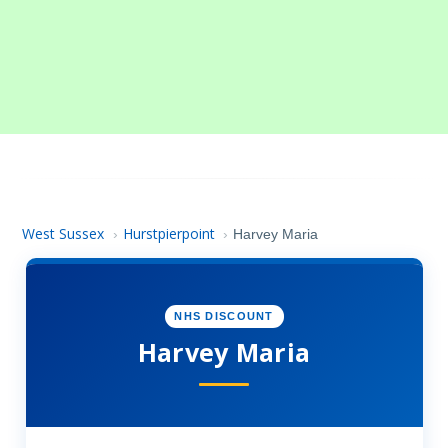
West Sussex
Hurstpierpoint
›
›
Harvey Maria
NHS DISCOUNT
Harvey Maria