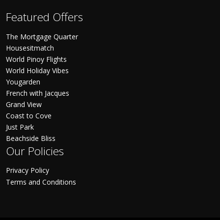
Featured Offers
The Mortgage Quarter
Housesitmatch
World Pinoy Flights
World Holiday Vibes
Yougarden
French with Jacques
Grand View
Coast to Cove
Just Park
Beachside Bliss
Our Policies
Privacy Policy
Terms and Conditions