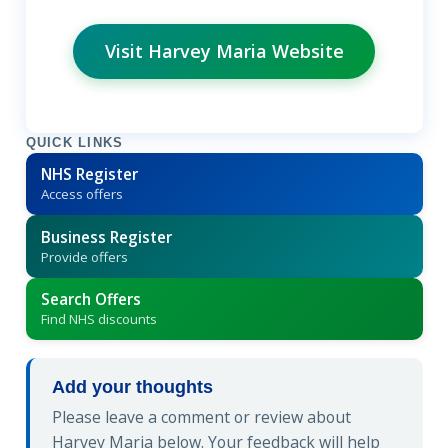
Visit Harvey Maria Website
QUICK LINKS
NHS Register
Access offers
Business Register
Provide offers
Search Offers
Find NHS discounts
Add your thoughts
Please leave a comment or review about
Harvey Maria below. Your feedback will help