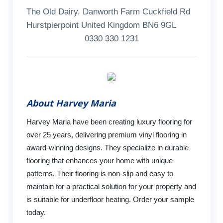
The Old Dairy, Danworth Farm Cuckfield Rd
Hurstpierpoint United Kingdom BN6 9GL
0330 330 1231
About Harvey Maria
Harvey Maria have been creating luxury flooring for
over 25 years, delivering premium vinyl flooring in
award-winning designs. They specialize in durable
flooring that enhances your home with unique
patterns. Their flooring is non-slip and easy to
maintain for a practical solution for your property and
is suitable for underfloor heating. Order your sample
today.