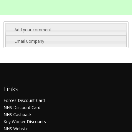
Add your comment
Email Company
Links
Forces Discount Card
NHS Discount Card
NHS Cashback
Key Worker Discounts
NHS Website