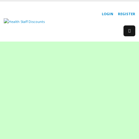
LOGIN
REGISTER